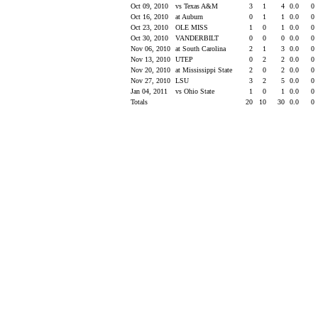
Oct 09, 2010
vs Texas A&M
3
1
4
0.0
0
Oct 16, 2010
at Auburn
0
1
1
0.0
0
Oct 23, 2010
OLE MISS
1
0
1
0.0
0
Oct 30, 2010
VANDERBILT
0
0
0
0.0
0
Nov 06, 2010
at South Carolina
2
1
3
0.0
0
Nov 13, 2010
UTEP
0
2
2
0.0
0
Nov 20, 2010
at Mississippi State
2
0
2
0.0
0
Nov 27, 2010
LSU
3
2
5
0.0
0
Jan 04, 2011
vs Ohio State
1
0
1
0.0
0
Totals
20
10
30
0.0
0