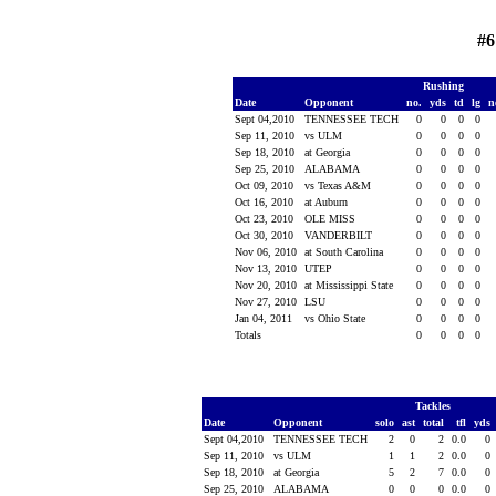
#6
Rushing
Date
Opponent
no.
yds
td
lg
n
Sept 04,2010
TENNESSEE TECH
0
0
0
0
Sep 11, 2010
vs ULM
0
0
0
0
Sep 18, 2010
at Georgia
0
0
0
0
Sep 25, 2010
ALABAMA
0
0
0
0
Oct 09, 2010
vs Texas A&M
0
0
0
0
Oct 16, 2010
at Auburn
0
0
0
0
Oct 23, 2010
OLE MISS
0
0
0
0
Oct 30, 2010
VANDERBILT
0
0
0
0
Nov 06, 2010
at South Carolina
0
0
0
0
Nov 13, 2010
UTEP
0
0
0
0
Nov 20, 2010
at Mississippi State
0
0
0
0
Nov 27, 2010
LSU
0
0
0
0
Jan 04, 2011
vs Ohio State
0
0
0
0
Totals
0
0
0
0
Tackles
Date
Opponent
solo
ast
total
tfl
yds
Sept 04,2010
TENNESSEE TECH
2
0
2
0.0
0
Sep 11, 2010
vs ULM
1
1
2
0.0
0
Sep 18, 2010
at Georgia
5
2
7
0.0
0
Sep 25, 2010
ALABAMA
0
0
0
0.0
0