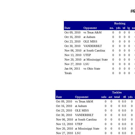
#6
Rushing
Date
Opponent
no.
yds
td
lg
n
Oct 09, 2010
vs Texas A&M
0
0
0
0
Oct 16, 2010
at Auburn
0
0
0
0
Oct 23, 2010
OLE MISS
0
0
0
0
Oct 30, 2010
VANDERBILT
0
0
0
0
Nov 06, 2010
at South Carolina
0
0
0
0
Nov 13, 2010
UTEP
0
0
0
0
Nov 20, 2010
at Mississippi State
0
0
0
0
Nov 27, 2010
LSU
0
0
0
0
Jan 04, 2011
vs Ohio State
0
0
0
0
Totals
0
0
0
0
Tackles
Date
Opponent
solo
ast
total
tfl
yds
Oct 09, 2010
vs Texas A&M
0
0
0
0.0
0
Oct 16, 2010
at Auburn
0
0
0
0.0
0
Oct 23, 2010
OLE MISS
0
0
0
0.0
0
Oct 30, 2010
VANDERBILT
0
0
0
0.0
0
Nov 06, 2010
at South Carolina
0
0
0
0.0
0
Nov 13, 2010
UTEP
0
0
0
0.0
0
Nov 20, 2010
at Mississippi State
0
0
0
0.0
0
Nov 27, 2010
LSU
0
0
0
0.0
0