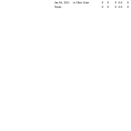
Jan 04, 2011
vs Ohio State
0
0
0
0.0
0
Totals
0
0
0
0.0
0