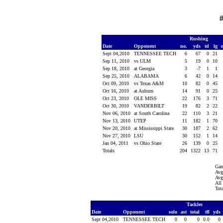
#
Rushing
Date
Opponent
no.
yds
td
lg
Sept 04,2010
TENNESSEE TECH
6
67
0
21
Sep 11, 2010
vs ULM
5
19
0
10
Sep 18, 2010
at Georgia
3
-7
1
1
Sep 25, 2010
ALABAMA
6
42
0
14
Oct 09, 2010
vs Texas A&M
10
82
0
45
Oct 16, 2010
at Auburn
14
91
0
25
Oct 23, 2010
OLE MISS
22
176
3
71
Oct 30, 2010
VANDERBILT
19
82
2
22
Nov 06, 2010
at South Carolina
22
110
3
21
Nov 13, 2010
UTEP
11
182
1
70
Nov 20, 2010
at Mississippi State
30
187
2
62
Nov 27, 2010
LSU
30
152
1
14
Jan 04, 2011
vs Ohio State
26
139
0
25
Totals
204
1322
13
71
Gam
Avg
Avg
All
Tot
Tackles
Date
Opponent
solo
ast
total
tfl
yds
Sept 04,2010
TENNESSEE TECH
0
0
0
0.0
0