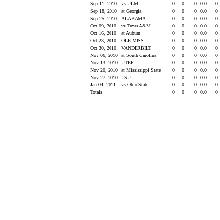
Sep 11, 2010
vs ULM
0
0
0
0.0
0
Sep 18, 2010
at Georgia
0
0
0
0.0
0
Sep 25, 2010
ALABAMA
0
0
0
0.0
0
Oct 09, 2010
vs Texas A&M
0
0
0
0.0
0
Oct 16, 2010
at Auburn
0
0
0
0.0
0
Oct 23, 2010
OLE MISS
0
0
0
0.0
0
Oct 30, 2010
VANDERBILT
0
0
0
0.0
0
Nov 06, 2010
at South Carolina
0
0
0
0.0
0
Nov 13, 2010
UTEP
0
0
0
0.0
0
Nov 20, 2010
at Mississippi State
0
0
0
0.0
0
Nov 27, 2010
LSU
0
0
0
0.0
0
Jan 04, 2011
vs Ohio State
0
0
0
0.0
0
Totals
0
0
0
0.0
0