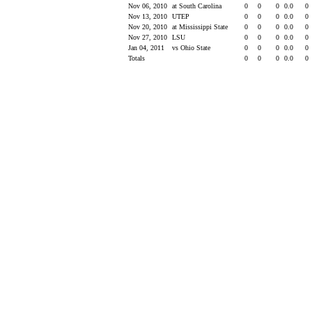
Nov 06, 2010
at South Carolina
0
0
0
0.0
0
Nov 13, 2010
UTEP
0
0
0
0.0
0
Nov 20, 2010
at Mississippi State
0
0
0
0.0
0
Nov 27, 2010
LSU
0
0
0
0.0
0
Jan 04, 2011
vs Ohio State
0
0
0
0.0
0
Totals
0
0
0
0.0
0