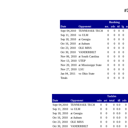
#
Rushing
Date
Opponent
no.
yds
td
lg
n
Sept 04,2010
TENNESSEE TECH
0
0
0
0
Sep 11, 2010
vs ULM
0
0
0
0
Sep 18, 2010
at Georgia
0
0
0
0
Oct 16, 2010
at Auburn
0
0
0
0
Oct 23, 2010
OLE MISS
0
0
0
0
Oct 30, 2010
VANDERBILT
0
0
0
0
Nov 06, 2010
at South Carolina
0
0
0
0
Nov 13, 2010
UTEP
0
0
0
0
Nov 20, 2010
at Mississippi State
0
0
0
0
Nov 27, 2010
LSU
0
0
0
0
Jan 04, 2011
vs Ohio State
0
0
0
0
Totals
0
0
0
0
Tackles
Date
Opponent
solo
ast
total
tfl
yds
Sept 04,2010
TENNESSEE TECH
0
0
0
0.0
0
Sep 11, 2010
vs ULM
0
0
0
0.0
0
Sep 18, 2010
at Georgia
0
0
0
0.0
0
Oct 16, 2010
at Auburn
0
0
0
0.0
0
Oct 23, 2010
OLE MISS
0
0
0
0.0
0
Oct 30, 2010
VANDERBILT
0
0
0
0.0
0