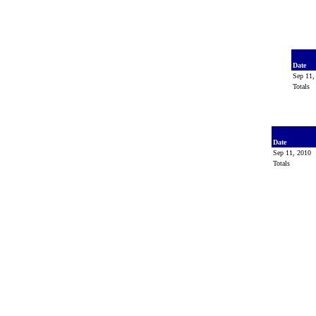
Date
Sep 11
Totals
Date
Sep 11, 2010
Totals