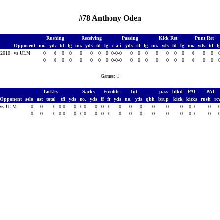
#78 Anthony Oden
Rushing
Receiving
Passing
Kick Ret
Punt Ret
Opponent
no.
yds
td
lg
no.
yds
td
lg
c-a-i
yds
td
lg
no.
yds
td
lg
no.
yds
td
l
, 2010
vs ULM
0
0
0
0
0
0
0
0
0-0-0
0
0
0
0
0
0
0
0
0
0
0
0
0
0
0
0
0
0
0-0-0
0
0
0
0
0
0
0
0
0
0
Games: 1
Tackles
Sacks
Fumble
Int
pass
blkd
PAT
PAT
Opponent
solo
ast
total
tfl
yds
no.
yds
ff
fr
yds
no.
yds
qbh
brup
kick
kicks
rush
rc
vs ULM
0
0
0
0.0
0
0.0
0
0
0
0
0
0
0
0
0
0-0
0
0
0
0
0.0
0
0.0
0
0
0
0
0
0
0
0
0
0-0
0