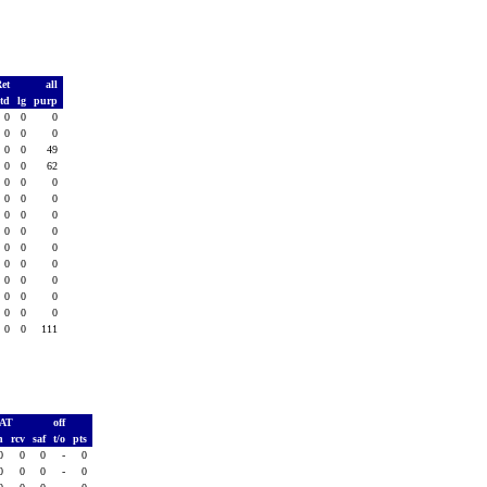
Ret
all
td
lg
purp
0
0
0
0
0
0
0
0
49
0
0
62
0
0
0
0
0
0
0
0
0
0
0
0
0
0
0
0
0
0
0
0
0
0
0
0
0
0
0
0
0
111
PAT
off
h
rcv
saf
t/o
pts
0
0
0
-
0
0
0
0
-
0