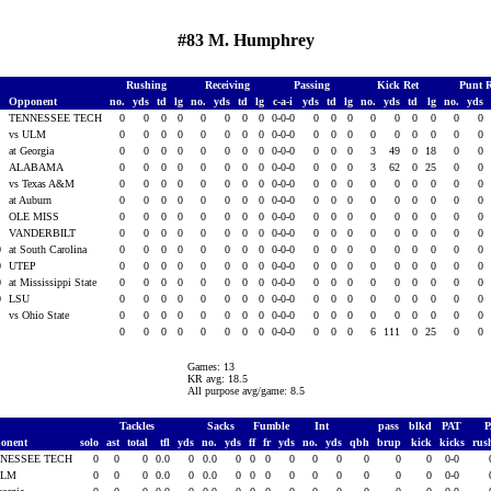
#83 M. Humphrey
Rushing
Receiving
Passing
Kick Ret
Punt 
Opponent
no.
yds
td
lg
no.
yds
td
lg
c-a-i
yds
td
lg
no.
yds
td
lg
no.
yds
0
TENNESSEE TECH
0
0
0
0
0
0
0
0
0-0-0
0
0
0
0
0
0
0
0
0
0
vs ULM
0
0
0
0
0
0
0
0
0-0-0
0
0
0
0
0
0
0
0
0
0
at Georgia
0
0
0
0
0
0
0
0
0-0-0
0
0
0
3
49
0
18
0
0
0
ALABAMA
0
0
0
0
0
0
0
0
0-0-0
0
0
0
3
62
0
25
0
0
0
vs Texas A&M
0
0
0
0
0
0
0
0
0-0-0
0
0
0
0
0
0
0
0
0
0
at Auburn
0
0
0
0
0
0
0
0
0-0-0
0
0
0
0
0
0
0
0
0
0
OLE MISS
0
0
0
0
0
0
0
0
0-0-0
0
0
0
0
0
0
0
0
0
0
VANDERBILT
0
0
0
0
0
0
0
0
0-0-0
0
0
0
0
0
0
0
0
0
0
at South Carolina
0
0
0
0
0
0
0
0
0-0-0
0
0
0
0
0
0
0
0
0
0
UTEP
0
0
0
0
0
0
0
0
0-0-0
0
0
0
0
0
0
0
0
0
0
at Mississippi State
0
0
0
0
0
0
0
0
0-0-0
0
0
0
0
0
0
0
0
0
0
LSU
0
0
0
0
0
0
0
0
0-0-0
0
0
0
0
0
0
0
0
0
vs Ohio State
0
0
0
0
0
0
0
0
0-0-0
0
0
0
0
0
0
0
0
0
0
0
0
0
0
0
0
0
0-0-0
0
0
0
6
111
0
25
0
0
Games: 13
KR avg: 18.5
All purpose avg/game: 8.5
Tackles
Sacks
Fumble
Int
pass
blkd
PAT
onent
solo
ast
total
tfl
yds
no.
yds
ff
fr
yds
no.
yds
qbh
brup
kick
kicks
rus
NESSEE TECH
0
0
0
0.0
0
0.0
0
0
0
0
0
0
0
0
0
0-0
ULM
0
0
0
0.0
0
0.0
0
0
0
0
0
0
0
0
0
0-0