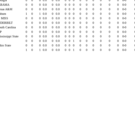
eorgia
0
0
0
0.0
0
0.0
0
0
0
0
0
0
0
0
0
0-0
ABAMA
0
0
0
0.0
0
0.0
0
0
0
0
0
0
0
0
0
0-0
Texas A&M
0
0
0
0.0
0
0.0
0
0
0
0
0
0
0
0
0
0-0
uburn
1
0
1
0.0
0
0.0
0
0
0
0
0
0
0
0
0
0-0
 MISS
0
0
0
0.0
0
0.0
0
0
0
0
0
0
0
0
0
0-0
DERBILT
0
0
0
0.0
0
0.0
0
0
0
0
0
0
0
0
0
0-0
outh Carolina
0
0
0
0.0
0
0.0
0
0
0
0
0
0
0
0
0
0-0
EP
0
0
0
0.0
0
0.0
0
0
0
0
0
0
0
0
0
0-0
ississippi State
0
0
0
0.0
0
0.0
0
0
0
0
0
0
0
0
0
0-0
U
0
0
0
0.0
0
0.0
0
0
1
0
0
0
0
0
0
0-0
hio State
0
0
0
0.0
0
0.0
0
0
0
0
0
0
0
0
0
0-0
1
0
1
0.0
0
0.0
0
0
1
0
0
0
0
0
0
0-0