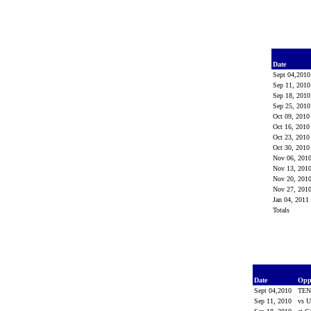
Date
Sept 04,201
Sep 11, 201
Sep 18, 201
Sep 25, 201
Oct 09, 201
Oct 16, 201
Oct 23, 201
Oct 30, 201
Nov 06, 201
Nov 13, 201
Nov 20, 201
Nov 27, 201
Jan 04, 2011
Totals
Date
Opp
Sept 04,2010
TEN
Sep 11, 2010
vs 