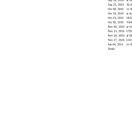
Sep 18, 2010
at G
Sep 25, 2010
AL
Oct 09, 2010
vs 
Oct 16, 2010
at A
Oct 23, 2010
OLE
Oct 30, 2010
VAN
Nov 06, 2010
at S
Nov 13, 2010
UT
Nov 20, 2010
at M
Nov 27, 2010
LS
Jan 04, 2011
vs O
Totals