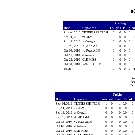
#
Rushing
Date
Opponent
no.
yds
td
lg
n
Sept 04,2010
TENNESSEE TECH
0
0
0
0
Sep 11, 2010
vs ULM
0
0
0
0
Sep 18, 2010
at Georgia
0
0
0
0
Sep 25, 2010
ALABAMA
0
0
0
0
Oct 09, 2010
vs Texas A&M
0
0
0
0
Oct 16, 2010
at Auburn
0
0
0
0
Oct 23, 2010
OLE MISS
0
0
0
0
Oct 30, 2010
VANDERBILT
0
0
0
0
Totals
0
0
0
0
Ga
Avg
All
Tackles
Date
Opponent
solo
ast
total
tfl
yds
Sept 04,2010
TENNESSEE TECH
1
0
1
0.0
0
Sep 11, 2010
vs ULM
0
0
0
0.0
0
Sep 18, 2010
at Georgia
0
0
0
0.0
0
Sep 25, 2010
ALABAMA
0
0
0
0.0
0
Oct 09, 2010
vs Texas A&M
0
0
0
0.0
0
Oct 16, 2010
at Auburn
0
0
0
0.0
0
Oct 23, 2010
OLE MISS
0
0
0
0.0
0