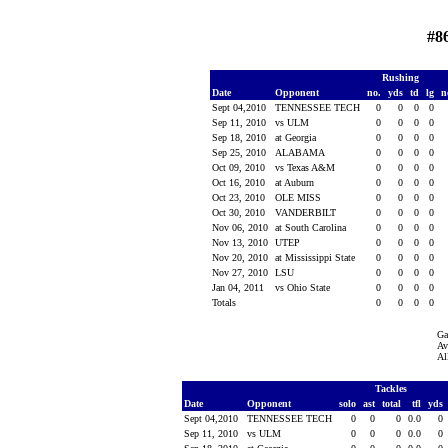
#8
Rushing
Date
Opponent
no.
yds
td
lg
n
Sept 04,2010
TENNESSEE TECH
0
0
0
0
Sep 11, 2010
vs ULM
0
0
0
0
Sep 18, 2010
at Georgia
0
0
0
0
Sep 25, 2010
ALABAMA
0
0
0
0
Oct 09, 2010
vs Texas A&M
0
0
0
0
Oct 16, 2010
at Auburn
0
0
0
0
Oct 23, 2010
OLE MISS
0
0
0
0
Oct 30, 2010
VANDERBILT
0
0
0
0
Nov 06, 2010
at South Carolina
0
0
0
0
Nov 13, 2010
UTEP
0
0
0
0
Nov 20, 2010
at Mississippi State
0
0
0
0
Nov 27, 2010
LSU
0
0
0
0
Jan 04, 2011
vs Ohio State
0
0
0
0
Totals
0
0
0
0
Ga
Av
Al
Tackles
Date
Opponent
solo
ast
total
tfl
yds
Sept 04,2010
TENNESSEE TECH
0
0
0
0.0
0
Sep 11, 2010
vs ULM
0
0
0
0.0
0