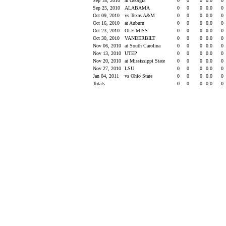
Sep 18, 2010
at Georgia
0
0
0
0.0
0
Sep 25, 2010
ALABAMA
0
0
0
0.0
0
Oct 09, 2010
vs Texas A&M
0
0
0
0.0
0
Oct 16, 2010
at Auburn
0
0
0
0.0
0
Oct 23, 2010
OLE MISS
0
0
0
0.0
0
Oct 30, 2010
VANDERBILT
0
0
0
0.0
0
Nov 06, 2010
at South Carolina
0
0
0
0.0
0
Nov 13, 2010
UTEP
0
0
0
0.0
0
Nov 20, 2010
at Mississippi State
0
0
0
0.0
0
Nov 27, 2010
LSU
0
0
0
0.0
0
Jan 04, 2011
vs Ohio State
0
0
0
0.0
0
Totals
0
0
0
0.0
0