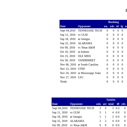
Rushing
Date
Opponent
no.
yds
td
lg
n
Sept 04,2010
TENNESSEE TECH
0
0
0
0
Sep 11, 2010
vs ULM
0
0
0
0
Sep 18, 2010
at Georgia
0
0
0
0
Sep 25, 2010
ALABAMA
0
0
0
0
Oct 09, 2010
vs Texas A&M
0
0
0
0
Oct 16, 2010
at Auburn
0
0
0
0
Oct 23, 2010
OLE MISS
0
0
0
0
Oct 30, 2010
VANDERBILT
0
0
0
0
Nov 06, 2010
at South Carolina
0
0
0
0
Nov 13, 2010
UTEP
0
0
0
0
Nov 20, 2010
at Mississippi State
0
0
0
0
Nov 27, 2010
LSU
0
0
0
0
Totals
0
0
0
0
Tackles
Date
Opponent
solo
ast
total
tfl
yds
Sept 04,2010
TENNESSEE TECH
3
0
3
0.0
0
Sep 11, 2010
vs ULM
3
1
4
0.0
0
Sep 18, 2010
at Georgia
1
1
2
0.0
0
Sep 25, 2010
ALABAMA
2
2
4
0.0
0
Oct 09, 2010
vs Texas A&M
0
0
0
0.0
0