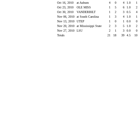
Oct 16, 2010
at Auburn
4
0
4
1.0
1
Oct 23, 2010
OLE MISS
1
5
6
1.0
2
Oct 30, 2010
VANDERBILT
1
2
3
0.5
4
Nov 06, 2010
at South Carolina
1
3
4
1.0
1
Nov 13, 2010
UTEP
1
0
1
0.0
0
Nov 20, 2010
at Mississippi State
2
3
5
1.0
2
Nov 27, 2010
LSU
2
1
3
0.0
0
Totals
21
18
39
4.5
10