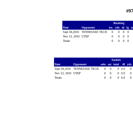
#97
Rushing
Date
Opponent
no.
yds
td
lg
n
Sept 04,2010
TENNESSEE TECH
0
0
0
0
Nov 13, 2010
UTEP
0
0
0
0
Totals
0
0
0
0
Tackles
Date
Opponent
solo
ast
total
tfl
yds
Sept 04,2010
TENNESSEE TECH
0
0
0
0.0
0
Nov 13, 2010
UTEP
0
0
0
0.0
0
Totals
0
0
0
0.0
0