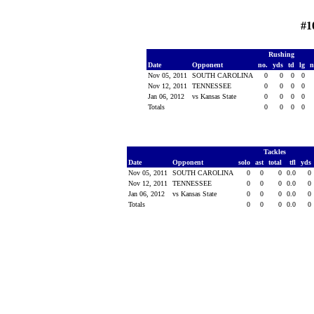
#1
Rushing
Date
Opponent
no.
yds
td
lg
n
Nov 05, 2011
SOUTH CAROLINA
0
0
0
0
Nov 12, 2011
TENNESSEE
0
0
0
0
Jan 06, 2012
vs Kansas State
0
0
0
0
Totals
0
0
0
0
Tackles
Date
Opponent
solo
ast
total
tfl
yds
Nov 05, 2011
SOUTH CAROLINA
0
0
0
0.0
0
Nov 12, 2011
TENNESSEE
0
0
0
0.0
0
Jan 06, 2012
vs Kansas State
0
0
0
0.0
0
Totals
0
0
0
0.0
0