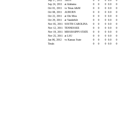
Sep 17, 2011
TROY
0
0
0
0.0
0
Sep 24, 2011
at Alabama
0
0
0
0.0
0
Oct 01, 2011
vs Texas A&M
0
0
0
0.0
0
Oct 08, 2011
AUBURN
0
0
0
0.0
0
Oct 22, 2011
at Ole Miss
0
0
0
0.0
0
Oct 29, 2011
at Vanderbilt
0
0
0
0.0
0
Nov 05, 2011
SOUTH CAROLINA
0
0
0
0.0
0
Nov 12, 2011
TENNESSEE
0
0
0
0.0
0
Nov 19, 2011
MISSISSIPPI STATE
0
0
0
0.0
0
Nov 25, 2011
at LSU
0
0
0
0.0
0
Jan 06, 2012
vs Kansas State
0
0
0
0.0
0
Totals
0
0
0
0.0
0