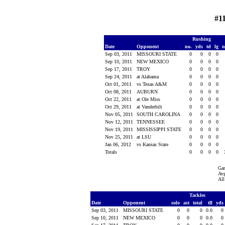
#1
Rushing
Date
Opponent
no.
yds
td
lg
n
Sep 03, 2011
MISSOURI STATE
0
0
0
0
Sep 10, 2011
NEW MEXICO
0
0
0
0
Sep 17, 2011
TROY
0
0
0
0
Sep 24, 2011
at Alabama
0
0
0
0
Oct 01, 2011
vs Texas A&M
0
0
0
0
Oct 08, 2011
AUBURN
0
0
0
0
Oct 22, 2011
at Ole Miss
0
0
0
0
Oct 29, 2011
at Vanderbilt
0
0
0
0
Nov 05, 2011
SOUTH CAROLINA
0
0
0
0
Nov 12, 2011
TENNESSEE
0
0
0
0
Nov 19, 2011
MISSISSIPPI STATE
0
0
0
0
Nov 25, 2011
at LSU
0
0
0
0
Jan 06, 2012
vs Kansas State
0
0
0
0
Totals
0
0
0
0
Ga
Avg
All
Tackles
Date
Opponent
solo
ast
total
tfl
yds
Sep 03, 2011
MISSOURI STATE
0
0
0
0.0
0
Sep 10, 2011
NEW MEXICO
0
0
0
0.0
0