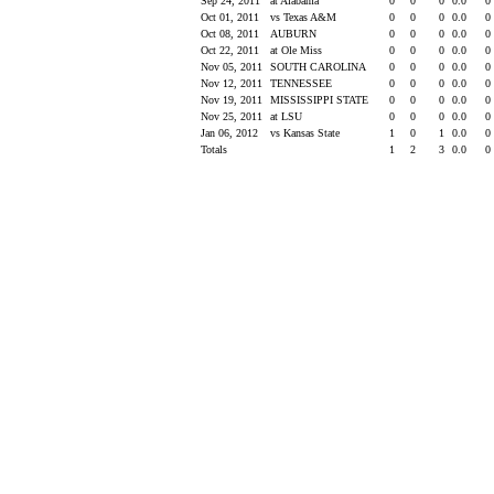
Sep 24, 2011
at Alabama
0
0
0
0.0
0
Oct 01, 2011
vs Texas A&M
0
0
0
0.0
0
Oct 08, 2011
AUBURN
0
0
0
0.0
0
Oct 22, 2011
at Ole Miss
0
0
0
0.0
0
Nov 05, 2011
SOUTH CAROLINA
0
0
0
0.0
0
Nov 12, 2011
TENNESSEE
0
0
0
0.0
0
Nov 19, 2011
MISSISSIPPI STATE
0
0
0
0.0
0
Nov 25, 2011
at LSU
0
0
0
0.0
0
Jan 06, 2012
vs Kansas State
1
0
1
0.0
0
Totals
1
2
3
0.0
0