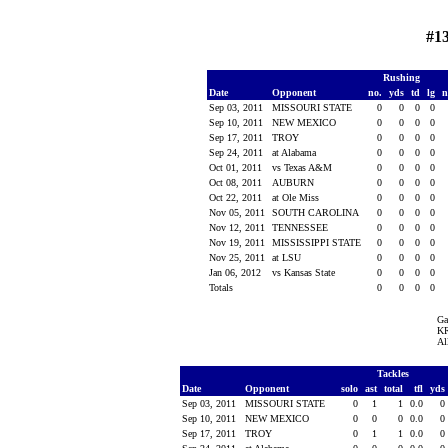
#1
Rushing
Date
Opponent
no.
yds
td
lg
n
Sep 03, 2011
MISSOURI STATE
0
0
0
0
Sep 10, 2011
NEW MEXICO
0
0
0
0
Sep 17, 2011
TROY
0
0
0
0
Sep 24, 2011
at Alabama
0
0
0
0
Oct 01, 2011
vs Texas A&M
0
0
0
0
Oct 08, 2011
AUBURN
0
0
0
0
Oct 22, 2011
at Ole Miss
0
0
0
0
Nov 05, 2011
SOUTH CAROLINA
0
0
0
0
Nov 12, 2011
TENNESSEE
0
0
0
0
Nov 19, 2011
MISSISSIPPI STATE
0
0
0
0
Nov 25, 2011
at LSU
0
0
0
0
Jan 06, 2012
vs Kansas State
0
0
0
0
Totals
0
0
0
0
Ga
KR
Al
Tackles
Date
Opponent
solo
ast
total
tfl
yds
Sep 03, 2011
MISSOURI STATE
0
1
1
0.0
0
Sep 10, 2011
NEW MEXICO
0
0
0
0.0
0
Sep 17, 2011
TROY
0
1
1
0.0
0