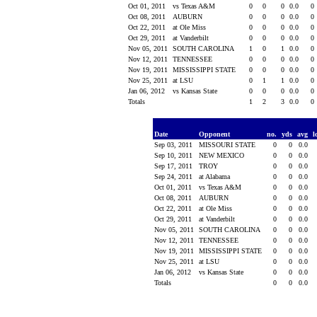
Oct 01, 2011
vs Texas A&M
0
0
0
0.0
0
Oct 08, 2011
AUBURN
0
0
0
0.0
0
Oct 22, 2011
at Ole Miss
0
0
0
0.0
0
Oct 29, 2011
at Vanderbilt
0
0
0
0.0
0
Nov 05, 2011
SOUTH CAROLINA
1
0
1
0.0
0
Nov 12, 2011
TENNESSEE
0
0
0
0.0
0
Nov 19, 2011
MISSISSIPPI STATE
0
0
0
0.0
0
Nov 25, 2011
at LSU
0
1
1
0.0
0
Jan 06, 2012
vs Kansas State
0
0
0
0.0
0
Totals
1
2
3
0.0
0
Date
Opponent
no.
yds
avg
l
Sep 03, 2011
MISSOURI STATE
0
0
0.0
Sep 10, 2011
NEW MEXICO
0
0
0.0
Sep 17, 2011
TROY
0
0
0.0
Sep 24, 2011
at Alabama
0
0
0.0
Oct 01, 2011
vs Texas A&M
0
0
0.0
Oct 08, 2011
AUBURN
0
0
0.0
Oct 22, 2011
at Ole Miss
0
0
0.0
Oct 29, 2011
at Vanderbilt
0
0
0.0
Nov 05, 2011
SOUTH CAROLINA
0
0
0.0
Nov 12, 2011
TENNESSEE
0
0
0.0
Nov 19, 2011
MISSISSIPPI STATE
0
0
0.0
Nov 25, 2011
at LSU
0
0
0.0
Jan 06, 2012
vs Kansas State
0
0
0.0
Totals
0
0
0.0