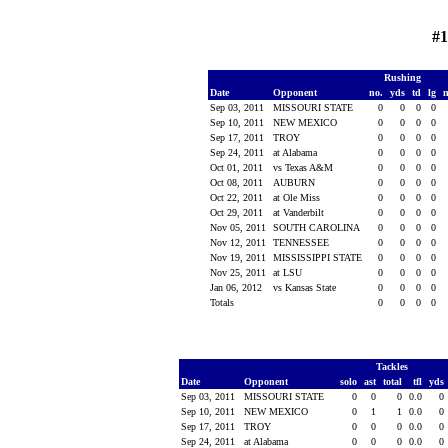
#1
Rushing
Date
Opponent
no.
yds
td
lg
Sep 03, 2011
MISSOURI STATE
0
0
0
0
Sep 10, 2011
NEW MEXICO
0
0
0
0
Sep 17, 2011
TROY
0
0
0
0
Sep 24, 2011
at Alabama
0
0
0
0
Oct 01, 2011
vs Texas A&M
0
0
0
0
Oct 08, 2011
AUBURN
0
0
0
0
Oct 22, 2011
at Ole Miss
0
0
0
0
Oct 29, 2011
at Vanderbilt
0
0
0
0
Nov 05, 2011
SOUTH CAROLINA
0
0
0
0
Nov 12, 2011
TENNESSEE
0
0
0
0
Nov 19, 2011
MISSISSIPPI STATE
0
0
0
0
Nov 25, 2011
at LSU
0
0
0
0
Jan 06, 2012
vs Kansas State
0
0
0
0
Totals
0
0
0
0
Tackles
Date
Opponent
solo
ast
total
tfl
yds
Sep 03, 2011
MISSOURI STATE
0
0
0
0.0
0
Sep 10, 2011
NEW MEXICO
0
1
1
0.0
0
Sep 17, 2011
TROY
0
0
0
0.0
0
Sep 24, 2011
at Alabama
0
0
0
0.0
0