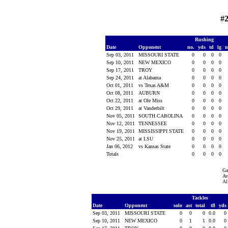
#2
Rushing
Date
Opponent
no.
yds
td
lg
n
Sep 03, 2011
MISSOURI STATE
0
0
0
0
Sep 10, 2011
NEW MEXICO
0
0
0
0
Sep 17, 2011
TROY
0
0
0
0
Sep 24, 2011
at Alabama
0
0
0
0
Oct 01, 2011
vs Texas A&M
0
0
0
0
Oct 08, 2011
AUBURN
0
0
0
0
Oct 22, 2011
at Ole Miss
0
0
0
0
Oct 29, 2011
at Vanderbilt
0
0
0
0
Nov 05, 2011
SOUTH CAROLINA
0
0
0
0
Nov 12, 2011
TENNESSEE
0
0
0
0
Nov 19, 2011
MISSISSIPPI STATE
0
0
0
0
Nov 25, 2011
at LSU
0
0
0
0
Jan 06, 2012
vs Kansas State
0
0
0
0
Totals
0
0
0
0
Ga
Av
Al
Tackles
Date
Opponent
solo
ast
total
tfl
yds
Sep 03, 2011
MISSOURI STATE
0
0
0
0.0
0
Sep 10, 2011
NEW MEXICO
0
1
1
0.0
0