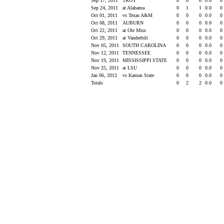
Sep 17, 2011
TROY
0
0
0
0.0
0
Sep 24, 2011
at Alabama
0
1
1
0.0
0
Oct 01, 2011
vs Texas A&M
0
0
0
0.0
0
Oct 08, 2011
AUBURN
0
0
0
0.0
0
Oct 22, 2011
at Ole Miss
0
0
0
0.0
0
Oct 29, 2011
at Vanderbilt
0
0
0
0.0
0
Nov 05, 2011
SOUTH CAROLINA
0
0
0
0.0
0
Nov 12, 2011
TENNESSEE
0
0
0
0.0
0
Nov 19, 2011
MISSISSIPPI STATE
0
0
0
0.0
0
Nov 25, 2011
at LSU
0
0
0
0.0
0
Jan 06, 2012
vs Kansas State
0
0
0
0.0
0
Totals
0
2
2
0.0
0