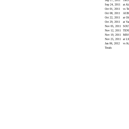
Sep 17, 2011
TR
Sep 24, 2011
at A
Oct 01, 2011
vs T
Oct 08, 2011
AU
Oct 22, 2011
at O
Oct 29, 2011
at Va
Nov 05, 2011
SOU
Nov 12, 2011
TEN
Nov 19, 2011
MIS
Nov 25, 2011
at L
Jan 06, 2012
vs K
Totals