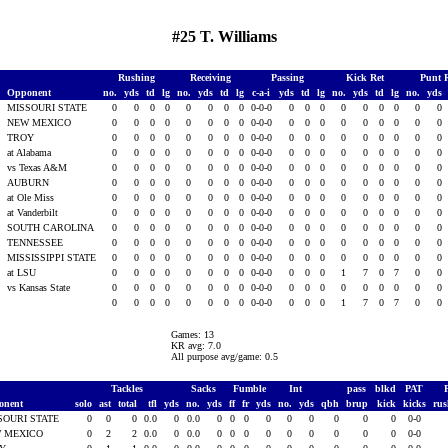
#25 T. Williams
Rushing
Receiving
Passing
Kick Ret
Punt 
Opponent
no.
yds
td
lg
no.
yds
td
lg
c-a-i
yds
td
lg
no.
yds
td
lg
no.
yds
1
MISSOURI STATE
0
0
0
0
0
0
0
0
0-0-0
0
0
0
0
0
0
0
0
0
1
NEW MEXICO
0
0
0
0
0
0
0
0
0-0-0
0
0
0
0
0
0
0
0
0
1
TROY
0
0
0
0
0
0
0
0
0-0-0
0
0
0
0
0
0
0
0
0
1
at Alabama
0
0
0
0
0
0
0
0
0-0-0
0
0
0
0
0
0
0
0
0
vs Texas A&M
0
0
0
0
0
0
0
0
0-0-0
0
0
0
0
0
0
0
0
0
AUBURN
0
0
0
0
0
0
0
0
0-0-0
0
0
0
0
0
0
0
0
0
at Ole Miss
0
0
0
0
0
0
0
0
0-0-0
0
0
0
0
0
0
0
0
0
at Vanderbilt
0
0
0
0
0
0
0
0
0-0-0
0
0
0
0
0
0
0
0
0
1
SOUTH CAROLINA
0
0
0
0
0
0
0
0
0-0-0
0
0
0
0
0
0
0
0
0
1
TENNESSEE
0
0
0
0
0
0
0
0
0-0-0
0
0
0
0
0
0
0
0
0
1
MISSISSIPPI STATE
0
0
0
0
0
0
0
0
0-0-0
0
0
0
0
0
0
0
0
0
1
at LSU
0
0
0
0
0
0
0
0
0-0-0
0
0
0
1
7
0
7
0
0
vs Kansas State
0
0
0
0
0
0
0
0
0-0-0
0
0
0
0
0
0
0
0
0
0
0
0
0
0
0
0
0
0-0-0
0
0
0
1
7
0
7
0
0
Games: 13
KR avg: 7.0
All purpose avg/game: 0.5
Tackles
Sacks
Fumble
Int
pass
blkd
PAT
onent
solo
ast
total
tfl
yds
no.
yds
ff
fr
yds
no.
yds
qbh
brup
kick
kicks
ru
SOURI STATE
0
0
0
0.0
0
0.0
0
0
0
0
0
0
0
0
0
0-0
 MEXICO
0
2
2
0.0
0
0.0
0
0
0
0
0
0
0
0
0
0-0