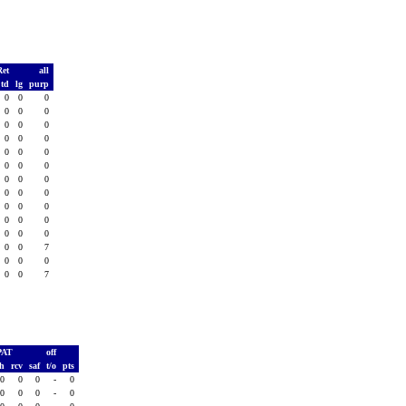
Ret
all
td
lg
purp
0
0
0
0
0
0
0
0
0
0
0
0
0
0
0
0
0
0
0
0
0
0
0
0
0
0
0
0
0
0
0
0
0
0
0
7
0
0
0
0
0
7
PAT
off
sh
rcv
saf
t/o
pts
0
0
0
-
0
0
0
0
-
0