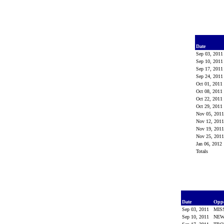
Date
Sep 03, 201
Sep 10, 201
Sep 17, 201
Sep 24, 201
Oct 01, 2011
Oct 08, 2011
Oct 22, 2011
Oct 29, 2011
Nov 05, 201
Nov 12, 201
Nov 19, 201
Nov 25, 201
Jan 06, 2012
Totals
Date
Opp
Sep 03, 2011
MIS
Sep 10, 2011
NEW