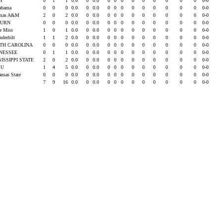
OY
0
1
1
0.0
0
0.0
0
0
0
0
0
0
0
0
0
0-0
labama
0
0
0
0.0
0
0.0
0
0
0
0
0
0
0
0
0
0-0
exas A&M
2
0
2
0.0
0
0.0
0
0
0
0
0
0
0
0
0
0-0
BURN
0
0
0
0.0
0
0.0
0
0
0
0
0
0
0
0
0
0-0
le Miss
1
0
1
0.0
0
0.0
0
0
0
0
0
0
0
0
0
0-0
nderbilt
1
1
2
0.0
0
0.0
0
0
0
0
0
0
0
0
0
0-0
TH CAROLINA
0
0
0
0.0
0
0.0
0
0
0
0
0
0
0
0
0
0-0
NESSEE
0
1
1
0.0
0
0.0
0
0
0
0
0
0
0
0
0
0-0
SISSIPPI STATE
2
0
2
0.0
0
0.0
0
0
0
0
0
0
0
0
0
0-0
SU
1
4
5
0.0
0
0.0
0
0
0
0
0
0
0
0
0
0-0
ansas State
0
0
0
0.0
0
0.0
0
0
0
0
0
0
0
0
0
0-0
7
9
16
0.0
0
0.0
0
0
0
0
0
0
0
0
0
0-0