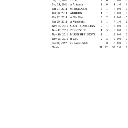
Sep 17, 2011
TROY
2
4
6
0.0
0
Sep 24, 2011
at Alabama
1
0
1
1.0
4
Oct 01, 2011
vs Texas A&M
6
1
7
0.0
0
Oct 08, 2011
AUBURN
1
1
2
0.0
0
Oct 22, 2011
at Ole Miss
0
2
2
0.0
0
Oct 29, 2011
at Vanderbilt
6
1
7
1.0
2
Nov 05, 2011
SOUTH CAROLINA
2
1
3
0.0
0
Nov 12, 2011
TENNESSEE
1
5
6
0.0
0
Nov 19, 2011
MISSISSIPPI STATE
1
1
2
0.0
0
Nov 25, 2011
at LSU
2
3
5
0.0
0
Jan 06, 2012
vs Kansas State
3
0
3
0.0
0
Totals
31
22
53
2.0
6