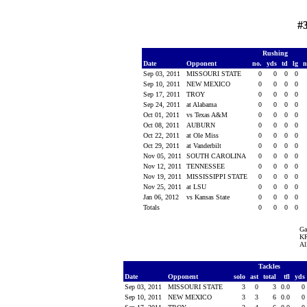
#
Rushing
Date
Opponent
no.
yds
td
lg
n
Sep 03, 2011
MISSOURI STATE
0
0
0
0
Sep 10, 2011
NEW MEXICO
0
0
0
0
Sep 17, 2011
TROY
0
0
0
0
Sep 24, 2011
at Alabama
0
0
0
0
Oct 01, 2011
vs Texas A&M
0
0
0
0
Oct 08, 2011
AUBURN
0
0
0
0
Oct 22, 2011
at Ole Miss
0
0
0
0
Oct 29, 2011
at Vanderbilt
0
0
0
0
Nov 05, 2011
SOUTH CAROLINA
0
0
0
0
Nov 12, 2011
TENNESSEE
0
0
0
0
Nov 19, 2011
MISSISSIPPI STATE
0
0
0
0
Nov 25, 2011
at LSU
0
0
0
0
Jan 06, 2012
vs Kansas State
0
0
0
0
Totals
0
0
0
0
Ga
KR
Al
Tackles
Date
Opponent
solo
ast
total
tfl
yds
Sep 03, 2011
MISSOURI STATE
3
0
3
0.0
0
Sep 10, 2011
NEW MEXICO
3
3
6
0.0
0