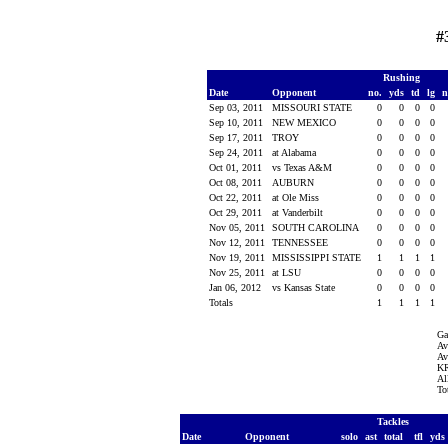
#
Rushing
Date
Opponent
no.
yds
td
lg
n
Sep 03, 2011
MISSOURI STATE
0
0
0
0
Sep 10, 2011
NEW MEXICO
0
0
0
0
Sep 17, 2011
TROY
0
0
0
0
Sep 24, 2011
at Alabama
0
0
0
0
Oct 01, 2011
vs Texas A&M
0
0
0
0
Oct 08, 2011
AUBURN
0
0
0
0
Oct 22, 2011
at Ole Miss
0
0
0
0
Oct 29, 2011
at Vanderbilt
0
0
0
0
Nov 05, 2011
SOUTH CAROLINA
0
0
0
0
Nov 12, 2011
TENNESSEE
0
0
0
0
Nov 19, 2011
MISSISSIPPI STATE
1
1
1
1
Nov 25, 2011
at LSU
0
0
0
0
Jan 06, 2012
vs Kansas State
0
0
0
0
Totals
1
1
1
1
Ga
Av
Av
KR
Al
To
Tackles
Date
Opponent
solo
ast
total
tfl
yds