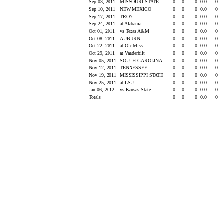
Sep 03, 2011
MISSOURI STATE
0
0
0
0.0
0
Sep 10, 2011
NEW MEXICO
0
0
0
0.0
0
Sep 17, 2011
TROY
0
0
0
0.0
0
Sep 24, 2011
at Alabama
0
0
0
0.0
0
Oct 01, 2011
vs Texas A&M
0
0
0
0.0
0
Oct 08, 2011
AUBURN
0
0
0
0.0
0
Oct 22, 2011
at Ole Miss
0
0
0
0.0
0
Oct 29, 2011
at Vanderbilt
0
0
0
0.0
0
Nov 05, 2011
SOUTH CAROLINA
0
0
0
0.0
0
Nov 12, 2011
TENNESSEE
0
0
0
0.0
0
Nov 19, 2011
MISSISSIPPI STATE
0
0
0
0.0
0
Nov 25, 2011
at LSU
0
0
0
0.0
0
Jan 06, 2012
vs Kansas State
0
0
0
0.0
0
Totals
0
0
0
0.0
0