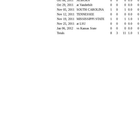
Oct 08, 2011
AUBURN
0
0
0
0.0
0
Oct 29, 2011
at Vanderbilt
0
0
0
0.0
0
Nov 05, 2011
SOUTH CAROLINA
1
0
1
0.0
0
Nov 12, 2011
TENNESSEE
0
0
0
0.0
0
Nov 19, 2011
MISSISSIPPI STATE
1
0
1
1.0
1
Nov 25, 2011
at LSU
0
0
0
0.0
0
Jan 06, 2012
vs Kansas State
0
0
0
0.0
0
Totals
8
3
11
1.0
1