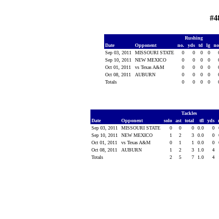
#4
Rushing
Date
Opponent
no.
yds
td
lg
n
Sep 03, 2011
MISSOURI STATE
0
0
0
0
Sep 10, 2011
NEW MEXICO
0
0
0
0
Oct 01, 2011
vs Texas A&M
0
0
0
0
Oct 08, 2011
AUBURN
0
0
0
0
Totals
0
0
0
0
Tackles
Date
Opponent
solo
ast
total
tfl
yds
Sep 03, 2011
MISSOURI STATE
0
0
0
0.0
0
Sep 10, 2011
NEW MEXICO
1
2
3
0.0
0
Oct 01, 2011
vs Texas A&M
0
1
1
0.0
0
Oct 08, 2011
AUBURN
1
2
3
1.0
4
Totals
2
5
7
1.0
4