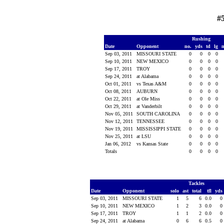
#
Rushing
Date
Opponent
no.
yds
td
lg
Sep 03, 2011
MISSOURI STATE
0
0
0
0
Sep 10, 2011
NEW MEXICO
0
0
0
0
Sep 17, 2011
TROY
0
0
0
0
Sep 24, 2011
at Alabama
0
0
0
0
Oct 01, 2011
vs Texas A&M
0
0
0
0
Oct 08, 2011
AUBURN
0
0
0
0
Oct 22, 2011
at Ole Miss
0
0
0
0
Oct 29, 2011
at Vanderbilt
0
0
0
0
Nov 05, 2011
SOUTH CAROLINA
0
0
0
0
Nov 12, 2011
TENNESSEE
0
0
0
0
Nov 19, 2011
MISSISSIPPI STATE
0
0
0
0
Nov 25, 2011
at LSU
0
0
0
0
Jan 06, 2012
vs Kansas State
0
0
0
0
Totals
0
0
0
0
Tackles
Date
Opponent
solo
ast
total
tfl
yds
Sep 03, 2011
MISSOURI STATE
1
5
6
0.0
0
Sep 10, 2011
NEW MEXICO
1
2
3
0.0
0
Sep 17, 2011
TROY
1
1
2
0.0
0
Sep 24, 2011
at Alabama
0
6
6
0.5
0