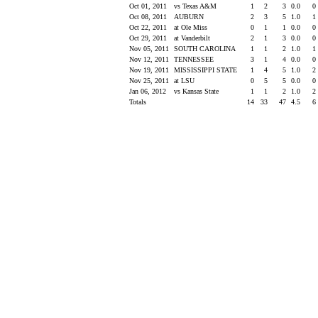
Oct 01, 2011
vs Texas A&M
1
2
3
0.0
0
Oct 08, 2011
AUBURN
2
3
5
1.0
1
Oct 22, 2011
at Ole Miss
0
1
1
0.0
0
Oct 29, 2011
at Vanderbilt
2
1
3
0.0
0
Nov 05, 2011
SOUTH CAROLINA
1
1
2
1.0
1
Nov 12, 2011
TENNESSEE
3
1
4
0.0
0
Nov 19, 2011
MISSISSIPPI STATE
1
4
5
1.0
2
Nov 25, 2011
at LSU
0
5
5
0.0
0
Jan 06, 2012
vs Kansas State
1
1
2
1.0
2
Totals
14
33
47
4.5
6