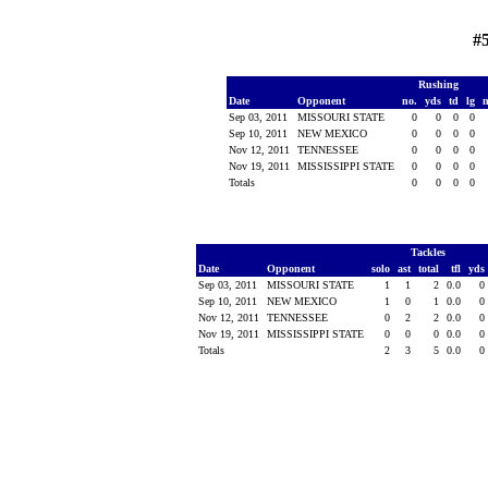
#
Rushing
Date
Opponent
no.
yds
td
lg
Sep 03, 2011
MISSOURI STATE
0
0
0
0
Sep 10, 2011
NEW MEXICO
0
0
0
0
Nov 12, 2011
TENNESSEE
0
0
0
0
Nov 19, 2011
MISSISSIPPI STATE
0
0
0
0
Totals
0
0
0
0
Tackles
Date
Opponent
solo
ast
total
tfl
yds
Sep 03, 2011
MISSOURI STATE
1
1
2
0.0
0
Sep 10, 2011
NEW MEXICO
1
0
1
0.0
0
Nov 12, 2011
TENNESSEE
0
2
2
0.0
0
Nov 19, 2011
MISSISSIPPI STATE
0
0
0
0.0
0
Totals
2
3
5
0.0
0