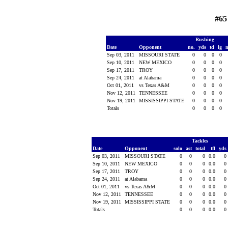
#65
Rushing
Date
Opponent
no.
yds
td
lg
Sep 03, 2011
MISSOURI STATE
0
0
0
0
Sep 10, 2011
NEW MEXICO
0
0
0
0
Sep 17, 2011
TROY
0
0
0
0
Sep 24, 2011
at Alabama
0
0
0
0
Oct 01, 2011
vs Texas A&M
0
0
0
0
Nov 12, 2011
TENNESSEE
0
0
0
0
Nov 19, 2011
MISSISSIPPI STATE
0
0
0
0
Totals
0
0
0
0
Tackles
Date
Opponent
solo
ast
total
tfl
yds
Sep 03, 2011
MISSOURI STATE
0
0
0
0.0
0
Sep 10, 2011
NEW MEXICO
0
0
0
0.0
0
Sep 17, 2011
TROY
0
0
0
0.0
0
Sep 24, 2011
at Alabama
0
0
0
0.0
0
Oct 01, 2011
vs Texas A&M
0
0
0
0.0
0
Nov 12, 2011
TENNESSEE
0
0
0
0.0
0
Nov 19, 2011
MISSISSIPPI STATE
0
0
0
0.0
0
Totals
0
0
0
0.0
0