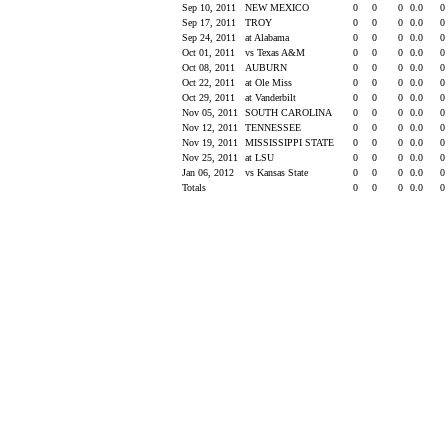
Sep 10, 2011
NEW MEXICO
0
0
0
0.0
0
Sep 17, 2011
TROY
0
0
0
0.0
0
Sep 24, 2011
at Alabama
0
0
0
0.0
0
Oct 01, 2011
vs Texas A&M
0
0
0
0.0
0
Oct 08, 2011
AUBURN
0
0
0
0.0
0
Oct 22, 2011
at Ole Miss
0
0
0
0.0
0
Oct 29, 2011
at Vanderbilt
0
0
0
0.0
0
Nov 05, 2011
SOUTH CAROLINA
0
0
0
0.0
0
Nov 12, 2011
TENNESSEE
0
0
0
0.0
0
Nov 19, 2011
MISSISSIPPI STATE
0
0
0
0.0
0
Nov 25, 2011
at LSU
0
0
0
0.0
0
Jan 06, 2012
vs Kansas State
0
0
0
0.0
0
Totals
0
0
0
0.0
0