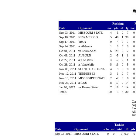
#
Rushing
R
Date
Opponent
no.
yds
td
lg
no.
Sep 03, 2011
MISSOURI STATE
4
-5
0
7
0
Sep 10, 2011
NEW MEXICO
5
46
1
30
0
Sep 17, 2011
TROY
9
-4
0
7
0
Sep 24, 2011
at Alabama
1
3
0
3
0
Oct 01, 2011
vs Texas A&M
6
-29
0
2
0
Oct 08, 2011
AUBURN
2
-5
1
1
0
Oct 22, 2011
at Ole Miss
4
-2
2
1
0
Oct 29, 2011
at Vanderbilt
5
-13
0
5
0
Nov 05, 2011
SOUTH CAROLINA
4
9
0
8
0
Nov 12, 2011
TENNESSEE
3
3
0
7
0
Nov 19, 2011
MISSISSIPPI STATE
2
-7
0
6
0
Nov 25, 2011
at LSU
8
-17
0
14
0
Jan 06, 2012
vs Kansas State
7
18
0
14
0
Totals
60
-3
4
30
0
Gam
Avg
Pas
All
Tot
Tackles
Date
Opponent
solo
ast
total
tfl
yds
Sep 03, 2011
MISSOURI STATE
0
0
0
0.0
0