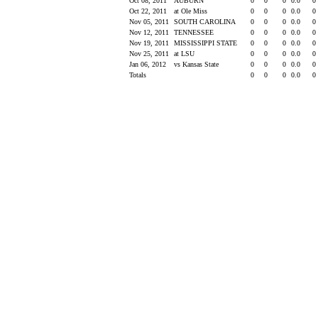
Oct 08, 2011
AUBURN
0
0
0
0.0
0
Oct 22, 2011
at Ole Miss
0
0
0
0.0
0
Nov 05, 2011
SOUTH CAROLINA
0
0
0
0.0
0
Nov 12, 2011
TENNESSEE
0
0
0
0.0
0
Nov 19, 2011
MISSISSIPPI STATE
0
0
0
0.0
0
Nov 25, 2011
at LSU
0
0
0
0.0
0
Jan 06, 2012
vs Kansas State
0
0
0
0.0
0
Totals
0
0
0
0.0
0