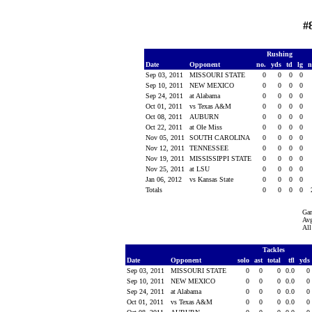
#
Rushing
Date
Opponent
no.
yds
td
lg
n
Sep 03, 2011
MISSOURI STATE
0
0
0
0
Sep 10, 2011
NEW MEXICO
0
0
0
0
Sep 24, 2011
at Alabama
0
0
0
0
Oct 01, 2011
vs Texas A&M
0
0
0
0
Oct 08, 2011
AUBURN
0
0
0
0
Oct 22, 2011
at Ole Miss
0
0
0
0
Nov 05, 2011
SOUTH CAROLINA
0
0
0
0
Nov 12, 2011
TENNESSEE
0
0
0
0
Nov 19, 2011
MISSISSIPPI STATE
0
0
0
0
Nov 25, 2011
at LSU
0
0
0
0
Jan 06, 2012
vs Kansas State
0
0
0
0
Totals
0
0
0
0
Ga
Avg
All
Tackles
Date
Opponent
solo
ast
total
tfl
yds
Sep 03, 2011
MISSOURI STATE
0
0
0
0.0
0
Sep 10, 2011
NEW MEXICO
0
0
0
0.0
0
Sep 24, 2011
at Alabama
0
0
0
0.0
0
Oct 01, 2011
vs Texas A&M
0
0
0
0.0
0