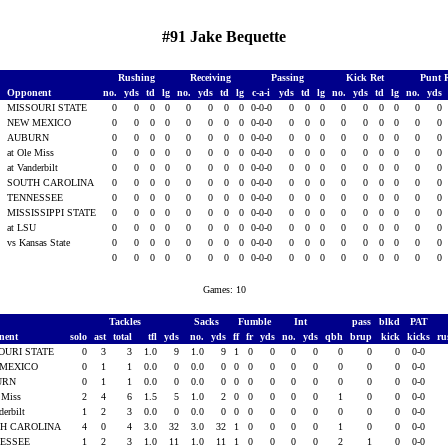
#91 Jake Bequette
Rushing
Receiving
Passing
Kick Ret
Punt 
Opponent
no.
yds
td
lg
no.
yds
td
lg
c-a-i
yds
td
lg
no.
yds
td
lg
no.
yds
1
MISSOURI STATE
0
0
0
0
0
0
0
0
0-0-0
0
0
0
0
0
0
0
0
0
1
NEW MEXICO
0
0
0
0
0
0
0
0
0-0-0
0
0
0
0
0
0
0
0
0
AUBURN
0
0
0
0
0
0
0
0
0-0-0
0
0
0
0
0
0
0
0
0
at Ole Miss
0
0
0
0
0
0
0
0
0-0-0
0
0
0
0
0
0
0
0
0
at Vanderbilt
0
0
0
0
0
0
0
0
0-0-0
0
0
0
0
0
0
0
0
0
1
SOUTH CAROLINA
0
0
0
0
0
0
0
0
0-0-0
0
0
0
0
0
0
0
0
0
1
TENNESSEE
0
0
0
0
0
0
0
0
0-0-0
0
0
0
0
0
0
0
0
0
1
MISSISSIPPI STATE
0
0
0
0
0
0
0
0
0-0-0
0
0
0
0
0
0
0
0
0
1
at LSU
0
0
0
0
0
0
0
0
0-0-0
0
0
0
0
0
0
0
0
0
vs Kansas State
0
0
0
0
0
0
0
0
0-0-0
0
0
0
0
0
0
0
0
0
0
0
0
0
0
0
0
0
0-0-0
0
0
0
0
0
0
0
0
0
Games: 10
Tackles
Sacks
Fumble
Int
pass
blkd
PAT
nent
solo
ast
total
tfl
yds
no.
yds
ff
fr
yds
no.
yds
qbh
brup
kick
kicks
r
OURI STATE
0
3
3
1.0
9
1.0
9
1
0
0
0
0
0
0
0
0-0
 MEXICO
0
1
1
0.0
0
0.0
0
0
0
0
0
0
0
0
0
0-0
URN
0
1
1
0.0
0
0.0
0
0
0
0
0
0
0
0
0
0-0
e Miss
2
4
6
1.5
5
1.0
2
0
0
0
0
0
1
0
0
0-0
derbilt
1
2
3
0.0
0
0.0
0
0
0
0
0
0
0
0
0
0-0
H CAROLINA
4
0
4
3.0
32
3.0
32
1
0
0
0
0
1
0
0
0-0
NESSEE
1
2
3
1.0
11
1.0
11
1
0
0
0
0
2
1
0
0-0