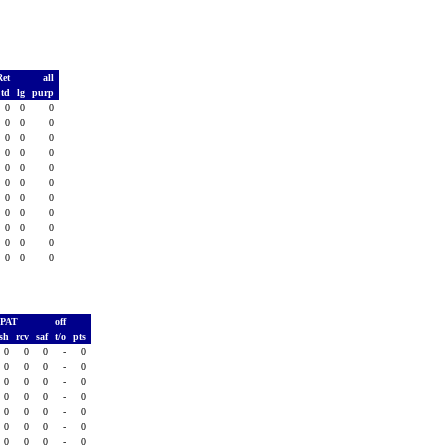
Ret
all
td
lg
purp
0
0
0
0
0
0
0
0
0
0
0
0
0
0
0
0
0
0
0
0
0
0
0
0
0
0
0
0
0
0
0
0
0
PAT
off
ush
rcv
saf
t/o
pts
0
0
0
-
0
0
0
0
-
0
0
0
0
-
0
0
0
0
-
0
0
0
0
-
0
0
0
0
-
0
0
0
0
-
0