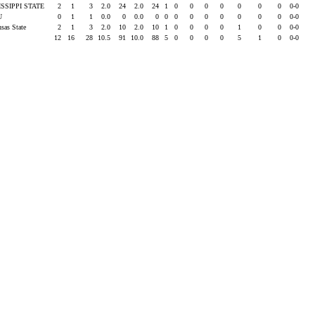
ISSIPPI STATE
2
1
3
2.0
24
2.0
24
1
0
0
0
0
0
0
0
0-0
SU
0
1
1
0.0
0
0.0
0
0
0
0
0
0
0
0
0
0-0
nsas State
2
1
3
2.0
10
2.0
10
1
0
0
0
0
1
0
0
0-0
12
16
28
10.5
91
10.0
88
5
0
0
0
0
5
1
0
0-0