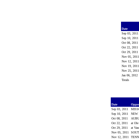
Date
Sep 03, 201
Sep 10, 201
Oct 08, 2011
Oct 22, 2011
Oct 29, 2011
Nov 05, 201
Nov 12, 201
Nov 19, 201
Nov 25, 201
Jan 06, 2012
Totals
Date
Oppo
Sep 03, 2011
MISS
Sep 10, 2011
NEW
Oct 08, 2011
AUB
Oct 22, 2011
at Ol
Oct 29, 2011
at Van
Nov 05, 2011
SOUT
Nov 12, 2011
TEN