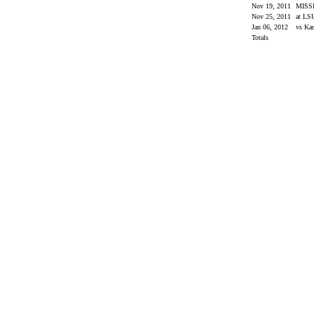
Nov 19, 2011
MISS
Nov 25, 2011
at L
Jan 06, 2012
vs Ka
Totals