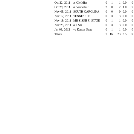
Oct 22, 2011
at Ole Miss
0
1
1
0.0
0
Oct 29, 2011
at Vanderbilt
2
0
2
1.0
7
Nov 05, 2011
SOUTH CAROLINA
0
0
0
0.0
0
Nov 12, 2011
TENNESSEE
0
3
3
0.0
0
Nov 19, 2011
MISSISSIPPI STATE
0
1
1
0.0
0
Nov 25, 2011
at LSU
0
3
3
0.0
0
Jan 06, 2012
vs Kansas State
0
1
1
0.0
0
Totals
7
16
23
2.5
9