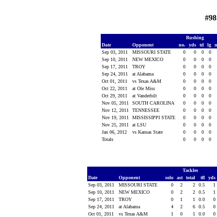
#98
Rushing
Date
Opponent
no.
yds
td
lg
Sep 03, 2011
MISSOURI STATE
0
0
0
0
Sep 10, 2011
NEW MEXICO
0
0
0
0
Sep 17, 2011
TROY
0
0
0
0
Sep 24, 2011
at Alabama
0
0
0
0
Oct 01, 2011
vs Texas A&M
0
0
0
0
Oct 22, 2011
at Ole Miss
0
0
0
0
Oct 29, 2011
at Vanderbilt
0
0
0
0
Nov 05, 2011
SOUTH CAROLINA
0
0
0
0
Nov 12, 2011
TENNESSEE
0
0
0
0
Nov 19, 2011
MISSISSIPPI STATE
0
0
0
0
Nov 25, 2011
at LSU
0
0
0
0
Jan 06, 2012
vs Kansas State
0
0
0
0
Totals
0
0
0
0
Tackles
Date
Opponent
solo
ast
total
tfl
yds
Sep 03, 2011
MISSOURI STATE
0
2
2
0.5
1
Sep 10, 2011
NEW MEXICO
0
2
2
0.5
1
Sep 17, 2011
TROY
0
1
1
0.0
0
Sep 24, 2011
at Alabama
4
2
6
0.5
0
Oct 01, 2011
vs Texas A&M
1
0
1
0.0
0