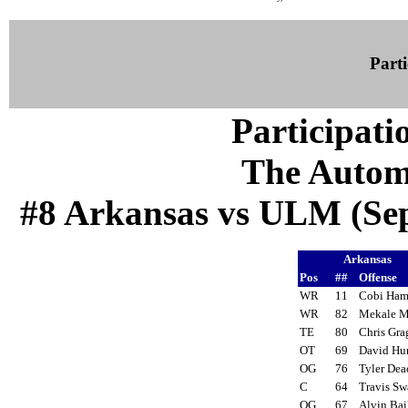
Parti
Participati
The Autom
#8 Arkansas vs ULM (Sep 
Arkansas
Pos
##
Offense
WR
11
Cobi Ham
WR
82
Mekale 
TE
80
Chris Gr
OT
69
David H
OG
76
Tyler De
C
64
Travis S
OG
67
Alvin Ba