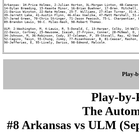
Arkansas: 1H-Price Holmes, 2-Julian Horton, 3L-Morgan Linton, 4B-Cameron 
14-Dylan Breeding, 15-Keante Minor, 16-Brian Buehner, 17-Bran. Mitchell, 
21-Darius Winston, 22-Nate Holmes, 25-T. Williams, 27-Alan Turner, 31-A.J
39-Jarrett Lake, 41-Austin Flynn, 46-Alex Voelzke, 47-Matt Marshall, 51-A
57-Jared Green, 70-Chris Stringer, 71-Jason Peacock, 75-L. Charpentier, 8
89-Brandon Lewis, 90-C. Miles-Nash, 98-Robert Thomas.

ULM: 2-Washington, M, 4-Lewis, R, 5-Donald, C, 13-Harper, Colby, 14-Wells
22-Davis, Cortney, 25-Newsome, Isaiah, 27-Fryoux, Conner, 28-McNeal, D, 3
34-Johnson, M, 36-Robinson, Cody, 37-Coleman, P, 39-Stovall, Ray, 42-Veal
52-Cagins, Tevyn, 55-Chung, Jimmy, 77-Risenhoover, B, 81-Ceasar, Rashon, 
90-Jefferies, E, 95-Lively, Darius, 98-Edmond, Malcolm.

Play-
Play-by
The Autom
#8 Arkansas vs ULM (Sep 