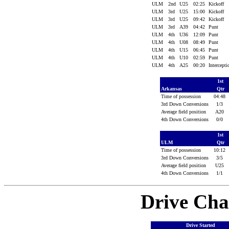
ULM
2nd
U25
02:25
Kickoff
ULM
3rd
U25
15:00
Kickoff
ULM
3rd
U25
09:42
Kickoff
ULM
3rd
A39
04:42
Punt
ULM
4th
U36
12:09
Punt
ULM
4th
U08
08:49
Punt
ULM
4th
U15
06:45
Punt
ULM
4th
U10
02:59
Punt
ULM
4th
A25
00:20
Intercept
1st
Arkansas
Qtr
Time of possession
04:48
3rd Down Conversions
1/3
Average field position
A20
4th Down Conversions
0/0
1st
ULM
Qtr
Time of possession
10:12
3rd Down Conversions
3/5
Average field position
U25
4th Down Conversions
1/1
Drive Cha
Drive Started