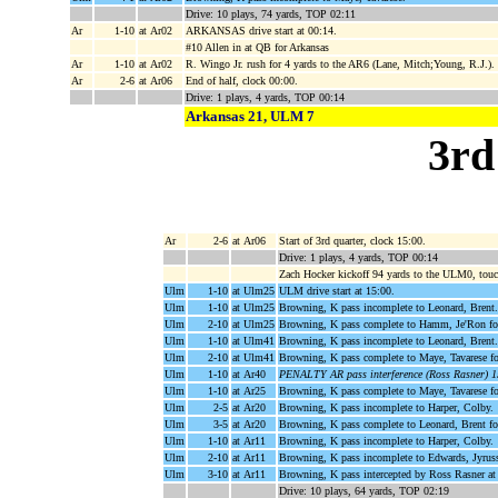
Drive: 10 plays, 74 yards, TOP 02:11
Ar
1-10
at Ar02
ARKANSAS drive start at 00:14.
#10 Allen in at QB for Arkansas
Ar
1-10
at Ar02
R. Wingo Jr. rush for 4 yards to the AR6 (Lane, Mitch;Young, R.J.).
Ar
2-6
at Ar06
End of half, clock 00:00.
Drive: 1 plays, 4 yards, TOP 00:14
Arkansas 21, ULM 7
3rd
Ar
2-6
at Ar06
Start of 3rd quarter, clock 15:00.
Drive: 1 plays, 4 yards, TOP 00:14
Zach Hocker kickoff 94 yards to the ULM0, tou
Ulm
1-10
at Ulm25
ULM drive start at 15:00.
Ulm
1-10
at Ulm25
Browning, K pass incomplete to Leonard, Brent.
Ulm
2-10
at Ulm25
Browning, K pass complete to Hamm, Je'Ron fo
Ulm
1-10
at Ulm41
Browning, K pass incomplete to Leonard, Brent.
Ulm
2-10
at Ulm41
Browning, K pass complete to Maye, Tavarese f
Ulm
1-10
at Ar40
PENALTY AR pass interference (Ross Rasner) 1
Ulm
1-10
at Ar25
Browning, K pass complete to Maye, Tavarese fo
Ulm
2-5
at Ar20
Browning, K pass incomplete to Harper, Colby.
Ulm
3-5
at Ar20
Browning, K pass complete to Leonard, Brent fo
Ulm
1-10
at Ar11
Browning, K pass incomplete to Harper, Colby.
Ulm
2-10
at Ar11
Browning, K pass incomplete to Edwards, Jyrus
Ulm
3-10
at Ar11
Browning, K pass intercepted by Ross Rasner at
Drive: 10 plays, 64 yards, TOP 02:19