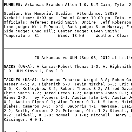
FUMBLES: 
Arkansas-Brandon Allen 1-0. ULM-Cain, Tyler 2-
Stadium: War Memorial Stadium  Attendance: 53089

Kickoff time: 6:03 pm   End of Game: 10:00 pm  Total el
Officials: Referee: David Smith; Umpire: Jeff Roberson;
Line judge: Will McDonald; Back judge: Stan Murray; Fie
Side judge: Chad Hill; Center judge: Gaven Smith;

Temperature: 81        Wind: 13 NW     Weather: Clear

             #8 Arkansas vs ULM (Sep 08, 2012 at Little
SACKS (UA-A): 
Arkansas-Robert Thomas 1-0; A. Highsmith 
1-0. ULM-Stovall, Ray 1-0.

TACKLES (UA-A): 
Arkansas-Tenarius Wright 3-8; Rohan Gai
Rasner 4-5; A. Highsmith 5-3; Tevin Mitchel 5-3; Eric B
0-6; K. Kelleybrew 3-2; Robert Thomas 3-2; Alfred Davis
Chris Smith 1-2; Jared Green 1-2; DeQuinta Jones 0-3; C
Hines 2-0; Trey Flowers 1-1; Austin Tate 1-0; Austin Jo
0-1; Austin Flynn 0-1; Alan Turner 0-1. ULM-Lane, Mitch
Blakes, Cameron 3-3; Ford, DaCorris 4-1; Newsome, Isaia
2-2; Smith, Cordero 2-2; Peterson, Otis 1-2; Stovall, R
0-2; Caldwell, K 1-0; McNeal, D 1-0; Mitchell, Henry 1-
Kissinger, H 0-1.
