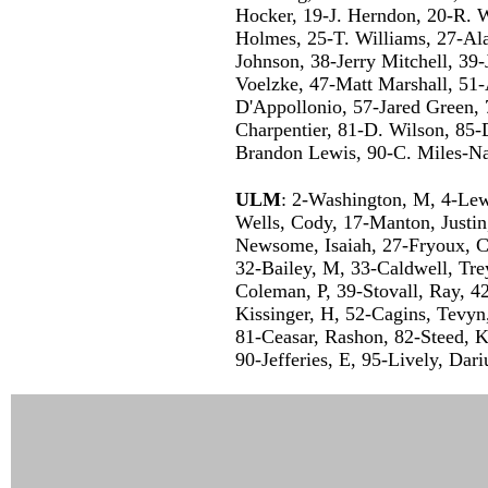
Hocker, 19-J. Herndon, 20-R. W
Holmes, 25-T. Williams, 27-Ala
Johnson, 38-Jerry Mitchell, 39-
Voelzke, 47-Matt Marshall, 51-
D'Appollonio, 57-Jared Green, 
Charpentier, 81-D. Wilson, 85-
Brandon Lewis, 90-C. Miles-N
ULM
: 2-Washington, M, 4-Lew
Wells, Cody, 17-Manton, Justin,
Newsome, Isaiah, 27-Fryoux, C
32-Bailey, M, 33-Caldwell, Tre
Coleman, P, 39-Stovall, Ray, 4
Kissinger, H, 52-Cagins, Tevy
81-Ceasar, Rashon, 82-Steed, 
90-Jefferies, E, 95-Lively, Da