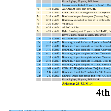
Drive: 9 plays, 75 yards, TOP 04:01
Manton, Justin kickoff 64 yards to the AR1, De
Ar
1-10
at Ar20
ARKANSAS drive start at 05:41.
Ar
1-10
at Ar20
Knile Davis rush for no gain to the AR20 (Ford,
Ar
2-10
at Ar20
Brandon Allen pass incomplete (Gautney, Joey).
Ar
3-10
at Ar20
Brandon Allen sacked for loss of 16 yards to th
Ar
3-26
at Ar04
4th and 26.
Ar
4-26
at Ar04
AR ball on AR4.
Ar
4-26
at Ar04
Dylan Breeding punt 53 yards to the ULM43, Leo
Drive: 3 plays, minus 16 yards, TOP 00:59
Ulm
1-10
at Ar39
ULM drive start at 04:42.
Ulm
1-10
at Ar39
Browning, K rush for loss of 7 yards to the AR4
Ulm
2-17
at Ar46
Browning, K pass complete to Edwards, Jyruss f
Ulm
3-16
at Ar45
Browning, K pass complete to Harper, Colby for
Ulm
4-11
at Ar40
Browning, K pass complete to Maye, Tavarese f
Ulm
1-10
at Ar27
Browning, K pass incomplete to Maye, Tavarese
Ulm
2-10
at Ar27
Browning, K pass complete to Leonard, Brent fo
Ulm
3-3
at Ar20
Browning, K pass complete to Milton, Keavon f
Ulm
1-G
at Ar10
PENALTY AR offside defense (DeQuinta Jones) 
Ulm
1-G
at Ar05
Browning, K rush for 2 yards to the AR3 (Rohan
Ulm
2-G
at Ar03
Edwards, Jyruss rush for no gain to the AR3 (Tr
Drive: 9 plays, 36 yards, TOP 05:34
Arkansas 28, ULM 14
4th