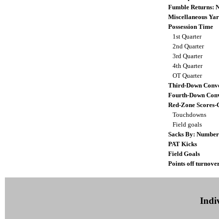
Fumble Returns:
Miscellaneous Yar
Possession Time
1st Quarter
2nd Quarter
3rd Quarter
4th Quarter
OT Quarter
Third-Down Conve
Fourth-Down Conv
Red-Zone Scores-
Touchdowns
Field goals
Sacks By: Number
PAT Kicks
Field Goals
Points off turnove
Indiv