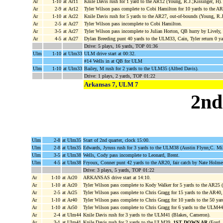
Ar
1-10
at Ar11
Knile Davis rush for 1 yard to the AR12 (Young, R.J.;Kissinger, H).
Ar
2-9
at Ar12
Tyler Wilson pass complete to Cobi Hamilton for 10 yards to the A
Ar
1-10
at Ar22
Knile Davis rush for 5 yards to the AR27, out-of-bounds (Young, R.J
Ar
2-5
at Ar27
Tyler Wilson pass incomplete to Cobi Hamilton.
Ar
3-5
at Ar27
Tyler Wilson pass incomplete to Julian Horton, QB hurry by Lively, 
Ar
4-5
at Ar27
Dylan Breeding punt 40 yards to the ULM33, Cain, Tyler return 0 
Drive: 5 plays, 16 yards, TOP 01:36
Ulm
1-10
at Ulm33
ULM drive start at 00:32.
#14 Wells in at QB for ULM
Ulm
1-10
at Ulm33
Bailey, M rush for 2 yards to the ULM35 (Alfred Davis).
Drive: 1 plays, 2 yards, TOP 01:22
Arkansas 7, ULM 7
2nd
Ulm
2-8
at Ulm35
Start of 2nd quarter, clock 15:00.
Ulm
2-8
at Ulm35
Edwards, Jyruss rush for 3 yards to the ULM38 (Austin Flynn;C. Mi
Ulm
3-5
at Ulm38
Wells, Cody pass incomplete to Leonard, Brent.
Ulm
4-5
at Ulm38
Fryoux, Conner punt 42 yards to the AR20, fair catch by Nate Holme
Drive: 3 plays, 5 yards, TOP 01:22
Ar
1-10
at Ar20
ARKANSAS drive start at 14:10.
Ar
1-10
at Ar20
Tyler Wilson pass complete to Kody Walker for 5 yards to the AR25 
Ar
2-5
at Ar25
Tyler Wilson pass complete to Chris Gragg for 15 yards to the AR40
Ar
1-10
at Ar40
Tyler Wilson pass complete to Chris Gragg for 10 yards to the 50 yar
Ar
1-10
at Ar50
Tyler Wilson pass complete to Chris Gragg for 6 yards to the ULM44
Ar
2-4
at Ulm44
Knile Davis rush for 3 yards to the ULM41 (Blakes, Cameron).
Ar
3-1
at Ulm41
Knile Davis rush for 2 yards to the ULM39,
1ST DOWN AR
(Ford, 