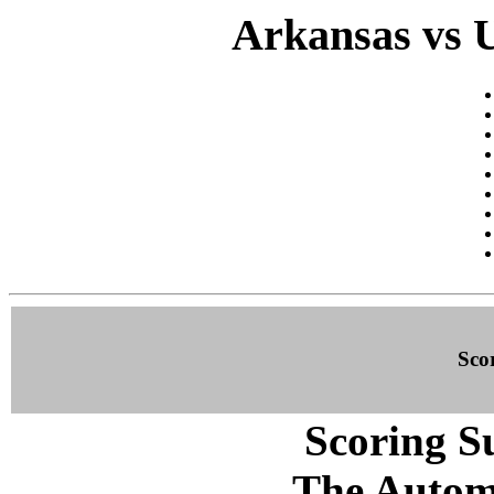
Arkansas vs 
Sco
Scoring S
The Autom