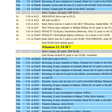
Ulm
2-2
at Ulm45
Browning, K pass complete to Leonard, Brent for 1 yard to the ULM
Ulm
3-1
at Ulm46
Edwards, Jyruss rush for loss of 1 yard to the ULM45 (Trey Flowers;
Ulm
4-2
at Ulm45
Fryoux, Conner punt 43 yards to the AR12, downed.
Drive: 6 plays, 38 yards, TOP 03:23
Ar
1-10
at Ar12
ARKANSAS drive start at 03:25.
Ar
1-10
at Ar12
AR ball on AR13.
Ar
1-10
at Ar13
Knile Davis rush for 4 yards to the AR17 (Newsome, Isaiah;Eddie, Vi
Ar
2-6
at Ar17
Tyler Wilson pass complete to Mekale McKay for 61 yards to the 
Ar
1-10
at Ulm22
PENALTY ULM pass interference (Peterson, Otis) 15 yards to the
Ar
1-G
at Ulm07
PENALTY ULM offside defense (Johnson, G) 4 yards to the ULM3
.
Ar
1-G
at Ulm03
Knile Davis rush for 3 yards to the ULM0, TOUCHDOWN, clock 02
Zach Hocker kick attempt good.
Arkansas 21, ULM 7
Drive: 3 plays, 87 yards, TOP 01:00
Zach Hocker kickoff 65 yards to the ULM0, touchback.
Ulm
1-10
at Ulm25
ULM drive start at 02:25.
Ulm
1-10
at Ulm25
Browning, K pass complete to Maye, Tavarese for 6 yards to the UL
Ulm
2-4
at Ulm31
Browning, K pass complete to Leonard, Brent for 11 yards to the 
Ulm
1-10
at Ulm42
Browning, K pass complete to Edwards, Jyruss for 12 yards to the 
Ulm
1-10
at Ar46
Browning, K rush for 8 yards to the AR38, out-of-bounds,
PENALTY A
Ulm
1-10
at Ar23
1st and 10.
Ulm
1-10
at Ar23
Edwards, Jyruss rush for loss of 1 yard to the AR24 (Robert Thomas)
Ulm
2-11
at Ar24
Browning, K pass complete to Hamm, Je'Ron for 14 yards to the A
Ulm
1-G
at Ar10
ULM ball on AR11.
Ulm
1-10
at Ar11
Browning, K pass incomplete to Hamm, Je'Ron.
Ulm
2-10
at Ar11
Browning, K pass incomplete to Harper, Colby (Ross Rasner).
Ulm
3-10
at Ar11
Browning, K pass complete to Leonard, Brent for 9 yards to the AR2
Ulm
4-1
at Ar02
Timeout Arkansas, clock 00:18.
Ulm
4-1
at Ar02
Timeout ULM, clock 00:18.
Ulm
4-1
at Ar02
Browning, K pass incomplete to Maye, Tavarese.