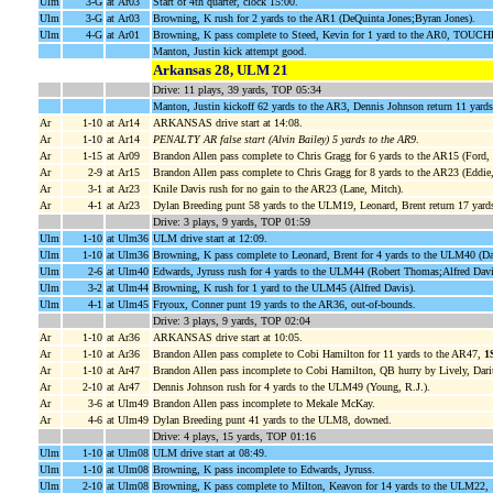
Ulm
3-G
at Ar03
Start of 4th quarter, clock 15:00.
Ulm
3-G
at Ar03
Browning, K rush for 2 yards to the AR1 (DeQuinta Jones;Byran Jones).
Ulm
4-G
at Ar01
Browning, K pass complete to Steed, Kevin for 1 yard to the AR0, TOUC
Manton, Justin kick attempt good.
Arkansas 28, ULM 21
Drive: 11 plays, 39 yards, TOP 05:34
Manton, Justin kickoff 62 yards to the AR3, Dennis Johnson return 11 yards
Ar
1-10
at Ar14
ARKANSAS drive start at 14:08.
Ar
1-10
at Ar14
PENALTY AR false start (Alvin Bailey) 5 yards to the AR9
.
Ar
1-15
at Ar09
Brandon Allen pass complete to Chris Gragg for 6 yards to the AR15 (Ford, 
Ar
2-9
at Ar15
Brandon Allen pass complete to Chris Gragg for 8 yards to the AR23 (Eddie,
Ar
3-1
at Ar23
Knile Davis rush for no gain to the AR23 (Lane, Mitch).
Ar
4-1
at Ar23
Dylan Breeding punt 58 yards to the ULM19, Leonard, Brent return 17 yar
Drive: 3 plays, 9 yards, TOP 01:59
Ulm
1-10
at Ulm36
ULM drive start at 12:09.
Ulm
1-10
at Ulm36
Browning, K pass complete to Leonard, Brent for 4 yards to the ULM40 (Da
Ulm
2-6
at Ulm40
Edwards, Jyruss rush for 4 yards to the ULM44 (Robert Thomas;Alfred Davi
Ulm
3-2
at Ulm44
Browning, K rush for 1 yard to the ULM45 (Alfred Davis).
Ulm
4-1
at Ulm45
Fryoux, Conner punt 19 yards to the AR36, out-of-bounds.
Drive: 3 plays, 9 yards, TOP 02:04
Ar
1-10
at Ar36
ARKANSAS drive start at 10:05.
Ar
1-10
at Ar36
Brandon Allen pass complete to Cobi Hamilton for 11 yards to the AR47,
1
Ar
1-10
at Ar47
Brandon Allen pass incomplete to Cobi Hamilton, QB hurry by Lively, Dari
Ar
2-10
at Ar47
Dennis Johnson rush for 4 yards to the ULM49 (Young, R.J.).
Ar
3-6
at Ulm49
Brandon Allen pass incomplete to Mekale McKay.
Ar
4-6
at Ulm49
Dylan Breeding punt 41 yards to the ULM8, downed.
Drive: 4 plays, 15 yards, TOP 01:16
Ulm
1-10
at Ulm08
ULM drive start at 08:49.
Ulm
1-10
at Ulm08
Browning, K pass incomplete to Edwards, Jyruss.
Ulm
2-10
at Ulm08
Browning, K pass complete to Milton, Keavon for 14 yards to the ULM22,