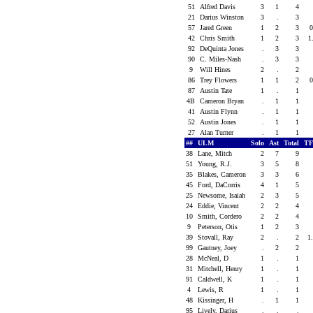
51
Alfred Davis
3
1
4
21
Darius Winston
3
.
3
57
Jared Green
1
2
3
42
Chris Smith
1
2
3
1
92
DeQuinta Jones
.
3
3
90
C. Miles-Nash
.
3
3
9
Will Hines
2
.
2
86
Trey Flowers
1
1
2
87
Austin Tate
1
.
1
4B
Cameron Bryan
.
1
1
41
Austin Flynn
.
1
1
52
Austin Jones
.
1
1
27
Alan Turner
.
1
1
##
ULM
Solo
Ast
Total
TF
38
Lane, Mitch
2
7
9
51
Young, R.J.
3
5
8
35
Blakes, Cameron
3
3
6
45
Ford, DaCorris
4
1
5
25
Newsome, Isaiah
2
3
5
24
Eddie, Vincent
2
2
4
10
Smith, Cordero
2
2
4
9
Peterson, Otis
1
2
3
39
Stovall, Ray
2
.
2
1
99
Gautney, Joey
.
2
2
28
McNeal, D
1
.
1
31
Mitchell, Henry
1
.
1
91
Caldwell, K
1
.
1
4
Lewis, R
1
.
1
48
Kissinger, H
.
1
1
95
Lively, Darius
.
.
.