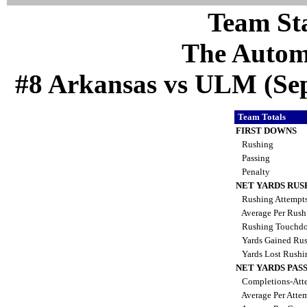
Team Sta
The Autom
#8 Arkansas vs ULM (Sep 
Team Totals
FIRST DOWNS
Rushing
Passing
Penalty
NET YARDS RUS
Rushing Attempt
Average Per Rus
Rushing Touchd
Yards Gained Ru
Yards Lost Rush
NET YARDS PAS
Completions-Atte
Average Per Atte