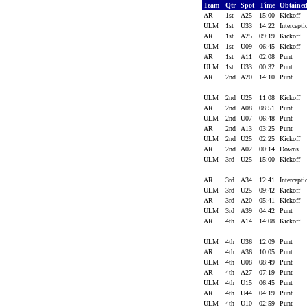
Team
Qtr
Spot
Time
Obtaine
AR
1st
A25
15:00
Kickoff
ULM
1st
U33
14:22
Intercept
AR
1st
A25
09:19
Kickoff
ULM
1st
U09
06:45
Kickoff
AR
1st
A11
02:08
Punt
ULM
1st
U33
00:32
Punt
AR
2nd
A20
14:10
Punt
ULM
2nd
U25
11:08
Kickoff
AR
2nd
A08
08:51
Punt
ULM
2nd
U07
06:48
Punt
AR
2nd
A13
03:25
Punt
ULM
2nd
U25
02:25
Kickoff
AR
2nd
A02
00:14
Downs
ULM
3rd
U25
15:00
Kickoff
AR
3rd
A34
12:41
Intercept
ULM
3rd
U25
09:42
Kickoff
AR
3rd
A20
05:41
Kickoff
ULM
3rd
A39
04:42
Punt
AR
4th
A14
14:08
Kickoff
ULM
4th
U36
12:09
Punt
AR
4th
A36
10:05
Punt
ULM
4th
U08
08:49
Punt
AR
4th
A27
07:19
Punt
ULM
4th
U15
06:45
Punt
AR
4th
U44
04:19
Punt
ULM
4th
U10
02:59
Punt