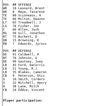
POS  ## OFFENSE

WR   18 Leonard, Brent

WR   8  Maye, Tavarese

TE   88 Scioneaux, H

TE   80 Milton, Keavon

LT   65 Treadwell, J

LG   78 Fisher, Jon

C    66 Allen, Josh

RG   56 Gill, Jonathon

RT   75 Burkett, D

QB   15 Browning, K

RB   7  Edwards, Jyruss

POS  ## DEFENSE

DE   91 Caldwell, K

NT   76 Johnson, G

DE   99 Gautney, Joey

LB   45 Ford, DaCorris

LB   51 Young, R.J.

LB   35 Blakes, Cameron

CB   9  Peterson, Otis

S    10 Smith, Cordero

S    31 Mitchell, Henry

H    38 Lane, Mitch

CB   24 Eddie, Vincent

Player participation: