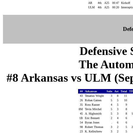
AR
4th
A25
00:47
Kickoff
ULM
4th
A25
00:20
Intercept
Defe
Defensive S
The Autom
#8 Arkansas vs ULM (Sep 
##
Arkansas
Solo
Ast
Total
TF
43
Tenarius Wright
3
8
11
26
Rohan Gaines
5
5
10
35
Ross Rasner
4
5
9
8M
Tevin Mitchel
5
3
8
45
A. Highsmith
5
3
8
1B
Eric Bennett
2
4
6
54
Byran Jones
.
6
6
98
Robert Thomas
3
2
5
23
K. Kelleybrew
3
2
5