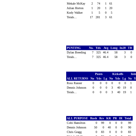
Mekale McKay
2
74
1
61
Julian Horton
1
20
1
20
Kody Walker
1
5
0
5
Totals...
17
281
3
61
PUNTING
No.
Yds
Avg
Long
In20
TB
Dylan Breeding
7
325
46.4
58
3
0
Totals...
7
325
46.4
58
3
0
Punts
Kickoffs
Int
ALL RETURNS
No
Yds
Lg
No
Yds
Lg
No
Y
Ross Rasner
0
0
0
0
0
0
1
Dennis Johnson
0
0
0
3
40
19
0
Totals...
0
0
0
3
40
19
1
ALL PURPOSE
Rush
Rcv
KR
PR
IR
Total
Cobi Hamilton
0
99
0
0
0
99
Dennis Johnson
50
0
40
0
0
90
Chris Gragg
0
83
0
0
0
83