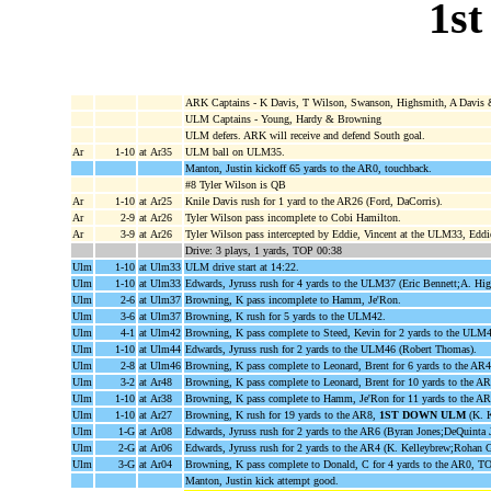
1st
ARK Captains - K Davis, T Wilson, Swanson, Highsmith, A Davis 
ULM Captains - Young, Hardy & Browning
ULM defers. ARK will receive and defend South goal.
Ar
1-10
at Ar35
ULM ball on ULM35.
Manton, Justin kickoff 65 yards to the AR0, touchback.
#8 Tyler Wilson is QB
Ar
1-10
at Ar25
Knile Davis rush for 1 yard to the AR26 (Ford, DaCorris).
Ar
2-9
at Ar26
Tyler Wilson pass incomplete to Cobi Hamilton.
Ar
3-9
at Ar26
Tyler Wilson pass intercepted by Eddie, Vincent at the ULM33, Eddi
Drive: 3 plays, 1 yards, TOP 00:38
Ulm
1-10
at Ulm33
ULM drive start at 14:22.
Ulm
1-10
at Ulm33
Edwards, Jyruss rush for 4 yards to the ULM37 (Eric Bennett;A. Hig
Ulm
2-6
at Ulm37
Browning, K pass incomplete to Hamm, Je'Ron.
Ulm
3-6
at Ulm37
Browning, K rush for 5 yards to the ULM42.
Ulm
4-1
at Ulm42
Browning, K pass complete to Steed, Kevin for 2 yards to the ULM
Ulm
1-10
at Ulm44
Edwards, Jyruss rush for 2 yards to the ULM46 (Robert Thomas).
Ulm
2-8
at Ulm46
Browning, K pass complete to Leonard, Brent for 6 yards to the AR
Ulm
3-2
at Ar48
Browning, K pass complete to Leonard, Brent for 10 yards to the A
Ulm
1-10
at Ar38
Browning, K pass complete to Hamm, Je'Ron for 11 yards to the A
Ulm
1-10
at Ar27
Browning, K rush for 19 yards to the AR8,
1ST DOWN ULM
(K. K
Ulm
1-G
at Ar08
Edwards, Jyruss rush for 2 yards to the AR6 (Byran Jones;DeQuinta 
Ulm
2-G
at Ar06
Edwards, Jyruss rush for 2 yards to the AR4 (K. Kelleybrew;Rohan G
Ulm
3-G
at Ar04
Browning, K pass complete to Donald, C for 4 yards to the AR0,
Manton, Justin kick attempt good.