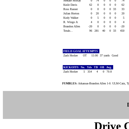
Mekale McKay
0
74
0
0
0
74
Knile Davis
62
0
0
0
0
62
Ross Rasner
0
0
0
0
33
33
Julian Horton
0
20
0
0
0
20
Kody Walker
0
5
0
0
0
5
R. Wingo Jr.
4
0
0
0
0
4
Brandon Allen
-20
0
0
0
0
-20
Totals...
96
281
40
0
33
450
FIELD GOAL ATTEMPTS
Zach Hocker
OT
15:00
37 yards
Good
KICKOFFS
No.
Yds
TB
OB
Avg.
Zach Hocker
5
354
4
0
70.8
FUMBLES:
Arkansas-Brandon Allen 1-0. ULM-Cain, Ty
Drive C