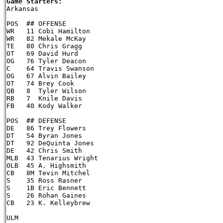
Game Starters:

Arkansas

POS  ## OFFENSE

WR   11 Cobi Hamilton

WR   82 Mekale McKay

TE   80 Chris Gragg

OT   69 David Hurd

OG   76 Tyler Deacon

C    64 Travis Swanson

OG   67 Alvin Bailey

OT   74 Brey Cook

QB   8  Tyler Wilson

RB   7  Knile Davis

FB   40 Kody Walker

POS  ## DEFENSE

DE   86 Trey Flowers

DT   54 Byran Jones

DT   92 DeQuinta Jones

DE   42 Chris Smith

MLB  43 Tenarius Wright

OLB  45 A. Highsmith

CB   8M Tevin Mitchel

S    35 Ross Rasner

S    1B Eric Bennett

S    26 Rohan Gaines

CB   23 K. Kelleybrew

ULM
