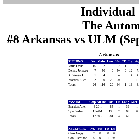
Individual 
The Autom
#8 Arkansas vs ULM (Sep 
Arkansas
RUSHING
No.
Gain
Loss
Net
TD
Lg
Av
Knile Davis
16
62
0
62
1
19
3
Dennis Johnson
7
50
0
50
0
12
7
R. Wingo Jr.
1
4
0
4
0
4
4
Brandon Allen
2
0
20
-20
0
0
-10
Totals...
26
116
20
96
1
19
3
PASSING
Cmp-Att-Int
Yds
TD
Long
Sack
Brandon Allen
6-20-1
85
1
30
1
Tyler Wilson
11-20-1
196
2
61
0
Totals...
17-40-2
281
3
61
1
RECEIVING
No.
Yds
TD
Lg
Chris Gragg
7
83
0
30
Cobi Hamilton
6
99
1
39