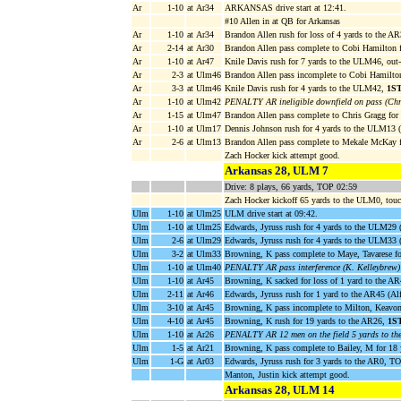
Ar
1-10
at Ar34
ARKANSAS drive start at 12:41.
#10 Allen in at QB for Arkansas
Ar
1-10
at Ar34
Brandon Allen rush for loss of 4 yards to the 
Ar
2-14
at Ar30
Brandon Allen pass complete to Cobi Hamilton 
Ar
1-10
at Ar47
Knile Davis rush for 7 yards to the ULM46, out
Ar
2-3
at Ulm46
Brandon Allen pass incomplete to Cobi Hamilto
Ar
3-3
at Ulm46
Knile Davis rush for 4 yards to the ULM42,
1S
Ar
1-10
at Ulm42
PENALTY AR ineligible downfield on pass (Chr
Ar
1-15
at Ulm47
Brandon Allen pass complete to Chris Gragg fo
Ar
1-10
at Ulm17
Dennis Johnson rush for 4 yards to the ULM13 
Ar
2-6
at Ulm13
Brandon Allen pass complete to Mekale McKay 
Zach Hocker kick attempt good.
Arkansas 28, ULM 7
Drive: 8 plays, 66 yards, TOP 02:59
Zach Hocker kickoff 65 yards to the ULM0, tou
Ulm
1-10
at Ulm25
ULM drive start at 09:42.
Ulm
1-10
at Ulm25
Edwards, Jyruss rush for 4 yards to the ULM29 
Ulm
2-6
at Ulm29
Edwards, Jyruss rush for 4 yards to the ULM33 
Ulm
3-2
at Ulm33
Browning, K pass complete to Maye, Tavarese f
Ulm
1-10
at Ulm40
PENALTY AR pass interference (K. Kelleybrew)
Ulm
1-10
at Ar45
Browning, K sacked for loss of 1 yard to the A
Ulm
2-11
at Ar46
Edwards, Jyruss rush for 1 yard to the AR45 (Alf
Ulm
3-10
at Ar45
Browning, K pass incomplete to Milton, Keavon
Ulm
4-10
at Ar45
Browning, K rush for 19 yards to the AR26,
1S
Ulm
1-10
at Ar26
PENALTY AR 12 men on the field 5 yards to th
Ulm
1-5
at Ar21
Browning, K pass complete to Bailey, M for 18
Ulm
1-G
at Ar03
Edwards, Jyruss rush for 3 yards to the AR0,
Manton, Justin kick attempt good.
Arkansas 28, ULM 14