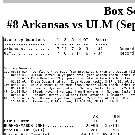
Box Sc
#8 Arkansas vs ULM (Sep 
Score by Quarters     1  2  3  4 OT   Score

-----------------    -- -- -- -- --   -----

Arkansas............  7 14  7  0  3  - 31       Record:
ULM.................  7  0  7 14  6  - 34       Record:
Scoring Summary:
    06:45 AR - Julian Horton 20 yd pass from Tyler Wilson (Zach Hocker ki
2nd 11:08 AR - Cobi Hamilton 39 yd pass from Tyler Wilson (Zach Hocker ki
    02:25 AR - Knile Davis 3 yd run (Zach Hocker kick), 3-87 1:00, AR 21 
3rd 09:42 AR - Mekale McKay 13 yd pass from Brandon Allen (Zach Hocker ki
    05:41 ULM - Edwards, Jyruss 3 yd run (Manton, Justin kick), 9-75 4:01
4th 14:08 ULM - Steed, Kevin 1 yd pass from Browning, K (Manton, Justin k
    00:47 ULM - Leonard, Brent 23 yd pass from Browning, K (Manton, Justi
OT  15:00 AR - Zach Hocker 37 yd field goal, 12-0 0:20, AR 31 - ULM 28

    15:00 ULM - Browning, K 16 yd run, 12-0 0:20, AR 31 - ULM 34

FIRST DOWNS...................       21       30
RUSHES-YARDS (NET)............    26-96   35-138
PASSING YDS (NET).............      281      412