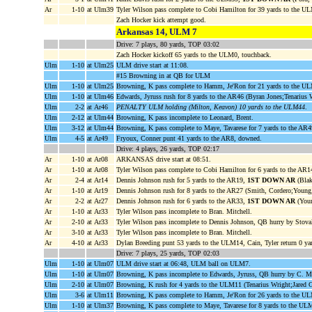
Ar
1-10
at Ulm39
Tyler Wilson pass complete to Cobi Hamilton for 39 yards to the 
Zach Hocker kick attempt good.
Arkansas 14, ULM 7
Drive: 7 plays, 80 yards, TOP 03:02
Zach Hocker kickoff 65 yards to the ULM0, touchback.
Ulm
1-10
at Ulm25
ULM drive start at 11:08.
#15 Browning in at QB for ULM
Ulm
1-10
at Ulm25
Browning, K pass complete to Hamm, Je'Ron for 21 yards to the 
Ulm
1-10
at Ulm46
Edwards, Jyruss rush for 8 yards to the AR46 (Byran Jones;Tenarius 
Ulm
2-2
at Ar46
PENALTY ULM holding (Milton, Keavon) 10 yards to the ULM44
.
Ulm
2-12
at Ulm44
Browning, K pass incomplete to Leonard, Brent.
Ulm
3-12
at Ulm44
Browning, K pass complete to Maye, Tavarese for 7 yards to the AR4
Ulm
4-5
at Ar49
Fryoux, Conner punt 41 yards to the AR8, downed.
Drive: 4 plays, 26 yards, TOP 02:17
Ar
1-10
at Ar08
ARKANSAS drive start at 08:51.
Ar
1-10
at Ar08
Tyler Wilson pass complete to Cobi Hamilton for 6 yards to the AR14
Ar
2-4
at Ar14
Dennis Johnson rush for 5 yards to the AR19,
1ST DOWN AR
(Blak
Ar
1-10
at Ar19
Dennis Johnson rush for 8 yards to the AR27 (Smith, Cordero;Young,
Ar
2-2
at Ar27
Dennis Johnson rush for 6 yards to the AR33,
1ST DOWN AR
(Youn
Ar
1-10
at Ar33
Tyler Wilson pass incomplete to Bran. Mitchell.
Ar
2-10
at Ar33
Tyler Wilson pass incomplete to Dennis Johnson, QB hurry by Stoval
Ar
3-10
at Ar33
Tyler Wilson pass incomplete to Bran. Mitchell.
Ar
4-10
at Ar33
Dylan Breeding punt 53 yards to the ULM14, Cain, Tyler return 0 y
Drive: 7 plays, 25 yards, TOP 02:03
Ulm
1-10
at Ulm07
ULM drive start at 06:48, ULM ball on ULM7.
Ulm
1-10
at Ulm07
Browning, K pass incomplete to Edwards, Jyruss, QB hurry by C. M
Ulm
2-10
at Ulm07
Browning, K rush for 4 yards to the ULM11 (Tenarius Wright;Jared G
Ulm
3-6
at Ulm11
Browning, K pass complete to Hamm, Je'Ron for 26 yards to the 
Ulm
1-10
at Ulm37
Browning, K pass complete to Maye, Tavarese for 8 yards to the UL