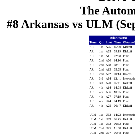
The Autom
#8 Arkansas vs ULM (Sep 
Drive Started
Team
Qtr
Spot
Time
Obtaine
AR
1st
A25
15:00
Kickoff
AR
1st
A25
09:19
Kickoff
AR
1st
A11
02:08
Punt
AR
2nd
A20
14:10
Punt
AR
2nd
A08
08:51
Punt
AR
2nd
A13
03:25
Punt
AR
2nd
A02
00:14
Downs
AR
3rd
A34
12:41
Intercept
AR
3rd
A20
05:41
Kickoff
AR
4th
A14
14:08
Kickoff
AR
4th
A36
10:05
Punt
AR
4th
A27
07:19
Punt
AR
4th
U44
04:19
Punt
AR
4th
A25
00:47
Kickoff
ULM
1st
U33
14:22
Intercept
ULM
1st
U09
06:45
Kickoff
ULM
1st
U33
00:32
Punt
ULM
2nd
U25
11:08
Kickoff
ULM
2nd
U07
06:48
Punt