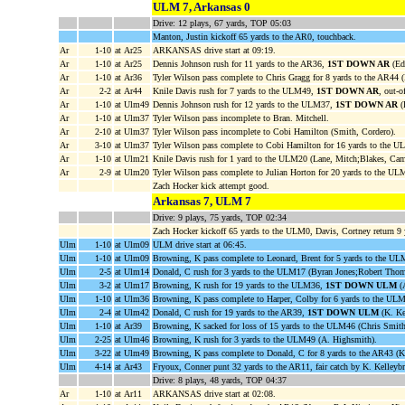
ULM 7, Arkansas 0
Drive: 12 plays, 67 yards, TOP 05:03
Manton, Justin kickoff 65 yards to the AR0, touchback.
Ar
1-10
at Ar25
ARKANSAS drive start at 09:19.
Ar
1-10
at Ar25
Dennis Johnson rush for 11 yards to the AR36,
1ST DOWN AR
(Edd
Ar
1-10
at Ar36
Tyler Wilson pass complete to Chris Gragg for 8 yards to the AR44 
Ar
2-2
at Ar44
Knile Davis rush for 7 yards to the ULM49,
1ST DOWN AR
, out-o
Ar
1-10
at Ulm49
Dennis Johnson rush for 12 yards to the ULM37,
1ST DOWN AR
(
Ar
1-10
at Ulm37
Tyler Wilson pass incomplete to Bran. Mitchell.
Ar
2-10
at Ulm37
Tyler Wilson pass incomplete to Cobi Hamilton (Smith, Cordero).
Ar
3-10
at Ulm37
Tyler Wilson pass complete to Cobi Hamilton for 16 yards to the 
Ar
1-10
at Ulm21
Knile Davis rush for 1 yard to the ULM20 (Lane, Mitch;Blakes, Cam
Ar
2-9
at Ulm20
Tyler Wilson pass complete to Julian Horton for 20 yards to the U
Zach Hocker kick attempt good.
Arkansas 7, ULM 7
Drive: 9 plays, 75 yards, TOP 02:34
Zach Hocker kickoff 65 yards to the ULM0, Davis, Cortney return 9
Ulm
1-10
at Ulm09
ULM drive start at 06:45.
Ulm
1-10
at Ulm09
Browning, K pass complete to Leonard, Brent for 5 yards to the UL
Ulm
2-5
at Ulm14
Donald, C rush for 3 yards to the ULM17 (Byran Jones;Robert Thom
Ulm
3-2
at Ulm17
Browning, K rush for 19 yards to the ULM36,
1ST DOWN ULM
(A
Ulm
1-10
at Ulm36
Browning, K pass complete to Harper, Colby for 6 yards to the ULM
Ulm
2-4
at Ulm42
Donald, C rush for 19 yards to the AR39,
1ST DOWN ULM
(K. Ke
Ulm
1-10
at Ar39
Browning, K sacked for loss of 15 yards to the ULM46 (Chris Smith
Ulm
2-25
at Ulm46
Browning, K rush for 3 yards to the ULM49 (A. Highsmith).
Ulm
3-22
at Ulm49
Browning, K pass complete to Donald, C for 8 yards to the AR43 (K
Ulm
4-14
at Ar43
Fryoux, Conner punt 32 yards to the AR11, fair catch by K. Kelleybr
Drive: 8 plays, 48 yards, TOP 04:37
Ar
1-10
at Ar11
ARKANSAS drive start at 02:08.