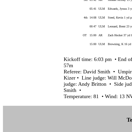
05:41
ULM
Edwards, Jyruss 3 y
4th
14:08
ULM
Steed, Kevin 1 yd 
00:47
ULM
Leonard, Brent 23 
OT
15:00
AR
Zach Hocker 37 yd f
15:00
ULM
Browning, K 16 yd
Kickoff time: 6:03 pm • End of
57m
Referee: David Smith • Umpir
Kizer • Line judge: Will McDo
judge: Andy Britton • Side ju
Smith •
Temperature: 81 • Wind: 13 N
Te