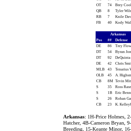
OT
74
Brey Co
QB
8
Tyler Wi
RB
7
Knile Da
FB
40
Kody Wa
Arkansas
Pos
##
Defense
DE
86
Trey Flo
DT
54
Byran Jo
DT
92
DeQuinta
DE
42
Chris Sm
MLB
43
Tenarius 
OLB
45
A. Highs
CB
8M
Tevin Mi
S
35
Ross Ras
S
1B
Eric Ben
S
26
Rohan G
CB
23
K. Kelle
Arkansas
: 1H-Price Holmes, 2
Hatcher, 4B-Cameron Bryan, 9-
Breeding, 15-Keante Minor, 16-