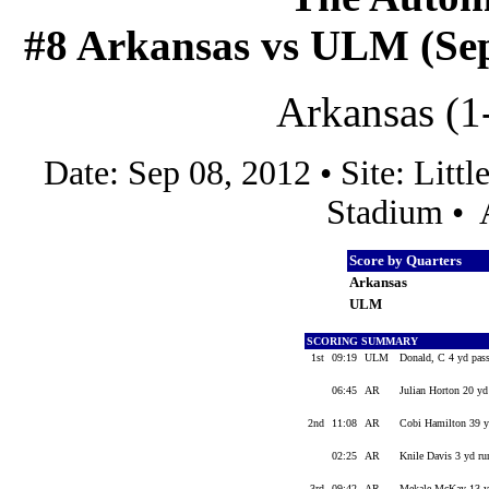
#8 Arkansas vs ULM (Sep 
Arkansas (1
Date: Sep 08, 2012 • Site: Lit
Stadium • 
Score by Quarters
Arkansas
ULM
SCORING SUMMARY
1st
09:19
ULM
Donald, C 4 yd pas
06:45
AR
Julian Horton 20 yd
2nd
11:08
AR
Cobi Hamilton 39 y
02:25
AR
Knile Davis 3 yd ru
3rd
09:42
AR
Mekale McKay 13 yd