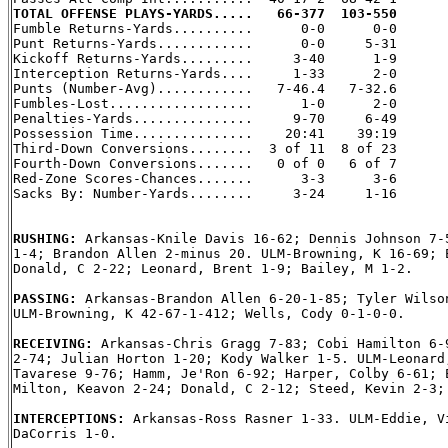
TOTAL OFFENSE PLAYS-YARDS.....   66-377  103-550

Fumble Returns-Yards..........      0-0      0-0

Punt Returns-Yards............      0-0     5-31

Kickoff Returns-Yards.........     3-40      1-9

Interception Returns-Yards....     1-33      2-0

Punts (Number-Avg)............   7-46.4   7-32.6

Fumbles-Lost..................      1-0      2-0

Penalties-Yards...............     9-70     6-49

Possession Time...............    20:41    39:19

Third-Down Conversions........  3 of 11  8 of 23

Fourth-Down Conversions.......   0 of 0   6 of 7

Red-Zone Scores-Chances.......      3-3      3-6

Sacks By: Number-Yards........     3-24     1-16

RUSHING: 
Arkansas-Knile Davis 16-62; Dennis Johnson 7-5
1-4; Brandon Allen 2-minus 20. ULM-Browning, K 16-69; E
Donald, C 2-22; Leonard, Brent 1-9; Bailey, M 1-2.

PASSING: 
Arkansas-Brandon Allen 6-20-1-85; Tyler Wilson
ULM-Browning, K 42-67-1-412; Wells, Cody 0-1-0-0.

RECEIVING: 
Arkansas-Chris Gragg 7-83; Cobi Hamilton 6-9
2-74; Julian Horton 1-20; Kody Walker 1-5. ULM-Leonard,
Tavarese 9-76; Hamm, Je'Ron 6-92; Harper, Colby 6-61; E
Milton, Keavon 2-24; Donald, C 2-12; Steed, Kevin 2-3; 
INTERCEPTIONS: 
Arkansas-Ross Rasner 1-33. ULM-Eddie, Vi
DaCorris 1-0.
