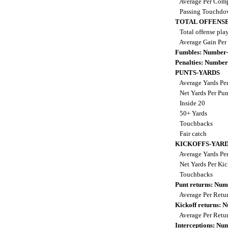
Average Per Comp
Passing Touchdo
TOTAL OFFENSE
Total offense pla
Average Gain Per
Fumbles: Number-
Penalties: Number
PUNTS-YARDS
Average Yards Pe
Net Yards Per Pu
Inside 20
50+ Yards
Touchbacks
Fair catch
KICKOFFS-YAR
Average Yards Per
Net Yards Per Kic
Touchbacks
Punt returns: Nu
Average Per Retu
Kickoff returns:
Average Per Retu
Interceptions: N