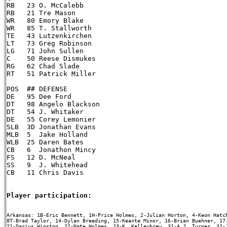
RB   23 O. McCalebb

RB   21 Tre Mason

WR   80 Emory Blake

WR   85 T. Stallworth

TE   43 Lutzenkirchen

LT   73 Greg Robinson

LG   71 John Sullen

C    50 Reese Dismukes

RG   62 Chad Slade

RT   51 Patrick Miller

POS  ## DEFENSE

DE   95 Dee Ford

DT   98 Angelo Blackson

DT   54 J. Whitaker

DE   55 Corey Lemonier

SLB  3D Jonathan Evans

MLB  5  Jake Holland

WLB  25 Daren Bates

CB   6  Jonathon Mincy

FS   12 D. McNeal

SS   9  J. Whitehead

CB   11 Chris Davis

Player participation:
Arkansas: 1B-Eric Bennett, 1H-Price Holmes, 2-Julian Horton, 4-Keon Hatch
8T-Brad Taylor, 14-Dylan Breeding, 15-Keante Minor, 16-Brian Buehner, 17-
21-Darius Winston, 22-Nate Holmes, 23-K. Kelleybrew, 31-A.J. Turner, 32-J