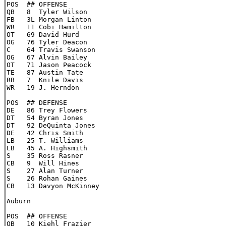
POS  ## OFFENSE

QB   8  Tyler Wilson

FB   3L Morgan Linton

WR   11 Cobi Hamilton

OT   69 David Hurd

OG   76 Tyler Deacon

C    64 Travis Swanson

OG   67 Alvin Bailey

OT   71 Jason Peacock

TE   87 Austin Tate

RB   7  Knile Davis

WR   19 J. Herndon

POS  ## DEFENSE

DE   86 Trey Flowers

DT   54 Byran Jones

DT   92 DeQuinta Jones

DE   42 Chris Smith

LB   25 T. Williams

LB   45 A. Highsmith

S    35 Ross Rasner

CB   9  Will Hines

S    27 Alan Turner

S    26 Rohan Gaines

CB   13 Davyon McKinney

Auburn

POS  ## OFFENSE

QB   10 Kiehl Frazier
