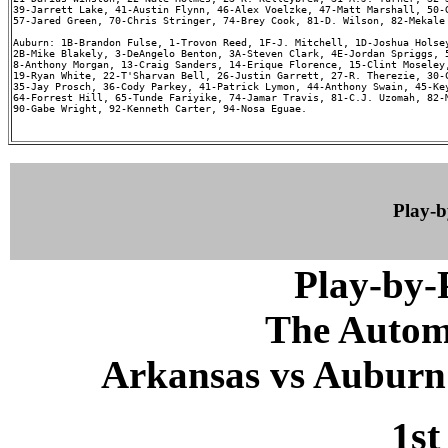
39-Jarrett Lake, 41-Austin Flynn, 46-Alex Voelzke, 47-Matt Marshall, 50-G
57-Jared Green, 70-Chris Stringer, 74-Brey Cook, 81-D. Wilson, 82-Mekale 
Auburn: 1B-Brandon Fulse, 1-Trovon Reed, 1F-J. Mitchell, 1D-Joshua Holsey
2B-Mike Blakely, 3-DeAngelo Benton, 3A-Steven Clark, 4E-Jordan Spriggs, 5
8-Anthony Morgan, 13-Craig Sanders, 14-Erique Florence, 15-Clint Moseley,
19-Ryan White, 22-T'Sharvan Bell, 26-Justin Garrett, 27-R. Therezie, 30-C
35-Jay Prosch, 36-Cody Parkey, 41-Patrick Lymon, 44-Anthony Swain, 45-Key
64-Forrest Hill, 65-Tunde Fariyike, 74-Jamar Travis, 81-C.J. Uzomah, 82-M
90-Gabe Wright, 92-Kenneth Carter, 94-Nosa Eguae.

Play-
Play-by
The Autom
Arkansas vs Auburn 
1st