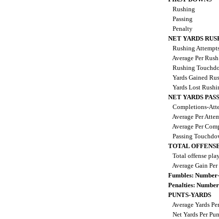
Rushing
Passing
Penalty
NET YARDS RUS
Rushing Attempt
Average Per Rus
Rushing Touchd
Yards Gained Ru
Yards Lost Rush
NET YARDS PAS
Completions-Atte
Average Per Atte
Average Per Comp
Passing Touchdo
TOTAL OFFENSE
Total offense pla
Average Gain Per
Fumbles: Number-
Penalties: Number
PUNTS-YARDS
Average Yards Pe
Net Yards Per Pu