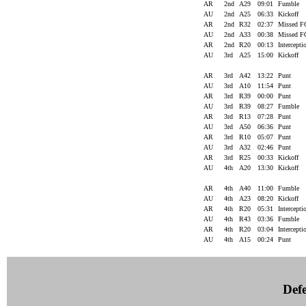
AR
2nd
A29
09:01
Fumble
AU
2nd
A25
06:33
Kickoff
AR
2nd
R32
02:37
Missed 
AU
2nd
A33
00:38
Missed 
AR
2nd
R20
00:13
Intercept
AU
3rd
A25
15:00
Kickoff
AR
3rd
A42
13:22
Punt
AU
3rd
A10
11:54
Punt
AR
3rd
R39
00:00
Punt
AU
3rd
R39
08:27
Fumble
AR
3rd
R13
07:28
Punt
AU
3rd
A50
06:36
Punt
AR
3rd
R10
05:07
Punt
AU
3rd
A32
02:46
Punt
AR
3rd
R25
00:33
Kickoff
AU
4th
A20
13:30
Kickoff
AR
4th
A40
11:00
Fumble
AU
4th
A23
08:20
Kickoff
AR
4th
R20
05:31
Intercept
AU
4th
R43
03:36
Fumble
AR
4th
R20
03:04
Intercept
AU
4th
A15
00:24
Punt
Defe