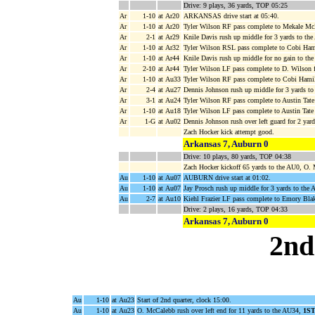
Drive: 9 plays, 36 yards, TOP 05:25
Ar
1-10
at Ar20
ARKANSAS drive start at 05:40.
Ar
1-10
at Ar20
Tyler Wilson RF pass complete to Mekale McK
Ar
2-1
at Ar29
Knile Davis rush up middle for 3 yards to th
Ar
1-10
at Ar32
Tyler Wilson RSL pass complete to Cobi Hami
Ar
1-10
at Ar44
Knile Davis rush up middle for no gain to th
Ar
2-10
at Ar44
Tyler Wilson LF pass complete to D. Wilson 
Ar
1-10
at Au33
Tyler Wilson RF pass complete to Cobi Hamilt
Ar
2-4
at Au27
Dennis Johnson rush up middle for 3 yards to
Ar
3-1
at Au24
Tyler Wilson RF pass complete to Austin Tate
Ar
1-10
at Au18
Tyler Wilson LF pass complete to Austin Tate
Ar
1-G
at Au02
Dennis Johnson rush over left guard for 2 
Zach Hocker kick attempt good.
Arkansas 7, Auburn 0
Drive: 10 plays, 80 yards, TOP 04:38
Zach Hocker kickoff 65 yards to the AU0, O.
Au
1-10
at Au07
AUBURN drive start at 01:02.
Au
1-10
at Au07
Jay Prosch rush up middle for 3 yards to the 
Au
2-7
at Au10
Kiehl Frazier LF pass complete to Emory Blak
Drive: 2 plays, 16 yards, TOP 04:33
Arkansas 7, Auburn 0
2nd
Au
1-10
at Au23
Start of 2nd quarter, clock 15:00.
Au
1-10
at Au23
O. McCalebb rush over left end for 11 yards to the AU34,
1S