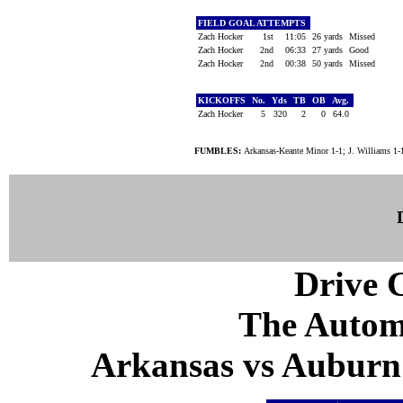
FIELD GOAL ATTEMPTS
Zach Hocker
1st
11:05
26 yards
Missed
Zach Hocker
2nd
06:33
27 yards
Good
Zach Hocker
2nd
00:38
50 yards
Missed
KICKOFFS
No.
Yds
TB
OB
Avg.
Zach Hocker
5
320
2
0
64.0
FUMBLES:
Arkansas-Keante Minor 1-1; J. Williams 1-
Drive C
The Autom
Arkansas vs Auburn 