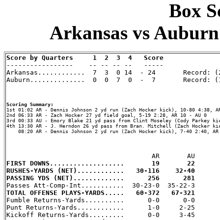
Box Sc
Arkansas vs Auburn 
Score by Quarters     1  2  3  4   Score

-----------------    -- -- -- --   -----

Arkansas............  7  3  0 14  - 24       Record: (2
Auburn..............  0  0  7  0  -  7       Record: (1
Scoring Summary:
2nd 06:33 AR - Zach Hocker 27 yd field goal, 5-19 2:28, AR 10 - AU 0

3rd 00:33 AU - Emory Blake 21 yd pass from Clint Moseley (Cody Parkey kic
4th 13:30 AR - J. Herndon 26 yd pass from Bran. Mitchell (Zach Hocker kic
    08:20 AR - Dennis Johnson 2 yd run (Zach Hocker kick), 7-40 2:40, AR 
FIRST DOWNS...................       19       22
RUSHES-YARDS (NET)............   30-116    32-40
PASSING YDS (NET).............      256      281
TOTAL OFFENSE PLAYS-YARDS.....   60-372   67-321

Fumble Returns-Yards..........      0-0      0-0

Punt Returns-Yards............      1-0     2-25

Kickoff Returns-Yards.........      0-0     3-45
