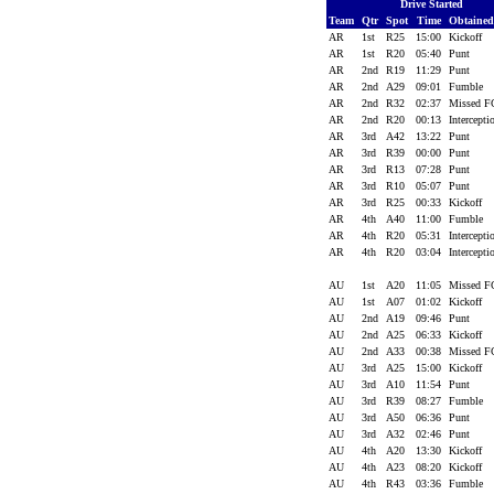
Drive Started
Team
Qtr
Spot
Time
Obtaine
AR
1st
R25
15:00
Kickoff
AR
1st
R20
05:40
Punt
AR
2nd
R19
11:29
Punt
AR
2nd
A29
09:01
Fumble
AR
2nd
R32
02:37
Missed 
AR
2nd
R20
00:13
Intercept
AR
3rd
A42
13:22
Punt
AR
3rd
R39
00:00
Punt
AR
3rd
R13
07:28
Punt
AR
3rd
R10
05:07
Punt
AR
3rd
R25
00:33
Kickoff
AR
4th
A40
11:00
Fumble
AR
4th
R20
05:31
Intercept
AR
4th
R20
03:04
Intercept
AU
1st
A20
11:05
Missed 
AU
1st
A07
01:02
Kickoff
AU
2nd
A19
09:46
Punt
AU
2nd
A25
06:33
Kickoff
AU
2nd
A33
00:38
Missed 
AU
3rd
A25
15:00
Kickoff
AU
3rd
A10
11:54
Punt
AU
3rd
R39
08:27
Fumble
AU
3rd
A50
06:36
Punt
AU
3rd
A32
02:46
Punt
AU
4th
A20
13:30
Kickoff
AU
4th
A23
08:20
Kickoff
AU
4th
R43
03:36
Fumble