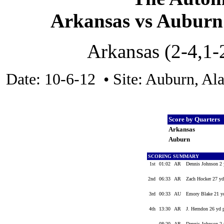
Arkansas vs Auburn 
Arkansas (2-4,1-
Date: 10-6-12 • Site: Auburn, Al
Score by Quarters
Arkansas
Auburn
SCORING SUMMARY
1st
01:02
AR
Dennis Johnson 2 
2nd
06:33
AR
Zach Hocker 27 yd
3rd
00:33
AU
Emory Blake 21 yd
4th
13:30
AR
J. Herndon 26 yd 
08:20
AR
Dennis Johnson 2 