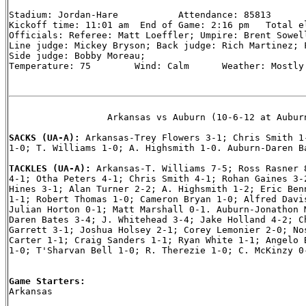
Stadium: Jordan-Hare           Attendance: 85813

Kickoff time: 11:01 am  End of Game: 2:16 pm   Total el
Officials: Referee: Matt Loeffler; Umpire: Brent Sowell
Line judge: Mickey Bryson; Back judge: Rich Martinez; F
Side judge: Bobby Moreau;

Temperature: 75        Wind: Calm      Weather: Mostly 
                  Arkansas vs Auburn (10-6-12 at Auburn
SACKS (UA-A): 
Arkansas-Trey Flowers 3-1; Chris Smith 1-
1-0; T. Williams 1-0; A. Highsmith 1-0. Auburn-Daren Ba
TACKLES (UA-A): 
Arkansas-T. Williams 7-5; Ross Rasner 8
4-1; Otha Peters 4-1; Chris Smith 4-1; Rohan Gaines 3-2
Hines 3-1; Alan Turner 2-2; A. Highsmith 1-2; Eric Benn
1-1; Robert Thomas 1-0; Cameron Bryan 1-0; Alfred Davis
Julian Horton 0-1; Matt Marshall 0-1. Auburn-Jonathon M
Daren Bates 3-4; J. Whitehead 3-4; Jake Holland 4-2; Ch
Garrett 3-1; Joshua Holsey 2-1; Corey Lemonier 2-0; Nos
Carter 1-1; Craig Sanders 1-1; Ryan White 1-1; Angelo B
1-0; T'Sharvan Bell 1-0; R. Therezie 1-0; C. McKinzy 0-
Game Starters:

Arkansas
