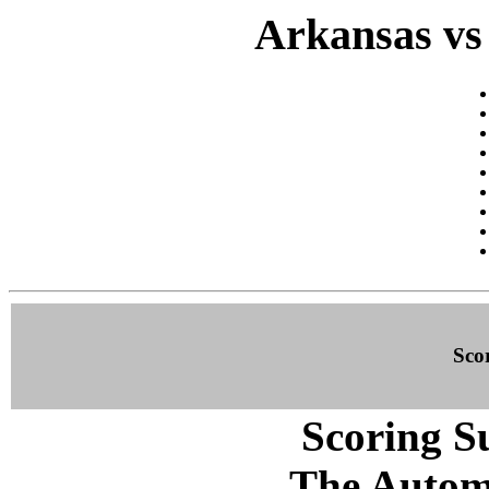
Arkansas vs
Sco
Scoring S
The Autom