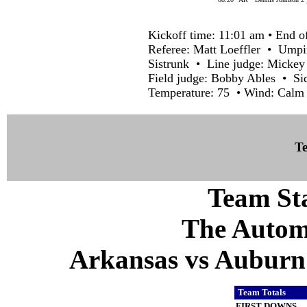
Kickoff time: 11:01 am • End o
Referee: Matt Loeffler • Umpi
Sistrunk • Line judge: Mickey
Field judge: Bobby Ables • S
Temperature: 75 • Wind: Calm
Te
Team Sta
The Autom
Arkansas vs Auburn 
Team Totals
FIRST DOWNS