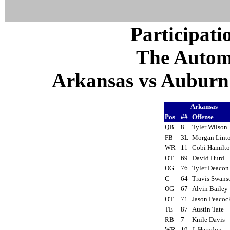
Participati
The Autom
Arkansas vs Auburn 
Arkansas
Pos
##
Offense
QB
8
Tyler Wilso
FB
3L
Morgan Lin
WR
11
Cobi Hamilt
OT
69
David Hurd
OG
76
Tyler Deaco
C
64
Travis Swan
OG
67
Alvin Baile
OT
71
Jason Peaco
TE
87
Austin Tate
RB
7
Knile Davis
WR
19
J. Herndon