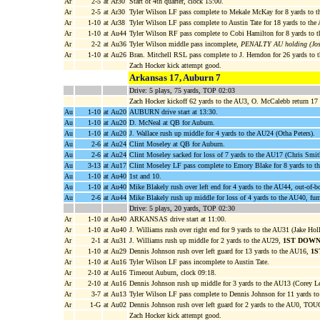
Ar
2-5
at Ar30
Start of 4th quarter, clock 15:00.
Ar
2-5
at Ar30
Tyler Wilson LF pass complete to Mekale McKay for 8 yards to 
Ar
1-10
at Ar38
Tyler Wilson LF pass complete to Austin Tate for 18 yards to th
Ar
1-10
at Au44
Tyler Wilson RF pass complete to Cobi Hamilton for 8 yards to t
Ar
2-2
at Au36
Tyler Wilson middle pass incomplete,
PENALTY AU holding (Josh
Ar
1-10
at Au26
Bran. Mitchell RSL pass complete to J. Herndon for 26 yards to
Zach Hocker kick attempt good.
Arkansas 17, Auburn 7
Drive: 5 plays, 75 yards, TOP 02:03
Zach Hocker kickoff 62 yards to the AU3, O. McCalebb return 17 
Au
1-10
at Au20
AUBURN drive start at 13:30.
Au
1-10
at Au20
D. McNeal at QB for Auburn.
Au
1-10
at Au20
J. Wallace rush up middle for 4 yards to the AU24 (Otha Peters).
Au
2-6
at Au24
Clint Moseley at QB for Auburn.
Au
2-6
at Au24
Clint Moseley sacked for loss of 7 yards to the AU17 (Chris Smit
Au
3-13
at Au17
Clint Moseley LF pass complete to Emory Blake for 8 yards to t
Au
1-10
at Au40
1st and 10.
Au
1-10
at Au40
Mike Blakely rush over left end for 4 yards to the AU44, out-of-
Au
2-6
at Au44
Mike Blakely rush up middle for loss of 4 yards to the AU40, fu
Drive: 5 plays, 20 yards, TOP 02:30
Ar
1-10
at Au40
ARKANSAS drive start at 11:00.
Ar
1-10
at Au40
J. Williams rush over right end for 9 yards to the AU31 (Jake Hol
Ar
2-1
at Au31
J. Williams rush up middle for 2 yards to the AU29,
1ST DOWN
Ar
1-10
at Au29
Dennis Johnson rush over left guard for 13 yards to the AU16,
1S
Ar
1-10
at Au16
Tyler Wilson LF pass incomplete to Austin Tate.
Ar
2-10
at Au16
Timeout Auburn, clock 09:18.
Ar
2-10
at Au16
Dennis Johnson rush up middle for 3 yards to the AU13 (Corey L
Ar
3-7
at Au13
Tyler Wilson LF pass complete to Dennis Johnson for 11 yards t
Ar
1-G
at Au02
Dennis Johnson rush over left guard for 2 yards to the AU0, 
Zach Hocker kick attempt good.