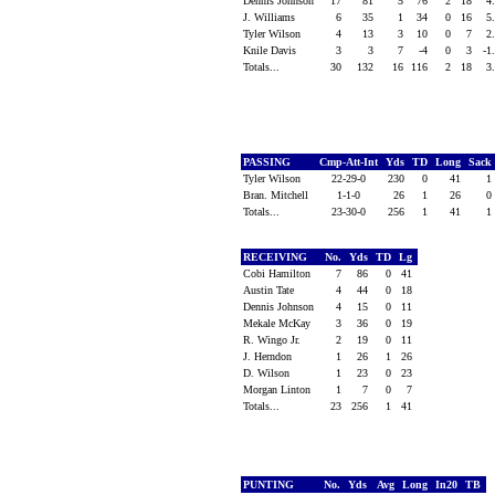
Dennis Johnson
17
81
5
76
2
18
4
J. Williams
6
35
1
34
0
16
5
Tyler Wilson
4
13
3
10
0
7
2
Knile Davis
3
3
7
-4
0
3
-1
Totals...
30
132
16
116
2
18
3
PASSING
Cmp-Att-Int
Yds
TD
Long
Sack
Tyler Wilson
22-29-0
230
0
41
1
Bran. Mitchell
1-1-0
26
1
26
0
Totals...
23-30-0
256
1
41
1
RECEIVING
No.
Yds
TD
Lg
Cobi Hamilton
7
86
0
41
Austin Tate
4
44
0
18
Dennis Johnson
4
15
0
11
Mekale McKay
3
36
0
19
R. Wingo Jr.
2
19
0
11
J. Herndon
1
26
1
26
D. Wilson
1
23
0
23
Morgan Linton
1
7
0
7
Totals...
23
256
1
41
PUNTING
No.
Yds
Avg
Long
In20
TB