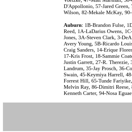
D'Appollonio, 57-Jared Green, 
Wilson, 82-Mekale McKay, 90-
Auburn
: 1B-Brandon Fulse, 1D
Reed, 1A-LaDarius Owens, 1C-
Jones, 3A-Steven Clark, 3-DeA
Avery Young, 5B-Ricardo Loui
Craig Sanders, 14-Erique Flore
17-Kris Frost, 18-Sammie Coate
Justin Garrett, 27-R. Therezie,
Landrum, 35-Jay Prosch, 36-Co
Swain, 45-Keymiya Harrell, 48
Forrest Hill, 65-Tunde Fariyik
Melvin Ray, 86-Dimitri Reese,
Kenneth Carter, 94-Nosa Eguae