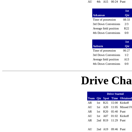
AU
4th
A15
00:24
Punt
1st
Arkansas
Qtr
Time of possession
08:33
3rd Down Conversions
2/3
Average field position
R22
4th Down Conversions
0/0
1st
Auburn
Qtr
Time of possession
06:27
3rd Down Conversions
1/2
Average field position
A13
4th Down Conversions
0/0
Drive Cha
Drive Started
Team
Qtr
Spot
Time
Obtaine
AR
1st
R25
15:00
Kickoff
AU
1st
A20
11:05
Missed 
AR
1st
R20
05:40
Punt
AU
1st
A07
01:02
Kickoff
AR
2nd
R19
11:29
Punt
AU
2nd
A19
09:46
Punt