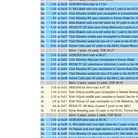
Au
1-10
at Au10
AUBURN drive start at 11:54.
Au
1-10
at Au10
O. McCalebb rush over right end for 1 yard to the AU11
Au
2-9
at Au11
Clint Moseley middle pass incomplete to Lutzenkirchen
Au
3-9
at Au11
Clint Moseley RF pass complete to Emory Blake for 1
Au
1-10
at Au21
Mike Blakely rush over left tackle for 20 yards to the 
Au
1-10
at Au41
PENALTY AU false start (Greg Robinson) 5 yards to 
Au
1-15
at Au36
Mike Blakely rush over left tackle for 1 yard to the AU
Au
2-14
at Au37
Clint Moseley middle pass incomplete to Ricardo Loui
Au
3-14
at Au37
Clint Moseley sacked for loss of 17 yards to the AU20 
Au
4-31
at Au20
Steven Clark punt 41 yards to the AR39, Keante Minor
Drive: 7 plays, 10 yards, TOP 03:27
Au
1-10
at Ar39
AUBURN drive start at 08:27.
Au
1-10
at Ar39
Clint Moseley deep pass incomplete to Emory Blake.
Au
2-10
at Ar39
PENALTY AU substitution infraction 5 yards to the A
Au
2-15
at Ar44
Clint Moseley RF pass incomplete to Trovon Reed (De
Au
3-15
at Ar44
Clint Moseley sacked for loss of 8 yards to the AU48 (
Au
4-23
at Au48
Steven Clark punt 39 yards to the AR13, fair catch by 
Drive: 3 plays, minus 13 yards, TOP 00:59
Ar
1-10
at Ar13
ARKANSAS drive start at 07:28.
Ar
1-10
at Ar13
Tyler Wilson middle pass incomplete to Mekale McKay 
Ar
2-10
at Ar13
Tyler Wilson middle pass complete to Austin Tate for 4 
Ar
3-6
at Ar17
Tyler Wilson LF pass incomplete to Cobi Hamilton, Q
Ar
4-6
at Ar17
PENALTY AR delay of game 5 yards to the AR12
.
Ar
4-11
at Ar12
Dylan Breeding punt 53 yards to the AU35, Trovon Reed 
Drive: 3 plays, minus 1 yards, TOP 00:52
Au
1-10
at Au50
AUBURN drive start at 06:36.
Au
1-10
at Au50
O. McCalebb rush over right tackle for 2 yards to the 
Au
2-8
at Ar48
Tre Mason rush over right end for 2 yards to the AR46, 
Au
3-6
at Ar46
Clint Moseley LF pass incomplete to O. McCalebb, dr