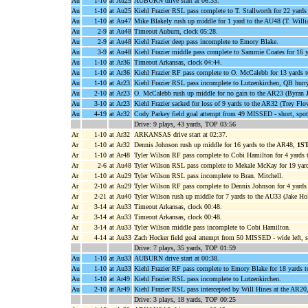
Au
1-10
at Au25
AUBURN drive start at 06:33.
Au
1-10
at Au25
Kiehl Frazier RSL pass complete to T. Stallworth for 22 yard
Au
1-10
at Au47
Mike Blakely rush up middle for 1 yard to the AU48 (T. Willi
Au
2-9
at Au48
Timeout Auburn, clock 05:28.
Au
2-9
at Au48
Kiehl Frazier deep pass incomplete to Emory Blake.
Au
3-9
at Au48
Kiehl Frazier middle pass complete to Sammie Coates for 16 
Au
1-10
at Ar36
Timeout Arkansas, clock 04:44.
Au
1-10
at Ar36
Kiehl Frazier RF pass complete to O. McCalebb for 13 yards 
Au
1-10
at Ar23
Kiehl Frazier RSL pass incomplete to Lutzenkirchen, QB hurr
Au
2-10
at Ar23
O. McCalebb rush up middle for no gain to the AR23 (Byran J
Au
3-10
at Ar23
Kiehl Frazier sacked for loss of 9 yards to the AR32 (Trey Fl
Au
4-19
at Ar32
Cody Parkey field goal attempt from 49 MISSED - short, spot
Drive: 9 plays, 43 yards, TOP 03:56
Ar
1-10
at Ar32
ARKANSAS drive start at 02:37.
Ar
1-10
at Ar32
Dennis Johnson rush up middle for 16 yards to the AR48,
1S
Ar
1-10
at Ar48
Tyler Wilson RF pass complete to Cobi Hamilton for 4 yards 
Ar
2-6
at Au48
Tyler Wilson RSL pass complete to Mekale McKay for 19 yar
Ar
1-10
at Au29
Tyler Wilson RSL pass incomplete to Bran. Mitchell.
Ar
2-10
at Au29
Tyler Wilson RF pass complete to Dennis Johnson for 4 yards
Ar
2-21
at Au40
Tyler Wilson rush up middle for 7 yards to the AU33 (Jake Hol
Ar
3-14
at Au33
Timeout Arkansas, clock 00:48.
Ar
3-14
at Au33
Timeout Arkansas, clock 00:48.
Ar
3-14
at Au33
Tyler Wilson middle pass incomplete to Cobi Hamilton.
Ar
4-14
at Au33
Zach Hocker field goal attempt from 50 MISSED - wide left, s
Drive: 7 plays, 35 yards, TOP 01:59
Au
1-10
at Au33
AUBURN drive start at 00:38.
Au
1-10
at Au33
Kiehl Frazier RF pass complete to Emory Blake for 18 yards 
Au
1-10
at Ar49
Kiehl Frazier RSL pass incomplete to Lutzenkirchen.
Au
2-10
at Ar49
Kiehl Frazier RSL pass intercepted by Will Hines at the AR20,
Drive: 3 plays, 18 yards, TOP 00:25