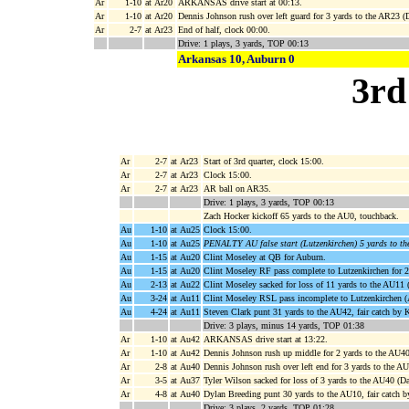
Ar
1-10
at Ar20
ARKANSAS drive start at 00:13.
Ar
1-10
at Ar20
Dennis Johnson rush over left guard for 3 yards to the AR23 
Ar
2-7
at Ar23
End of half, clock 00:00.
Drive: 1 plays, 3 yards, TOP 00:13
Arkansas 10, Auburn 0
3rd
Ar
2-7
at Ar23
Start of 3rd quarter, clock 15:00.
Ar
2-7
at Ar23
Clock 15:00.
Ar
2-7
at Ar23
AR ball on AR35.
Drive: 1 plays, 3 yards, TOP 00:13
Zach Hocker kickoff 65 yards to the AU0, touchback.
Au
1-10
at Au25
Clock 15:00.
Au
1-10
at Au25
PENALTY AU false start (Lutzenkirchen) 5 yards to t
Au
1-15
at Au20
Clint Moseley at QB for Auburn.
Au
1-15
at Au20
Clint Moseley RF pass complete to Lutzenkirchen for 2
Au
2-13
at Au22
Clint Moseley sacked for loss of 11 yards to the AU11 
Au
3-24
at Au11
Clint Moseley RSL pass incomplete to Lutzenkirchen (
Au
4-24
at Au11
Steven Clark punt 31 yards to the AU42, fair catch by 
Drive: 3 plays, minus 14 yards, TOP 01:38
Ar
1-10
at Au42
ARKANSAS drive start at 13:22.
Ar
1-10
at Au42
Dennis Johnson rush up middle for 2 yards to the AU40
Ar
2-8
at Au40
Dennis Johnson rush over left end for 3 yards to the
Ar
3-5
at Au37
Tyler Wilson sacked for loss of 3 yards to the AU40 (Da
Ar
4-8
at Au40
Dylan Breeding punt 30 yards to the AU10, fair catch 
Drive: 3 plays, 2 yards, TOP 01:28