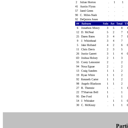
2
Julian Horton
.
1
1
41
Austin Flynn
.
.
.
57
Jared Green
.
.
.
90
C. Miles-Nash
.
.
.
92
DeQuinta Jones
.
.
.
##
Auburn
Solo
Ast
Total
TF
6
Jonathon Mincy
3
5
8
12
D. McNeal
5
2
7
25
Daren Bates
3
4
7
9
J. Whitehead
3
4
7
5
Jake Holland
4
2
6
11
Chris Davis
2
3
5
26
Justin Garrett
3
1
4
1D
Joshua Holsey
2
1
3
55
Corey Lemonier
2
.
2
94
Nosa Eguae
2
.
2
13
Craig Sanders
1
1
2
19
Ryan White
1
1
2
92
Kenneth Carter
1
1
2
98
Angelo Blackson
1
1
2
27
R. Therezie
1
.
1
22
T'Sharvan Bell
1
.
1
95
Dee Ford
1
.
1
54
J. Whitaker
.
1
1
30
C. McKinzy
.
1
1
Parti