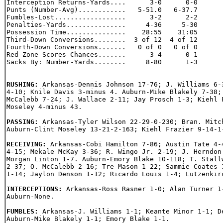
Interception Returns-Yards....      3-0      0-0

Punts (Number-Avg)............   5-51.0   6-37.7

Fumbles-Lost..................      3-2      2-2

Penalties-Yards...............     4-36     5-30

Possession Time...............    28:55    31:05

Third-Down Conversions........  3 of 12  4 of 12

Fourth-Down Conversions.......   0 of 0   0 of 0

Red-Zone Scores-Chances.......      3-4      0-1

Sacks By: Number-Yards........     8-80      1-3

RUSHING: 
Arkansas-Dennis Johnson 17-76; J. Williams 6-3
4-10; Knile Davis 3-minus 4. Auburn-Mike Blakely 7-38; 
McCalebb 7-24; J. Wallace 2-11; Jay Prosch 1-3; Kiehl F
Moseley 4-minus 43.

PASSING: 
Arkansas-Tyler Wilson 22-29-0-230; Bran. Mitch
Auburn-Clint Moseley 13-21-2-163; Kiehl Frazier 9-14-1-
RECEIVING: 
Arkansas-Cobi Hamilton 7-86; Austin Tate 4-4
4-15; Mekale McKay 3-36; R. Wingo Jr. 2-19; J. Herndon 
Morgan Linton 1-7. Auburn-Emory Blake 10-118; T. Stallw
2-37; O. McCalebb 2-16; Tre Mason 1-22; Sammie Coates 1
1-14; Jaylon Denson 1-12; Ricardo Louis 1-4; Lutzenkirc
INTERCEPTIONS: 
Arkansas-Ross Rasner 1-0; Alan Turner 1-
Auburn-None.

FUMBLES: 
Arkansas-J. Williams 1-1; Keante Minor 1-1; De
Auburn-Mike Blakely 1-1; Emory Blake 1-1.
