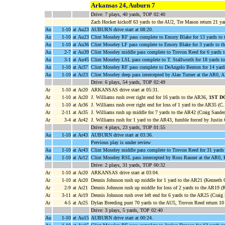
Arkansas 24, Auburn 7
Drive: 7 plays, 40 yards, TOP 02:40
Zach Hocker kickoff 63 yards to the AU2, Tre Mason return 21 y
Au
1-10
at Au23
AUBURN drive start at 08:20.
Au
1-10
at Au23
Clint Moseley RF pass complete to Emory Blake for 13 yards to
Au
1-10
at Au36
Clint Moseley LF pass complete to Emory Blake for 3 yards to t
Au
2-7
at Au39
Clint Moseley middle pass complete to Trovon Reed for 6 yards 
Au
3-1
at Au45
Clint Moseley LSL pass complete to T. Stallworth for 18 yards t
Au
1-10
at Ar37
Clint Moseley RF pass complete to DeAngelo Benton for 14 yard
Au
1-10
at Ar23
Clint Moseley deep pass intercepted by Alan Turner at the AR0, A
Drive: 6 plays, 54 yards, TOP 02:49
Ar
1-10
at Ar20
ARKANSAS drive start at 05:31.
Ar
1-10
at Ar20
J. Williams rush over right end for 16 yards to the AR36,
1ST D
Ar
1-10
at Ar36
J. Williams rush over right end for loss of 1 yard to the AR35 (C
Ar
2-11
at Ar35
J. Williams rush up middle for 7 yards to the AR42 (Craig Sander
Ar
3-4
at Ar42
J. Williams rush for 1 yard to the AR43, fumble forced by Justin
Drive: 4 plays, 23 yards, TOP 01:55
Au
1-10
at Ar43
AUBURN drive start at 03:36.
Previous play is under review
Au
1-10
at Ar43
Clint Moseley middle pass complete to Trovon Reed for 31 yards
Au
1-10
at Ar12
Clint Moseley RSL pass intercepted by Ross Rasner at the AR0, R
Drive: 2 plays, 31 yards, TOP 00:32
Ar
1-10
at Ar20
ARKANSAS drive start at 03:04.
Ar
1-10
at Ar20
Dennis Johnson rush up middle for 1 yard to the AR21 (Kenneth C
Ar
2-9
at Ar21
Dennis Johnson rush up middle for loss of 2 yards to the AR19 (R
Ar
3-11
at Ar19
Dennis Johnson rush over left end for 6 yards to the AR25 (Craig
Ar
4-5
at Ar25
Dylan Breeding punt 70 yards to the AU5, Trovon Reed return 10
Drive: 3 plays, 5 yards, TOP 02:40
Au
1-10
at Au15
AUBURN drive start at 00:24.