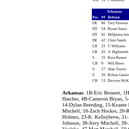
Arkansas
Pos
##
Defense
DE
86
Trey Flower
DT
54
Byran Jones
DT
92
DeQuinta Jo
DE
42
Chris Smith
LB
25
T. Williams
LB
45
A. Highsmit
S
35
Ross Rasner
CB
9
Will Hines
S
27
Alan Turner
S
26
Rohan Gain
CB
13
Davyon McK
Arkansas
: 1B-Eric Bennett, 1
Hatcher, 4B-Cameron Bryan, 5-O
14-Dylan Breeding, 15-Keante 
Mitchell, 18-Zach Hocker, 20-R
Holmes, 23-K. Kelleybrew, 31-A
Johnson, 38-Jerry Mitchell, 39-
Voelzke, 47-Matt Marshall, 50-