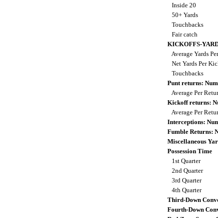
Inside 20
50+ Yards
Touchbacks
Fair catch
KICKOFFS-YAR
Average Yards Per
Net Yards Per Kic
Touchbacks
Punt returns: Nu
Average Per Retu
Kickoff returns:
Average Per Retu
Interceptions: N
Fumble Returns:
Miscellaneous Yar
Possession Time
1st Quarter
2nd Quarter
3rd Quarter
4th Quarter
Third-Down Conve
Fourth-Down Conv