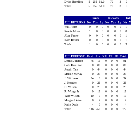
Dylan Breeding
5
255
51.0
70
3
0
Totals...
5
255
51.0
70
3
0
Punts
Kickoffs
Int
ALL RETURNS
No
Yds
Lg
No
Yds
Lg
No
Y
Will Hines
0
0
0
0
0
0
1
Keante Minor
1
0
0
0
0
0
0
Alan Turner
0
0
0
0
0
0
1
Ross Rasner
0
0
0
0
0
0
1
Totals...
1
0
0
0
0
0
3
ALL PURPOSE
Rush
Rcv
KR
PR
IR
Total
Dennis Johnson
76
15
0
0
0
91
Cobi Hamilton
0
86
0
0
0
86
Austin Tate
0
44
0
0
0
44
Mekale McKay
0
36
0
0
0
36
J. Williams
34
0
0
0
0
34
J. Herndon
0
26
0
0
0
26
D. Wilson
0
23
0
0
0
23
R. Wingo Jr.
0
19
0
0
0
19
Tyler Wilson
10
0
0
0
0
10
Morgan Linton
0
7
0
0
0
7
Knile Davis
-4
0
0
0
0
-4
Totals...
116
256
0
0
0
372