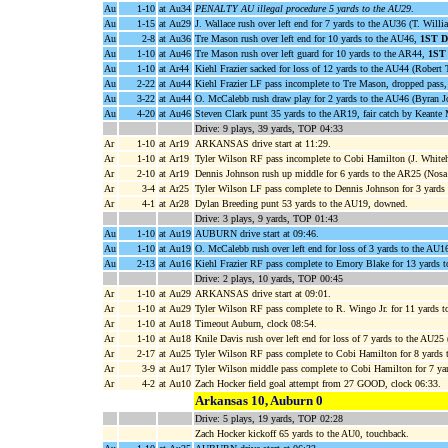
Au
1-10
at Au34
PENALTY AU illegal procedure 5 yards to the AU29
.
Au
1-15
at Au29
J. Wallace rush over left end for 7 yards to the AU36 (T. Willi
Au
2-8
at Au36
Tre Mason rush over left end for 10 yards to the AU46,
1ST 
Au
1-10
at Au46
Tre Mason rush over left guard for 10 yards to the AR44,
1ST
Au
1-10
at Ar44
Kiehl Frazier sacked for loss of 12 yards to the AU44 (Rober
Au
2-22
at Au44
Kiehl Frazier LF pass incomplete to Tre Mason, dropped pass,
Au
3-22
at Au44
O. McCalebb rush draw play for 2 yards to the AU46 (Byran J
Au
4-20
at Au46
Steven Clark punt 35 yards to the AR19, fair catch by Keante 
Drive: 9 plays, 39 yards, TOP 04:33
Ar
1-10
at Ar19
ARKANSAS drive start at 11:29.
Ar
1-10
at Ar19
Tyler Wilson RF pass incomplete to Cobi Hamilton (J. Whiteh
Ar
2-10
at Ar19
Dennis Johnson rush up middle for 6 yards to the AR25 (Nosa
Ar
3-4
at Ar25
Tyler Wilson LF pass complete to Dennis Johnson for 3 yards 
Ar
4-1
at Ar28
Dylan Breeding punt 53 yards to the AU19, downed.
Drive: 3 plays, 9 yards, TOP 01:43
Au
1-10
at Au19
AUBURN drive start at 09:46.
Au
1-10
at Au19
O. McCalebb rush over left end for loss of 3 yards to the AU1
Au
2-13
at Au16
Kiehl Frazier RF pass complete to Emory Blake for 13 yards 
Drive: 2 plays, 10 yards, TOP 00:45
Ar
1-10
at Au29
ARKANSAS drive start at 09:01.
Ar
1-10
at Au29
Tyler Wilson RF pass complete to R. Wingo Jr. for 11 yards 
Ar
1-10
at Au18
Timeout Auburn, clock 08:54.
Ar
1-10
at Au18
Knile Davis rush over left end for loss of 7 yards to the AU25
Ar
2-17
at Au25
Tyler Wilson RF pass complete to Cobi Hamilton for 8 yards 
Ar
3-9
at Au17
Tyler Wilson middle pass complete to Cobi Hamilton for 7 yar
Ar
4-2
at Au10
Zach Hocker field goal attempt from 27 GOOD, clock 06:33.
Arkansas 10, Auburn 0
Drive: 5 plays, 19 yards, TOP 02:28
Zach Hocker kickoff 65 yards to the AU0, touchback.