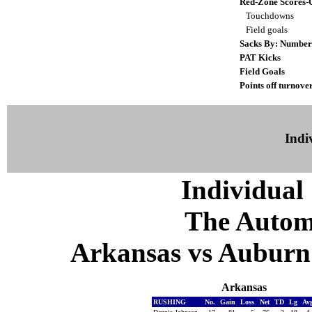
Red-Zone Scores-
Touchdowns
Field goals
Sacks By: Number
PAT Kicks
Field Goals
Points off turnove
Indiv
Individual 
The Autom
Arkansas vs Auburn 
Arkansas
RUSHING
No.
Gain
Loss
Net
TD
Lg
Av