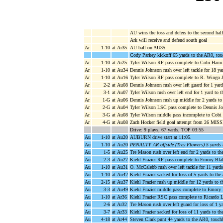
AU wins the toss and defers to the second half
Ark will receive and defend south goal
Ar
1-10
at Ar35
AU ball on AU35.
Cody Parkey kickoff 65 yards to the AR0, tou
Ar
1-10
at Ar25
Tyler Wilson RF pass complete to Cobi Hamil
Ar
1-10
at Au34
Dennis Johnson rush over left tackle for 18 y
Ar
1-10
at Au16
Tyler Wilson RF pass complete to R. Wingo Jr
Ar
2-2
at Au08
Dennis Johnson rush over left guard for 1 yar
Ar
3-1
at Au07
Tyler Wilson rush over left end for 1 yard to 
Ar
1-G
at Au06
Dennis Johnson rush up middle for 2 yards t
Ar
2-G
at Au04
Tyler Wilson LSC pass complete to Dennis Joh
Ar
3-G
at Au08
Tyler Wilson middle pass incomplete to Cobi 
Ar
4-G
at Au08
Zach Hocker field goal attempt from 26 MISSE
Drive: 9 plays, 67 yards, TOP 03:55
Au
1-10
at Au20
AUBURN drive start at 11:05.
Au
1-10
at Au20
PENALTY AR offside (Trey Flowers) 5 yards 
Au
1-5
at Au25
Tre Mason rush over left end for 2 yards to t
Au
2-3
at Au27
Kiehl Frazier RF pass complete to Emory Blak
Au
1-10
at Au31
O. McCalebb rush over left tackle for 11 yard
Au
1-10
at Au42
Kiehl Frazier sacked for loss of 5 yards to t
Au
2-15
at Au37
Kiehl Frazier rush up middle for 12 yards to
Au
3-3
at Au49
Kiehl Frazier middle pass complete to Emory 
Au
1-10
at Ar36
Kiehl Frazier RSC pass complete to Ricardo L
Au
2-6
at Ar32
Tre Mason rush over left guard for loss of 1 y
Au
3-7
at Ar33
Kiehl Frazier sacked for loss of 11 yards to 
Au
4-18
at Ar44
Steven Clark punt 44 yards to the AR0, touch