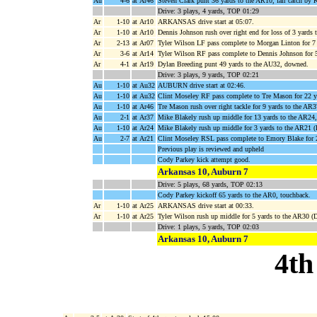
Au
4-6
at Ar46
Steven Clark punt 36 yards to the AR10, fair catch by 
Drive: 3 plays, 4 yards, TOP 01:29
Ar
1-10
at Ar10
ARKANSAS drive start at 05:07.
Ar
1-10
at Ar10
Dennis Johnson rush over right end for loss of 3 yards 
Ar
2-13
at Ar07
Tyler Wilson LF pass complete to Morgan Linton for 7
Ar
3-6
at Ar14
Tyler Wilson RF pass complete to Dennis Johnson for 
Ar
4-1
at Ar19
Dylan Breeding punt 49 yards to the AU32, downed.
Drive: 3 plays, 9 yards, TOP 02:21
Au
1-10
at Au32
AUBURN drive start at 02:46.
Au
1-10
at Au32
Clint Moseley RF pass complete to Tre Mason for 22 y
Au
1-10
at Ar46
Tre Mason rush over right tackle for 9 yards to the AR3
Au
2-1
at Ar37
Mike Blakely rush up middle for 13 yards to the AR24
Au
1-10
at Ar24
Mike Blakely rush up middle for 3 yards to the AR21 (
Au
2-7
at Ar21
Clint Moseley RSL pass complete to Emory Blake for 
Previous play is reviewed and upheld
Cody Parkey kick attempt good.
Arkansas 10, Auburn 7
Drive: 5 plays, 68 yards, TOP 02:13
Cody Parkey kickoff 65 yards to the AR0, touchback.
Ar
1-10
at Ar25
ARKANSAS drive start at 00:33.
Ar
1-10
at Ar25
Tyler Wilson rush up middle for 5 yards to the AR30 (D
Drive: 1 plays, 5 yards, TOP 02:03
Arkansas 10, Auburn 7
4th