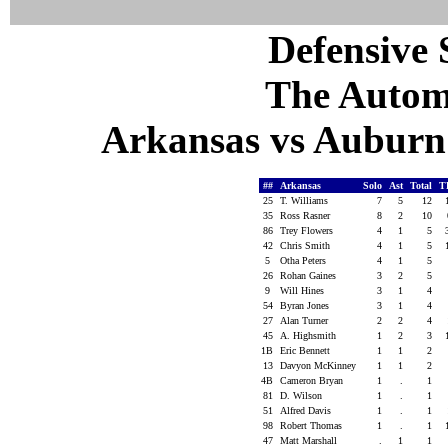
Defensive S
The Autom
Arkansas vs Auburn 
##
Arkansas
Solo
Ast
Total
T
25
T. Williams
7
5
12
35
Ross Rasner
8
2
10
86
Trey Flowers
4
1
5
42
Chris Smith
4
1
5
5
Otha Peters
4
1
5
26
Rohan Gaines
3
2
5
9
Will Hines
3
1
4
54
Byran Jones
3
1
4
27
Alan Turner
2
2
4
45
A. Highsmith
1
2
3
1B
Eric Bennett
1
1
2
13
Davyon McKinney
1
1
2
4B
Cameron Bryan
1
.
1
81
D. Wilson
1
.
1
51
Alfred Davis
1
.
1
98
Robert Thomas
1
.
1
47
Matt Marshall
.
1
1