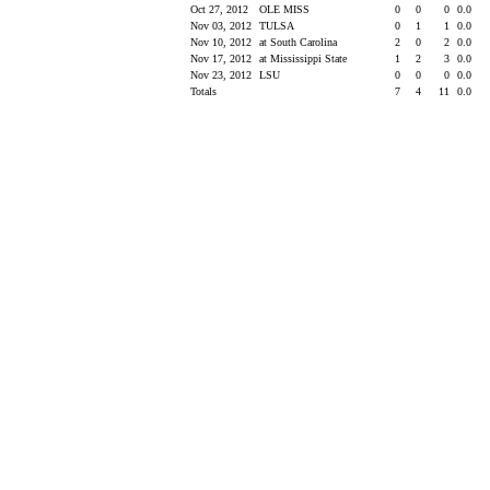
Oct 27, 2012
OLE MISS
0
0
0
0.0
Nov 03, 2012
TULSA
0
1
1
0.0
Nov 10, 2012
at South Carolina
2
0
2
0.0
Nov 17, 2012
at Mississippi State
1
2
3
0.0
Nov 23, 2012
LSU
0
0
0
0.0
Totals
7
4
11
0.0