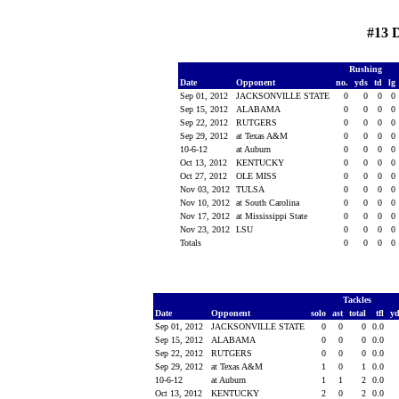
#13 
Rushing
Date
Opponent
no.
yds
td
lg
Sep 01, 2012
JACKSONVILLE STATE
0
0
0
0
Sep 15, 2012
ALABAMA
0
0
0
0
Sep 22, 2012
RUTGERS
0
0
0
0
Sep 29, 2012
at Texas A&M
0
0
0
0
10-6-12
at Auburn
0
0
0
0
Oct 13, 2012
KENTUCKY
0
0
0
0
Oct 27, 2012
OLE MISS
0
0
0
0
Nov 03, 2012
TULSA
0
0
0
0
Nov 10, 2012
at South Carolina
0
0
0
0
Nov 17, 2012
at Mississippi State
0
0
0
0
Nov 23, 2012
LSU
0
0
0
0
Totals
0
0
0
0
Tackles
Date
Opponent
solo
ast
total
tfl
y
Sep 01, 2012
JACKSONVILLE STATE
0
0
0
0.0
Sep 15, 2012
ALABAMA
0
0
0
0.0
Sep 22, 2012
RUTGERS
0
0
0
0.0
Sep 29, 2012
at Texas A&M
1
0
1
0.0
10-6-12
at Auburn
1
1
2
0.0
Oct 13, 2012
KENTUCKY
2
0
2
0.0