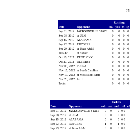
#1
Rushing
Date
Opponent
no.
yds
td
lg
Sep 01, 2012
JACKSONVILLE STATE
0
0
0
0
Sep 08, 2012
at ULM
0
0
0
0
Sep 15, 2012
ALABAMA
0
0
0
0
Sep 22, 2012
RUTGERS
0
0
0
0
Sep 29, 2012
at Texas A&M
0
0
0
0
10-6-12
at Auburn
0
0
0
0
Oct 13, 2012
KENTUCKY
0
0
0
0
Oct 27, 2012
OLE MISS
0
0
0
0
Nov 03, 2012
TULSA
0
0
0
0
Nov 10, 2012
at South Carolina
0
0
0
0
Nov 17, 2012
at Mississippi State
0
0
0
0
Nov 23, 2012
LSU
0
0
0
0
Totals
0
0
0
0
Tackles
Date
Opponent
solo
ast
total
tfl
y
Sep 01, 2012
JACKSONVILLE STATE
0
0
0
0.0
Sep 08, 2012
at ULM
0
0
0
0.0
Sep 15, 2012
ALABAMA
0
0
0
0.0
Sep 22, 2012
RUTGERS
1
0
1
0.0
Sep 29, 2012
at Texas A&M
0
0
0
0.0