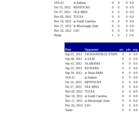
10-6-12
at Auburn
0
0
0
0.0
Oct 13, 2012
KENTUCKY
0
0
0
0.0
Oct 27, 2012
OLE MISS
0
0
0
0.0
Nov 03, 2012
TULSA
0
0
0
0.0
Nov 10, 2012
at South Carolina
0
0
0
0.0
Nov 17, 2012
at Mississippi State
0
0
0
0.0
Nov 23, 2012
LSU
0
0
0
0.0
Totals
1
0
1
0.0
Date
Opponent
no.
yds
avg
Sep 01, 2012
JACKSONVILLE STATE
0
0
0.0
Sep 08, 2012
at ULM
0
0
0.0
Sep 15, 2012
ALABAMA
0
0
0.0
Sep 22, 2012
RUTGERS
0
0
0.0
Sep 29, 2012
at Texas A&M
0
0
0.0
10-6-12
at Auburn
0
0
0.0
Oct 13, 2012
KENTUCKY
0
0
0.0
Oct 27, 2012
OLE MISS
0
0
0.0
Nov 03, 2012
TULSA
0
0
0.0
Nov 10, 2012
at South Carolina
0
0
0.0
Nov 17, 2012
at Mississippi State
0
0
0.0
Nov 23, 2012
LSU
0
0
0.0
Totals
0
0
0.0