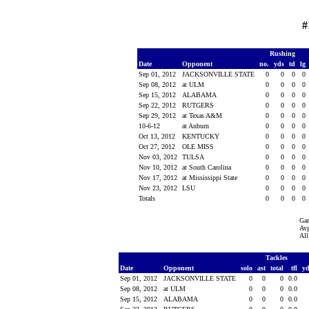
#
Rushing
Date
Opponent
no.
yds
td
lg
Sep 01, 2012
JACKSONVILLE STATE
0
0
0
0
Sep 08, 2012
at ULM
0
0
0
0
Sep 15, 2012
ALABAMA
0
0
0
0
Sep 22, 2012
RUTGERS
0
0
0
0
Sep 29, 2012
at Texas A&M
0
0
0
0
10-6-12
at Auburn
0
0
0
0
Oct 13, 2012
KENTUCKY
0
0
0
0
Oct 27, 2012
OLE MISS
0
0
0
0
Nov 03, 2012
TULSA
0
0
0
0
Nov 10, 2012
at South Carolina
0
0
0
0
Nov 17, 2012
at Mississippi State
0
0
0
0
Nov 23, 2012
LSU
0
0
0
0
Totals
0
0
0
0
Ga
Avg
All
Tackles
Date
Opponent
solo
ast
total
tfl
y
Sep 01, 2012
JACKSONVILLE STATE
0
0
0
0.0
Sep 08, 2012
at ULM
0
0
0
0.0
Sep 15, 2012
ALABAMA
0
0
0
0.0