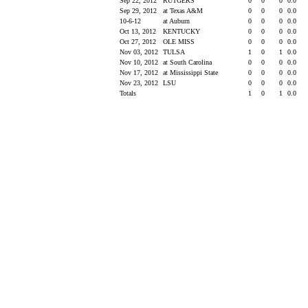
Sep 22, 2012
RUTGERS
0
0
0
0.0
Sep 29, 2012
at Texas A&M
0
0
0
0.0
10-6-12
at Auburn
0
0
0
0.0
Oct 13, 2012
KENTUCKY
0
0
0
0.0
Oct 27, 2012
OLE MISS
0
0
0
0.0
Nov 03, 2012
TULSA
1
0
1
0.0
Nov 10, 2012
at South Carolina
0
0
0
0.0
Nov 17, 2012
at Mississippi State
0
0
0
0.0
Nov 23, 2012
LSU
0
0
0
0.0
Totals
1
0
1
0.0