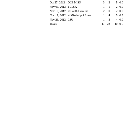
Oct 27, 2012
OLE MISS
3
2
5
0.0
Nov 03, 2012
TULSA
1
1
2
0.0
Nov 10, 2012
at South Carolina
2
0
2
0.0
Nov 17, 2012
at Mississippi State
1
4
5
0.5
Nov 23, 2012
LSU
1
3
4
0.0
Totals
17
23
40
0.5