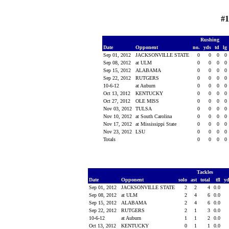
#1
Rushing
Date
Opponent
no.
yds
td
lg
Sep 01, 2012
JACKSONVILLE STATE
0
0
0
0
Sep 08, 2012
at ULM
0
0
0
0
Sep 15, 2012
ALABAMA
0
0
0
0
Sep 22, 2012
RUTGERS
0
0
0
0
10-6-12
at Auburn
0
0
0
0
Oct 13, 2012
KENTUCKY
0
0
0
0
Oct 27, 2012
OLE MISS
0
0
0
0
Nov 03, 2012
TULSA
0
0
0
0
Nov 10, 2012
at South Carolina
0
0
0
0
Nov 17, 2012
at Mississippi State
0
0
0
0
Nov 23, 2012
LSU
0
0
0
0
Totals
0
0
0
0
Tackles
Date
Opponent
solo
ast
total
tfl
y
Sep 01, 2012
JACKSONVILLE STATE
2
2
4
0.0
Sep 08, 2012
at ULM
2
4
6
0.0
Sep 15, 2012
ALABAMA
2
4
6
0.0
Sep 22, 2012
RUTGERS
2
1
3
0.0
10-6-12
at Auburn
1
1
2
0.0
Oct 13, 2012
KENTUCKY
0
1
1
0.0