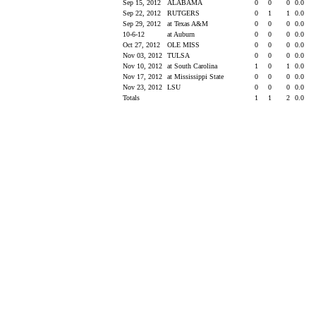
Sep 15, 2012
ALABAMA
0
0
0
0.0
Sep 22, 2012
RUTGERS
0
1
1
0.0
Sep 29, 2012
at Texas A&M
0
0
0
0.0
10-6-12
at Auburn
0
0
0
0.0
Oct 27, 2012
OLE MISS
0
0
0
0.0
Nov 03, 2012
TULSA
0
0
0
0.0
Nov 10, 2012
at South Carolina
1
0
1
0.0
Nov 17, 2012
at Mississippi State
0
0
0
0.0
Nov 23, 2012
LSU
0
0
0
0.0
Totals
1
1
2
0.0