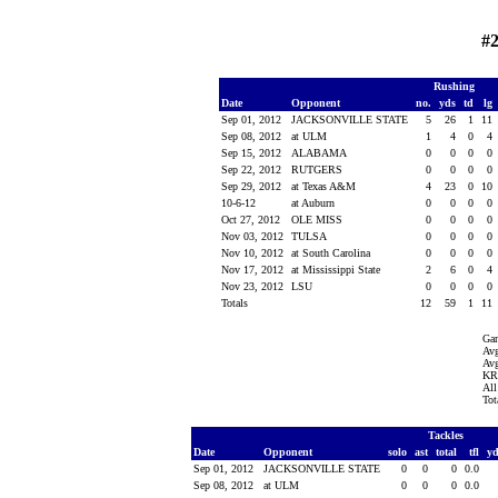
#2
Rushing
Date
Opponent
no.
yds
td
lg
Sep 01, 2012
JACKSONVILLE STATE
5
26
1
11
Sep 08, 2012
at ULM
1
4
0
4
Sep 15, 2012
ALABAMA
0
0
0
0
Sep 22, 2012
RUTGERS
0
0
0
0
Sep 29, 2012
at Texas A&M
4
23
0
10
10-6-12
at Auburn
0
0
0
0
Oct 27, 2012
OLE MISS
0
0
0
0
Nov 03, 2012
TULSA
0
0
0
0
Nov 10, 2012
at South Carolina
0
0
0
0
Nov 17, 2012
at Mississippi State
2
6
0
4
Nov 23, 2012
LSU
0
0
0
0
Totals
12
59
1
11
Ga
Avg
Avg
KR 
All
Tot
Tackles
Date
Opponent
solo
ast
total
tfl
y
Sep 01, 2012
JACKSONVILLE STATE
0
0
0
0.0
Sep 08, 2012
at ULM
0
0
0
0.0