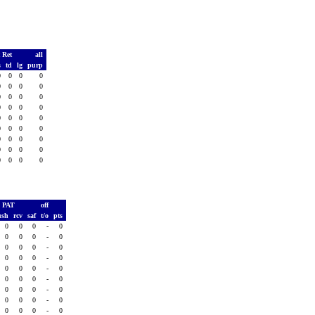
 Ret
all
s
td
lg
purp
0
0
0
0
0
0
0
0
0
0
0
0
0
0
0
0
0
0
0
0
0
0
0
0
0
0
0
0
0
0
0
0
0
0
0
0
PAT
off
ush
rcv
saf
t/o
pts
0
0
0
-
0
0
0
0
-
0
0
0
0
-
0
0
0
0
-
0
0
0
0
-
0
0
0
0
-
0
0
0
0
-
0
0
0
0
-
0
0
0
0
-
0