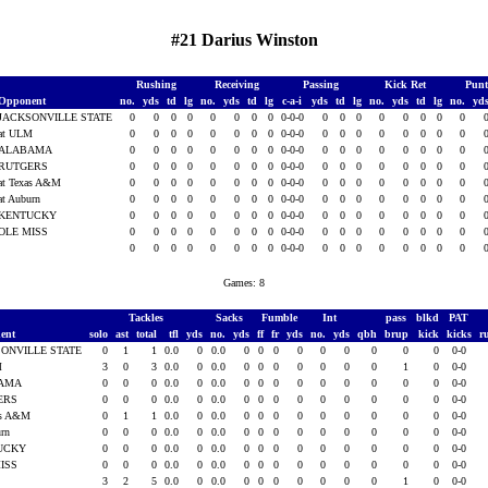
#21 Darius Winston
Rushing
Receiving
Passing
Kick Ret
Punt
Opponent
no.
yds
td
lg
no.
yds
td
lg
c-a-i
yds
td
lg
no.
yds
td
lg
no.
yd
JACKSONVILLE STATE
0
0
0
0
0
0
0
0
0-0-0
0
0
0
0
0
0
0
0
at ULM
0
0
0
0
0
0
0
0
0-0-0
0
0
0
0
0
0
0
0
ALABAMA
0
0
0
0
0
0
0
0
0-0-0
0
0
0
0
0
0
0
0
RUTGERS
0
0
0
0
0
0
0
0
0-0-0
0
0
0
0
0
0
0
0
at Texas A&M
0
0
0
0
0
0
0
0
0-0-0
0
0
0
0
0
0
0
0
at Auburn
0
0
0
0
0
0
0
0
0-0-0
0
0
0
0
0
0
0
0
KENTUCKY
0
0
0
0
0
0
0
0
0-0-0
0
0
0
0
0
0
0
0
OLE MISS
0
0
0
0
0
0
0
0
0-0-0
0
0
0
0
0
0
0
0
0
0
0
0
0
0
0
0
0-0-0
0
0
0
0
0
0
0
0
Games: 8
Tackles
Sacks
Fumble
Int
pass
blkd
PAT
ent
solo
ast
total
tfl
yds
no.
yds
ff
fr
yds
no.
yds
qbh
brup
kick
kicks
r
ONVILLE STATE
0
1
1
0.0
0
0.0
0
0
0
0
0
0
0
0
0
0-0
M
3
0
3
0.0
0
0.0
0
0
0
0
0
0
0
1
0
0-0
AMA
0
0
0
0.0
0
0.0
0
0
0
0
0
0
0
0
0
0-0
ERS
0
0
0
0.0
0
0.0
0
0
0
0
0
0
0
0
0
0-0
as A&M
0
1
1
0.0
0
0.0
0
0
0
0
0
0
0
0
0
0-0
urn
0
0
0
0.0
0
0.0
0
0
0
0
0
0
0
0
0
0-0
UCKY
0
0
0
0.0
0
0.0
0
0
0
0
0
0
0
0
0
0-0
MISS
0
0
0
0.0
0
0.0
0
0
0
0
0
0
0
0
0
0-0
3
2
5
0.0
0
0.0
0
0
0
0
0
0
0
1
0
0-0