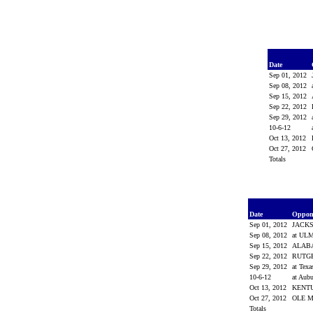
Date
Sep 01, 2012
Sep 08, 2012
Sep 15, 2012
Sep 22, 2012
Sep 29, 2012
10-6-12
Oct 13, 2012
Oct 27, 2012
Totals
Date
Oppon
Sep 01, 2012
JACKS
Sep 08, 2012
at UL
Sep 15, 2012
ALAB
Sep 22, 2012
RUTG
Sep 29, 2012
at Tex
10-6-12
at Aub
Oct 13, 2012
KENT
Oct 27, 2012
OLE 
Totals