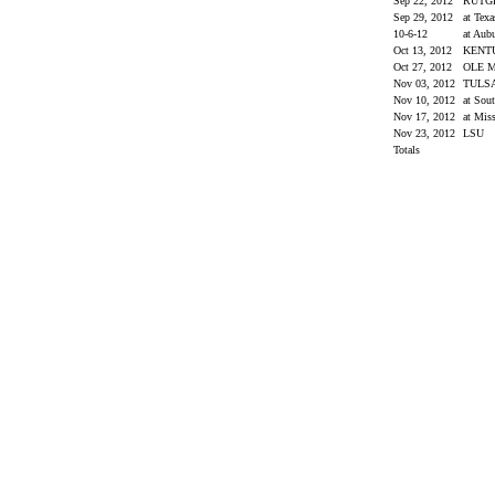
Sep 22, 2012
RUTG
Sep 29, 2012
at Te
10-6-12
at Aub
Oct 13, 2012
KENT
Oct 27, 2012
OLE 
Nov 03, 2012
TULS
Nov 10, 2012
at Sou
Nov 17, 2012
at Miss
Nov 23, 2012
LSU
Totals