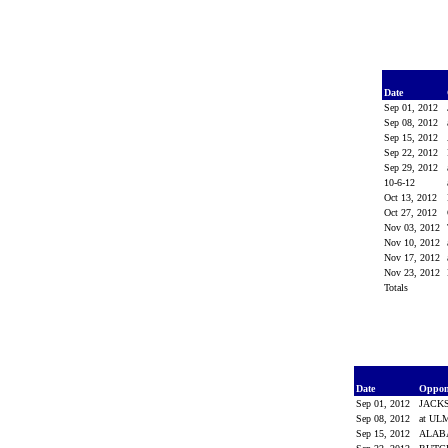
Date
Sep 01, 2012
Sep 08, 2012
Sep 15, 2012
Sep 22, 2012
Sep 29, 2012
10-6-12
Oct 13, 2012
Oct 27, 2012
Nov 03, 2012
Nov 10, 2012
Nov 17, 2012
Nov 23, 2012
Totals
Date
Oppon
Sep 01, 2012
JACK
Sep 08, 2012
at UL
Sep 15, 2012
ALA