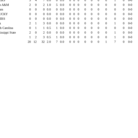
ERS
3
4
7
0.0
0
0.0
0
0
0
0
0
0
0
1
0
0-0
xas A&M
2
0
2
1.0
5
0.0
0
0
0
0
0
0
0
0
0
0-0
urn
0
0
0
0.0
0
0.0
0
0
0
0
0
0
0
0
0
0-0
UCKY
0
0
0
0.0
0
0.0
0
0
0
0
0
0
0
0
0
0-0
MISS
0
0
0
0.0
0
0.0
0
0
0
0
0
0
0
0
0
0-0
A
2
1
3
0.0
0
0.0
0
0
0
0
0
0
0
1
0
0-0
th Carolina
0
1
1
0.5
1
0.0
0
0
0
0
0
0
0
0
0
0-0
issippi State
2
0
2
0.0
0
0.0
0
0
0
0
0
0
0
1
0
0-0
1
2
3
0.5
1
0.0
0
0
0
0
0
0
0
1
0
0-0
20
12
32
2.0
7
0.0
0
0
0
0
0
0
1
7
0
0-0