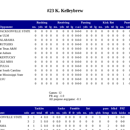
#23 K. Kelleybrew
Rushing
Receiving
Passing
Kick Ret
Pun
Opponent
no.
yds
td
lg
no.
yds
td
lg
c-a-i
yds
td
lg
no.
yds
td
lg
no.
yd
JACKSONVILLE STATE
0
0
0
0
0
0
0
0
0-0-0
0
0
0
0
0
0
0
0
at ULM
0
0
0
0
0
0
0
0
0-0-0
0
0
0
0
0
0
0
0
ALABAMA
0
0
0
0
0
0
0
0
0-0-0
0
0
0
0
0
0
0
0
RUTGERS
0
0
0
0
0
0
0
0
0-0-0
0
0
0
0
0
0
0
0
at Texas A&M
0
0
0
0
0
0
0
0
0-0-0
0
0
0
0
0
0
0
0
at Auburn
0
0
0
0
0
0
0
0
0-0-0
0
0
0
0
0
0
0
0
KENTUCKY
0
0
0
0
0
0
0
0
0-0-0
0
0
0
0
0
0
0
0
OLE MISS
0
0
0
0
0
0
0
0
0-0-0
0
0
0
0
0
0
0
0
TULSA
0
0
0
0
0
0
0
0
0-0-0
0
0
0
0
0
0
0
0
at South Carolina
0
0
0
0
0
0
0
0
0-0-0
0
0
0
0
0
0
0
0
at Mississippi State
0
0
0
0
0
0
0
0
0-0-0
0
0
0
0
0
0
0
1
-
LSU
0
0
0
0
0
0
0
0
0-0-0
0
0
0
0
0
0
0
0
0
0
0
0
0
0
0
0
0-0-0
0
0
0
0
0
0
0
1
-
Games: 12
PR avg: -1.0
All purpose avg/game: -0.1
Tackles
Sacks
Fumble
Int
pass
blkd
PAT
ent
solo
ast
total
tfl
yds
no.
yds
ff
fr
yds
no.
yds
qbh
brup
kick
kicks
r
SONVILLE STATE
3
1
4
0.0
0
0.0
0
0
0
0
0
0
1
1
0
0-0
M
3
2
5
0.0
0
0.0
0
0
0
0
0
0
0
0
0
0-0
BAMA
4
1
5
0.0
0
0.0
0
0
0
0
0
0
0
2
0
0-0