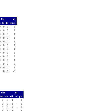
t Ret
all
s
td
lg
purp
0
0
0
0
0
0
0
0
0
0
0
0
0
0
0
0
0
0
0
0
0
0
0
0
0
0
0
0
0
0
0
0
0
0
0
0
0
0
0
0
1
0
0
-1
0
0
0
0
1
0
0
-1
PAT
off
ush
rcv
saf
t/o
pts
0
0
0
-
0
0
0
0
-
0
0
0
0
-
0