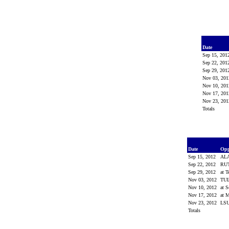
Date
Sep 15, 20
Sep 22, 20
Sep 29, 20
Nov 03, 20
Nov 10, 20
Nov 17, 20
Nov 23, 20
Totals
Date
Op
Sep 15, 2012
AL
Sep 22, 2012
RU
Sep 29, 2012
at 
Nov 03, 2012
TU
Nov 10, 2012
at 
Nov 17, 2012
at M
Nov 23, 2012
LS
Totals