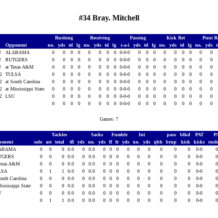
#34 Bray. Mitchell
Rushing
Receiving
Passing
Kick Ret
Punt R
Opponent
no.
yds
td
lg
no.
yds
td
lg
c-a-i
yds
td
lg
no.
yds
td
lg
no.
yds
12
ALABAMA
0
0
0
0
0
0
0
0
0-0-0
0
0
0
0
0
0
0
0
0
12
RUTGERS
0
0
0
0
0
0
0
0
0-0-0
0
0
0
0
0
0
0
0
0
12
at Texas A&M
0
0
0
0
0
0
0
0
0-0-0
0
0
0
0
0
0
0
0
0
12
TULSA
0
0
0
0
0
0
0
0
0-0-0
0
0
0
0
0
0
0
0
0
12
at South Carolina
0
0
0
0
0
0
0
0
0-0-0
0
0
0
0
0
0
0
0
0
12
at Mississippi State
0
0
0
0
0
0
0
0
0-0-0
0
0
0
0
0
0
0
0
0
12
LSU
0
0
0
0
0
0
0
0
0-0-0
0
0
0
0
0
0
0
0
0
0
0
0
0
0
0
0
0
0-0-0
0
0
0
0
0
0
0
0
0
Games: 7
Tackles
Sacks
Fumble
Int
pass
blkd
PAT
P
ponent
solo
ast
total
tfl
yds
no.
yds
ff
fr
yds
no.
yds
qbh
brup
kick
kicks
rus
ABAMA
0
0
0
0.0
0
0.0
0
0
0
0
0
0
0
0
0
0-0
TGERS
0
0
0
0.0
0
0.0
0
0
0
0
0
0
0
0
0
0-0
Texas A&M
0
0
0
0.0
0
0.0
0
0
0
0
0
0
0
0
0
0-0
LSA
0
1
1
0.0
0
0.0
0
0
0
0
0
0
0
0
0
0-0
South Carolina
0
0
0
0.0
0
0.0
0
0
0
0
0
0
0
0
0
0-0
ississippi State
0
0
0
0.0
0
0.0
0
0
0
0
0
0
0
0
0
0-0
U
0
0
0
0.0
0
0.0
0
0
0
0
0
0
0
0
0
0-0
0
1
1
0.0
0
0.0
0
0
0
0
0
0
0
0
0
0-0