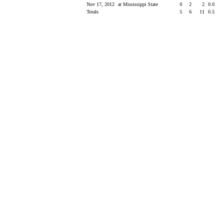
Nov 17, 2012
at Mississippi State
0
2
2
0.0
Totals
5
6
11
0.5