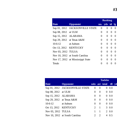
#3
Rushing
Date
Opponent
no.
yds
td
lg
Sep 01, 2012
JACKSONVILLE STATE
0
0
0
0
Sep 08, 2012
at ULM
0
0
0
0
Sep 15, 2012
ALABAMA
0
0
0
0
Sep 29, 2012
at Texas A&M
0
0
0
0
10-6-12
at Auburn
0
0
0
0
Oct 13, 2012
KENTUCKY
0
0
0
0
Nov 03, 2012
TULSA
0
0
0
0
Nov 10, 2012
at South Carolina
0
0
0
0
Nov 17, 2012
at Mississippi State
0
0
0
0
Totals
0
0
0
0
Tackles
Date
Opponent
solo
ast
total
tfl
y
Sep 01, 2012
JACKSONVILLE STATE
0
0
0
0.0
Sep 08, 2012
at ULM
0
0
0
0.0
Sep 15, 2012
ALABAMA
0
0
0
0.0
Sep 29, 2012
at Texas A&M
0
0
0
0.0
10-6-12
at Auburn
0
0
0
0.0
Oct 13, 2012
KENTUCKY
2
1
3
0.0
Nov 03, 2012
TULSA
1
1
2
0.0
Nov 10, 2012
at South Carolina
2
2
4
0.5