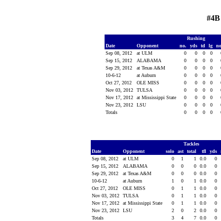
#4B
Rushing
Date
Opponent
no.
yds
td
lg
n
Sep 08, 2012
at ULM
0
0
0
0
Sep 15, 2012
ALABAMA
0
0
0
0
Sep 29, 2012
at Texas A&M
0
0
0
0
10-6-12
at Auburn
0
0
0
0
Oct 27, 2012
OLE MISS
0
0
0
0
Nov 03, 2012
TULSA
0
0
0
0
Nov 17, 2012
at Mississippi State
0
0
0
0
Nov 23, 2012
LSU
0
0
0
0
Totals
0
0
0
0
Tackles
Date
Opponent
solo
ast
total
tfl
yds
Sep 08, 2012
at ULM
0
1
1
0.0
0
Sep 15, 2012
ALABAMA
0
0
0
0.0
0
Sep 29, 2012
at Texas A&M
0
0
0
0.0
0
10-6-12
at Auburn
1
0
1
0.0
0
Oct 27, 2012
OLE MISS
0
1
1
0.0
0
Nov 03, 2012
TULSA
0
1
1
0.0
0
Nov 17, 2012
at Mississippi State
0
1
1
0.0
0
Nov 23, 2012
LSU
2
0
2
0.0
0
Totals
3
4
7
0.0
0