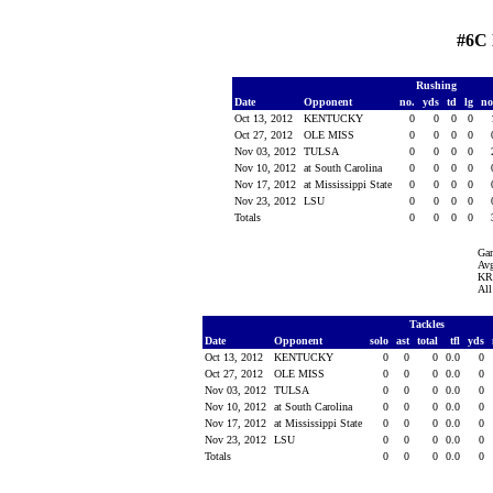
#6C
Rushing
Date
Opponent
no.
yds
td
lg
n
Oct 13, 2012
KENTUCKY
0
0
0
0
Oct 27, 2012
OLE MISS
0
0
0
0
Nov 03, 2012
TULSA
0
0
0
0
Nov 10, 2012
at South Carolina
0
0
0
0
Nov 17, 2012
at Mississippi State
0
0
0
0
Nov 23, 2012
LSU
0
0
0
0
Totals
0
0
0
0
Ga
Avg
KR 
All
Tackles
Date
Opponent
solo
ast
total
tfl
yds
Oct 13, 2012
KENTUCKY
0
0
0
0.0
0
Oct 27, 2012
OLE MISS
0
0
0
0.0
0
Nov 03, 2012
TULSA
0
0
0
0.0
0
Nov 10, 2012
at South Carolina
0
0
0
0.0
0
Nov 17, 2012
at Mississippi State
0
0
0
0.0
0
Nov 23, 2012
LSU
0
0
0
0.0
0
Totals
0
0
0
0.0
0