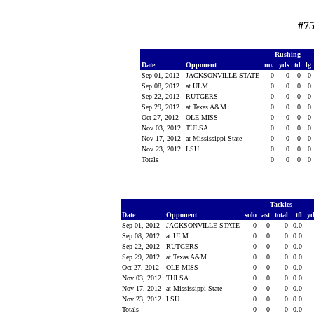
#75
Rushing
Date
Opponent
no.
yds
td
lg
Sep 01, 2012
JACKSONVILLE STATE
0
0
0
0
Sep 08, 2012
at ULM
0
0
0
0
Sep 22, 2012
RUTGERS
0
0
0
0
Sep 29, 2012
at Texas A&M
0
0
0
0
Oct 27, 2012
OLE MISS
0
0
0
0
Nov 03, 2012
TULSA
0
0
0
0
Nov 17, 2012
at Mississippi State
0
0
0
0
Nov 23, 2012
LSU
0
0
0
0
Totals
0
0
0
0
Tackles
Date
Opponent
solo
ast
total
tfl
y
Sep 01, 2012
JACKSONVILLE STATE
0
0
0
0.0
Sep 08, 2012
at ULM
0
0
0
0.0
Sep 22, 2012
RUTGERS
0
0
0
0.0
Sep 29, 2012
at Texas A&M
0
0
0
0.0
Oct 27, 2012
OLE MISS
0
0
0
0.0
Nov 03, 2012
TULSA
0
0
0
0.0
Nov 17, 2012
at Mississippi State
0
0
0
0.0
Nov 23, 2012
LSU
0
0
0
0.0
Totals
0
0
0
0.0