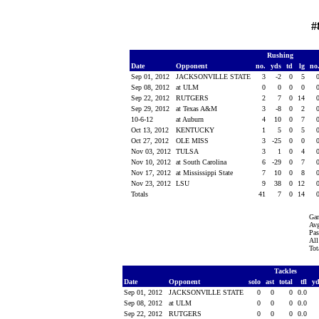
#
Rushing
Date
Opponent
no.
yds
td
lg
no
Sep 01, 2012
JACKSONVILLE STATE
3
-2
0
5
Sep 08, 2012
at ULM
0
0
0
0
Sep 22, 2012
RUTGERS
2
7
0
14
Sep 29, 2012
at Texas A&M
3
-8
0
2
10-6-12
at Auburn
4
10
0
7
Oct 13, 2012
KENTUCKY
1
5
0
5
Oct 27, 2012
OLE MISS
3
-25
0
0
Nov 03, 2012
TULSA
3
1
0
4
Nov 10, 2012
at South Carolina
6
-29
0
7
Nov 17, 2012
at Mississippi State
7
10
0
8
Nov 23, 2012
LSU
9
38
0
12
Totals
41
7
0
14
Gam
Avg
Pas
All
Tot
Tackles
Date
Opponent
solo
ast
total
tfl
y
Sep 01, 2012
JACKSONVILLE STATE
0
0
0
0.0
Sep 08, 2012
at ULM
0
0
0
0.0
Sep 22, 2012
RUTGERS
0
0
0
0.0