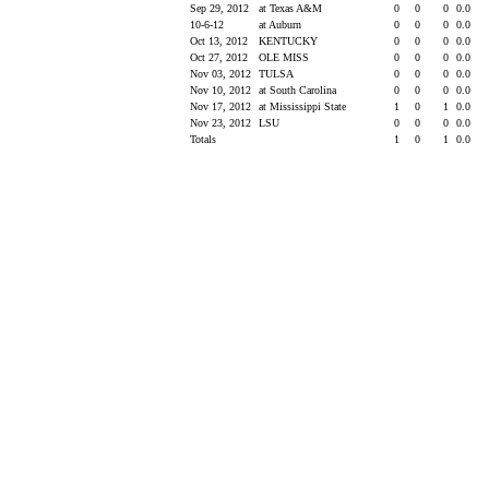
Sep 29, 2012
at Texas A&M
0
0
0
0.0
10-6-12
at Auburn
0
0
0
0.0
Oct 13, 2012
KENTUCKY
0
0
0
0.0
Oct 27, 2012
OLE MISS
0
0
0
0.0
Nov 03, 2012
TULSA
0
0
0
0.0
Nov 10, 2012
at South Carolina
0
0
0
0.0
Nov 17, 2012
at Mississippi State
1
0
1
0.0
Nov 23, 2012
LSU
0
0
0
0.0
Totals
1
0
1
0.0