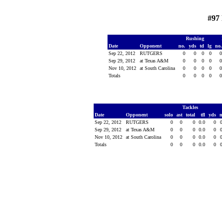
#97
Rushing
Date
Opponent
no.
yds
td
lg
no
Sep 22, 2012
RUTGERS
0
0
0
0
Sep 29, 2012
at Texas A&M
0
0
0
0
Nov 10, 2012
at South Carolina
0
0
0
0
Totals
0
0
0
0
Tackles
Date
Opponent
solo
ast
total
tfl
yds
Sep 22, 2012
RUTGERS
0
0
0
0.0
0
Sep 29, 2012
at Texas A&M
0
0
0
0.0
0
Nov 10, 2012
at South Carolina
0
0
0
0.0
0
Totals
0
0
0
0.0
0