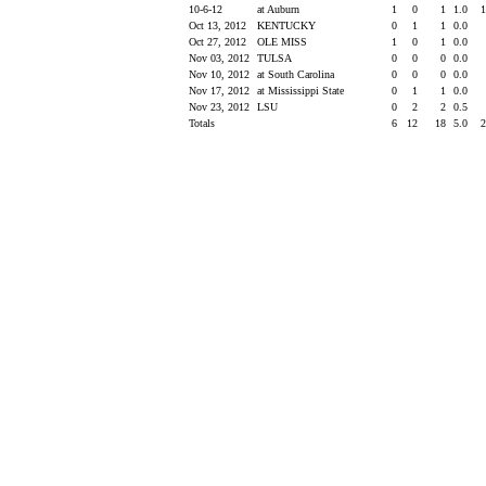
10-6-12
at Auburn
1
0
1
1.0
Oct 13, 2012
KENTUCKY
0
1
1
0.0
Oct 27, 2012
OLE MISS
1
0
1
0.0
Nov 03, 2012
TULSA
0
0
0
0.0
Nov 10, 2012
at South Carolina
0
0
0
0.0
Nov 17, 2012
at Mississippi State
0
1
1
0.0
Nov 23, 2012
LSU
0
2
2
0.5
Totals
6
12
18
5.0