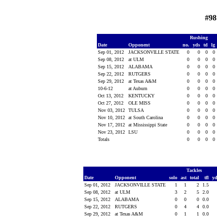
#98
Rushing
Date
Opponent
no.
yds
td
lg
Sep 01, 2012
JACKSONVILLE STATE
0
0
0
0
Sep 08, 2012
at ULM
0
0
0
0
Sep 15, 2012
ALABAMA
0
0
0
0
Sep 22, 2012
RUTGERS
0
0
0
0
Sep 29, 2012
at Texas A&M
0
0
0
0
10-6-12
at Auburn
0
0
0
0
Oct 13, 2012
KENTUCKY
0
0
0
0
Oct 27, 2012
OLE MISS
0
0
0
0
Nov 03, 2012
TULSA
0
0
0
0
Nov 10, 2012
at South Carolina
0
0
0
0
Nov 17, 2012
at Mississippi State
0
0
0
0
Nov 23, 2012
LSU
0
0
0
0
Totals
0
0
0
0
Tackles
Date
Opponent
solo
ast
total
tfl
y
Sep 01, 2012
JACKSONVILLE STATE
1
1
2
1.5
Sep 08, 2012
at ULM
3
2
5
2.0
Sep 15, 2012
ALABAMA
0
0
0
0.0
Sep 22, 2012
RUTGERS
0
4
4
0.0
Sep 29, 2012
at Texas A&M
0
1
1
0.0