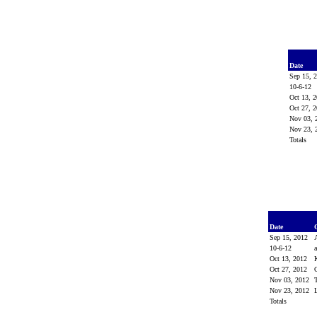
Date
Sep 15, 
10-6-12
Oct 13, 
Oct 27, 
Nov 03,
Nov 23,
Totals
Date
Sep 15, 2012
10-6-12
Oct 13, 2012
Oct 27, 2012
Nov 03, 2012
Nov 23, 2012
Totals