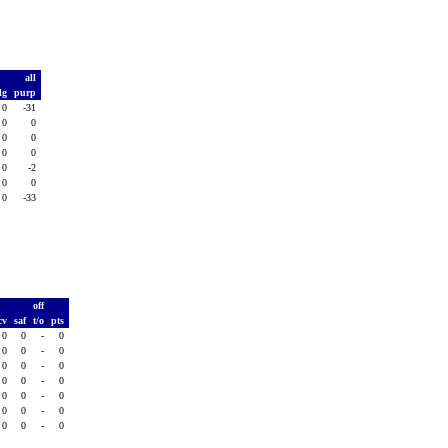
all
lg
purp
0
-31
0
0
0
0
0
0
0
-2
0
0
0
-33
off
cv
saf
t/o
pts
0
0
-
0
0
0
-
0
0
0
-
0
0
0
-
0
0
0
-
0
0
0
-
0
0
0
-
0