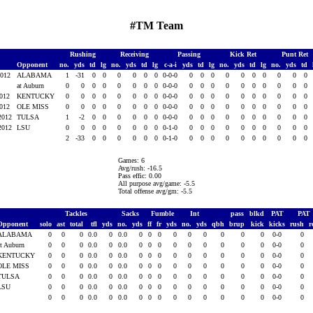
#TM Team
Rushing
Receiving
Passing
Kick Ret
Punt Ret
Opponent
no.
yds
td
lg
no.
yds
td
lg
c-a-i
yds
td
lg
no.
yds
td
lg
no.
yds
td
2012
ALABAMA
1
-31
0
0
0
0
0
0
0-0-0
0
0
0
0
0
0
0
0
0
0
at Auburn
0
0
0
0
0
0
0
0
0-0-0
0
0
0
0
0
0
0
0
0
0
2012
KENTUCKY
0
0
0
0
0
0
0
0
0-0-0
0
0
0
0
0
0
0
0
0
0
2012
OLE MISS
0
0
0
0
0
0
0
0
0-0-0
0
0
0
0
0
0
0
0
0
0
 2012
TULSA
1
-2
0
0
0
0
0
0
0-0-0
0
0
0
0
0
0
0
0
0
0
 2012
LSU
0
0
0
0
0
0
0
0
0-1-0
0
0
0
0
0
0
0
0
0
0
2
-33
0
0
0
0
0
0
0-1-0
0
0
0
0
0
0
0
0
0
0
Games: 6
Avg/rush: -16.5
Pass effic: 0.00
All purpose avg/game: -5.5
Total offense avg/gm: -5.5
Tackles
Sacks
Fumble
Int
pass
blkd
PAT
PAT
Opponent
solo
ast
total
tfl
yds
no.
yds
ff
fr
yds
no.
yds
qbh
brup
kick
kicks
rush
r
ALABAMA
0
0
0
0.0
0
0.0
0
0
0
0
0
0
0
0
0
0-0
0
at Auburn
0
0
0
0.0
0
0.0
0
0
0
0
0
0
0
0
0
0-0
0
KENTUCKY
0
0
0
0.0
0
0.0
0
0
0
0
0
0
0
0
0
0-0
0
OLE MISS
0
0
0
0.0
0
0.0
0
0
0
0
0
0
0
0
0
0-0
0
TULSA
0
0
0
0.0
0
0.0
0
0
0
0
0
0
0
0
0
0-0
0
LSU
0
0
0
0.0
0
0.0
0
0
0
0
0
0
0
0
0
0-0
0
0
0
0
0.0
0
0.0
0
0
0
0
0
0
0
0
0
0-0
0