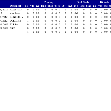
Punting
Field Goals
Kickoffs
Opponent
no.
yds
avg
long
blkd
tb
fc
50+
in20
m-a
long
blkd
no.
yds
avg
t
15, 2012
ALABAMA
0
0
0.0
0
0
0
0
0
0
0-0
0
0
0
0
0.0
-12
at Auburn
0
0
0.0
0
0
0
0
0
0
0-0
0
0
0
0
0.0
13, 2012
KENTUCKY
0
0
0.0
0
0
0
0
0
0
0-0
0
0
0
0
0.0
27, 2012
OLE MISS
1
0
0.0
0
0
0
0
0
0
0-0
0
0
0
0
0.0
03, 2012
TULSA
0
0
0.0
0
0
0
0
0
0
0-0
0
0
0
0
0.0
23, 2012
LSU
0
0
0.0
0
0
0
0
0
0
0-0
0
0
0
0
0.0
s
1
0
0.0
0
0
0
0
0
0
0-0
0
0
0
0
0.0