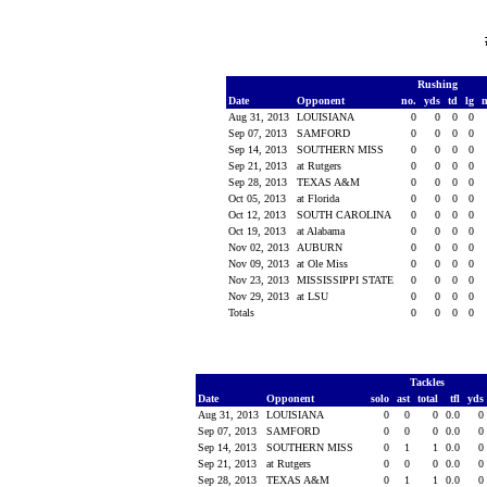
Rushing
Date
Opponent
no.
yds
td
lg
Aug 31, 2013
LOUISIANA
0
0
0
0
Sep 07, 2013
SAMFORD
0
0
0
0
Sep 14, 2013
SOUTHERN MISS
0
0
0
0
Sep 21, 2013
at Rutgers
0
0
0
0
Sep 28, 2013
TEXAS A&M
0
0
0
0
Oct 05, 2013
at Florida
0
0
0
0
Oct 12, 2013
SOUTH CAROLINA
0
0
0
0
Oct 19, 2013
at Alabama
0
0
0
0
Nov 02, 2013
AUBURN
0
0
0
0
Nov 09, 2013
at Ole Miss
0
0
0
0
Nov 23, 2013
MISSISSIPPI STATE
0
0
0
0
Nov 29, 2013
at LSU
0
0
0
0
Totals
0
0
0
0
Tackles
Date
Opponent
solo
ast
total
tfl
yds
Aug 31, 2013
LOUISIANA
0
0
0
0.0
0
Sep 07, 2013
SAMFORD
0
0
0
0.0
0
Sep 14, 2013
SOUTHERN MISS
0
1
1
0.0
0
Sep 21, 2013
at Rutgers
0
0
0
0.0
0
Sep 28, 2013
TEXAS A&M
0
1
1
0.0
0