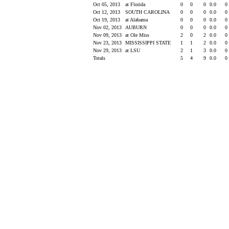
Oct 05, 2013
at Florida
0
0
0
0.0
0
Oct 12, 2013
SOUTH CAROLINA
0
0
0
0.0
0
Oct 19, 2013
at Alabama
0
0
0
0.0
0
Nov 02, 2013
AUBURN
0
0
0
0.0
0
Nov 09, 2013
at Ole Miss
2
0
2
0.0
0
Nov 23, 2013
MISSISSIPPI STATE
1
1
2
0.0
0
Nov 29, 2013
at LSU
2
1
3
0.0
0
Totals
5
4
9
0.0
0