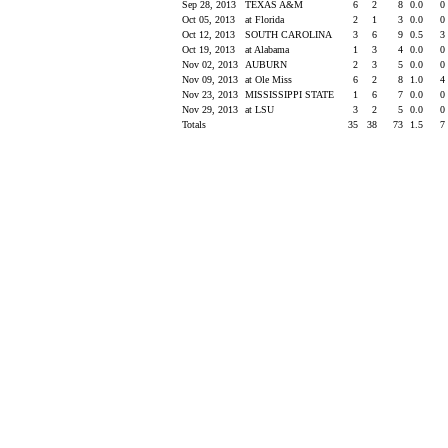
Sep 28, 2013
TEXAS A&M
6
2
8
0.0
0
Oct 05, 2013
at Florida
2
1
3
0.0
0
Oct 12, 2013
SOUTH CAROLINA
3
6
9
0.5
3
Oct 19, 2013
at Alabama
1
3
4
0.0
0
Nov 02, 2013
AUBURN
2
3
5
0.0
0
Nov 09, 2013
at Ole Miss
6
2
8
1.0
4
Nov 23, 2013
MISSISSIPPI STATE
1
6
7
0.0
0
Nov 29, 2013
at LSU
3
2
5
0.0
0
Totals
35
38
73
1.5
7