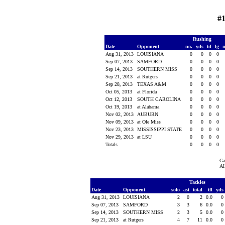
#1
Rushing
Date
Opponent
no.
yds
td
lg
Aug 31, 2013
LOUISIANA
0
0
0
0
Sep 07, 2013
SAMFORD
0
0
0
0
Sep 14, 2013
SOUTHERN MISS
0
0
0
0
Sep 21, 2013
at Rutgers
0
0
0
0
Sep 28, 2013
TEXAS A&M
0
0
0
0
Oct 05, 2013
at Florida
0
0
0
0
Oct 12, 2013
SOUTH CAROLINA
0
0
0
0
Oct 19, 2013
at Alabama
0
0
0
0
Nov 02, 2013
AUBURN
0
0
0
0
Nov 09, 2013
at Ole Miss
0
0
0
0
Nov 23, 2013
MISSISSIPPI STATE
0
0
0
0
Nov 29, 2013
at LSU
0
0
0
0
Totals
0
0
0
0
Ga
Al
Tackles
Date
Opponent
solo
ast
total
tfl
yds
Aug 31, 2013
LOUISIANA
2
0
2
0.0
0
Sep 07, 2013
SAMFORD
3
3
6
0.0
0
Sep 14, 2013
SOUTHERN MISS
2
3
5
0.0
0
Sep 21, 2013
at Rutgers
4
7
11
0.0
0