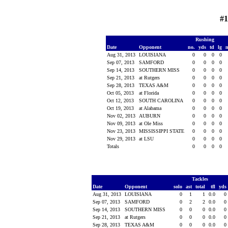
#1
Rushing
Date
Opponent
no.
yds
td
lg
Aug 31, 2013
LOUISIANA
0
0
0
0
Sep 07, 2013
SAMFORD
0
0
0
0
Sep 14, 2013
SOUTHERN MISS
0
0
0
0
Sep 21, 2013
at Rutgers
0
0
0
0
Sep 28, 2013
TEXAS A&M
0
0
0
0
Oct 05, 2013
at Florida
0
0
0
0
Oct 12, 2013
SOUTH CAROLINA
0
0
0
0
Oct 19, 2013
at Alabama
0
0
0
0
Nov 02, 2013
AUBURN
0
0
0
0
Nov 09, 2013
at Ole Miss
0
0
0
0
Nov 23, 2013
MISSISSIPPI STATE
0
0
0
0
Nov 29, 2013
at LSU
0
0
0
0
Totals
0
0
0
0
Tackles
Date
Opponent
solo
ast
total
tfl
yds
Aug 31, 2013
LOUISIANA
0
1
1
0.0
0
Sep 07, 2013
SAMFORD
0
2
2
0.0
0
Sep 14, 2013
SOUTHERN MISS
0
0
0
0.0
0
Sep 21, 2013
at Rutgers
0
0
0
0.0
0
Sep 28, 2013
TEXAS A&M
0
0
0
0.0
0