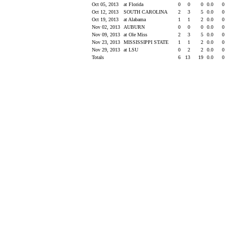
Oct 05, 2013
at Florida
0
0
0
0.0
0
Oct 12, 2013
SOUTH CAROLINA
2
3
5
0.0
0
Oct 19, 2013
at Alabama
1
1
2
0.0
0
Nov 02, 2013
AUBURN
0
0
0
0.0
0
Nov 09, 2013
at Ole Miss
2
3
5
0.0
0
Nov 23, 2013
MISSISSIPPI STATE
1
1
2
0.0
0
Nov 29, 2013
at LSU
0
2
2
0.0
0
Totals
6
13
19
0.0
0