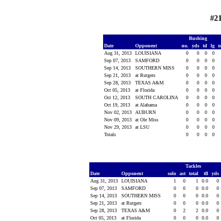
#2
Rushing
Date
Opponent
no.
yds
td
lg
n
Aug 31, 2013
LOUISIANA
0
0
0
0
Sep 07, 2013
SAMFORD
0
0
0
0
Sep 14, 2013
SOUTHERN MISS
0
0
0
0
Sep 21, 2013
at Rutgers
0
0
0
0
Sep 28, 2013
TEXAS A&M
0
0
0
0
Oct 05, 2013
at Florida
0
0
0
0
Oct 12, 2013
SOUTH CAROLINA
0
0
0
0
Oct 19, 2013
at Alabama
0
0
0
0
Nov 02, 2013
AUBURN
0
0
0
0
Nov 09, 2013
at Ole Miss
0
0
0
0
Nov 29, 2013
at LSU
0
0
0
0
Totals
0
0
0
0
Tackles
Date
Opponent
solo
ast
total
tfl
yds
Aug 31, 2013
LOUISIANA
1
0
1
0.0
0
Sep 07, 2013
SAMFORD
0
0
0
0.0
0
Sep 14, 2013
SOUTHERN MISS
0
0
0
0.0
0
Sep 21, 2013
at Rutgers
0
0
0
0.0
0
Sep 28, 2013
TEXAS A&M
0
2
2
0.0
0
Oct 05, 2013
at Florida
0
0
0
0.0
0