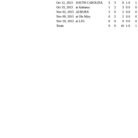
Oct 12, 2013
SOUTH CAROLINA
5
3
8
1.0
1
Oct 19, 2013
at Alabama
1
2
3
0.0
0
Nov 02, 2013
AUBURN
2
0
2
0.0
0
Nov 09, 2013
at Ole Miss
0
2
2
0.0
0
Nov 29, 2013
at LSU
0
0
0
0.0
0
Totals
9
9
18
1.0
1