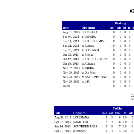
#
Rushing
Date
Opponent
no.
yds
td
lg
Aug 31, 2013
LOUISIANA
0
0
0
0
Sep 07, 2013
SAMFORD
0
0
0
0
Sep 14, 2013
SOUTHERN MISS
0
0
0
0
Sep 21, 2013
at Rutgers
0
0
0
0
Sep 28, 2013
TEXAS A&M
0
0
0
0
Oct 05, 2013
at Florida
0
0
0
0
Oct 12, 2013
SOUTH CAROLINA
0
0
0
0
Oct 19, 2013
at Alabama
0
0
0
0
Nov 02, 2013
AUBURN
0
0
0
0
Nov 09, 2013
at Ole Miss
0
0
0
0
Nov 23, 2013
MISSISSIPPI STATE
0
0
0
0
Nov 29, 2013
at LSU
0
0
0
0
Totals
0
0
0
0
Ga
Al
Tackles
Date
Opponent
solo
ast
total
tfl
yds
Aug 31, 2013
LOUISIANA
3
3
6
0.0
0
Sep 07, 2013
SAMFORD
2
4
6
0.0
0
Sep 14, 2013
SOUTHERN MISS
2
5
7
0.0
0
Sep 21, 2013
at Rutgers
1
4
5
0.0
0