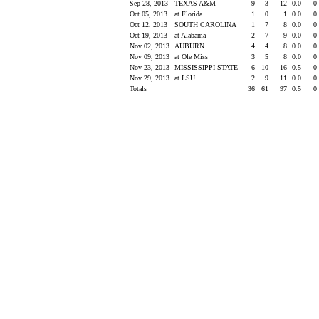
Sep 28, 2013
TEXAS A&M
9
3
12
0.0
0
Oct 05, 2013
at Florida
1
0
1
0.0
0
Oct 12, 2013
SOUTH CAROLINA
1
7
8
0.0
0
Oct 19, 2013
at Alabama
2
7
9
0.0
0
Nov 02, 2013
AUBURN
4
4
8
0.0
0
Nov 09, 2013
at Ole Miss
3
5
8
0.0
0
Nov 23, 2013
MISSISSIPPI STATE
6
10
16
0.5
0
Nov 29, 2013
at LSU
2
9
11
0.0
0
Totals
36
61
97
0.5
0